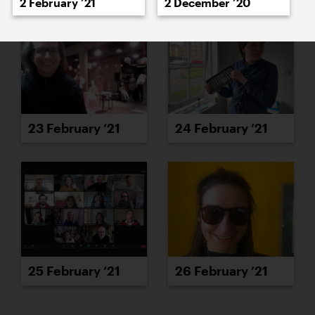
2 February ’21
2 December ’20
23 February ’21
24 February ’21
25 February ’21
26 February ’21