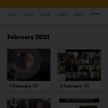
2026
2025
2024
2023
2022
2021
February 2021
1 February ’21
2 February ’21