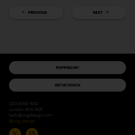
PREVIOUS
NEXT
POPPING IN?
GET IN TOUCH
020 8269 1800
London SE10 9QF
hello@cogdesign.com
@cog_design