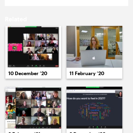
15 February ’21
16 February ’21
Related
17 February ’21
18 February ’21
10 December ’20
11 February ’20
19 February ’21
22 February ’21