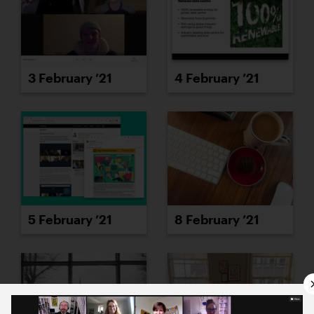
3 February ’21
4 February ’21
5 February ’21
8 February ’21