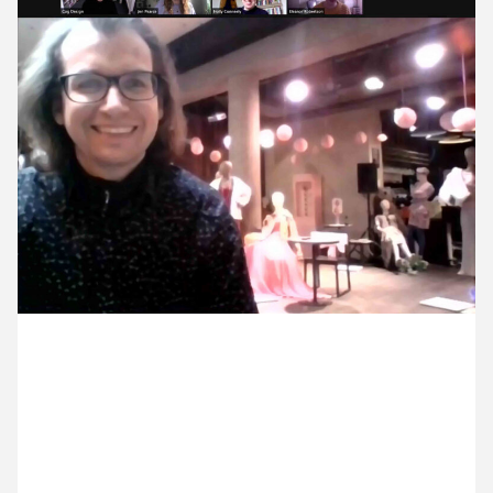
9 February ’21
10 February ’21
11 February ’21
12 February ’21
23 February 2021
Michael and Jen were on a call with the team at
Royal Court. It was lovely to see Robert, so joyful at
being in the building.