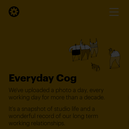
Everyday Cog
We've uploaded a photo a day, every
working day for more than a decade.
It's a snapshot of studio life and a
wonderful record of our long term
working relationships.