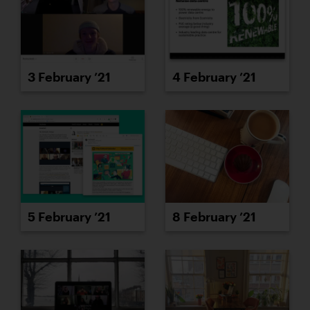
3 February ’21
4 February ’21
5 February ’21
8 February ’21