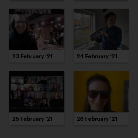
23 February ’21
24 February ’21
25 February ’21
26 February ’21