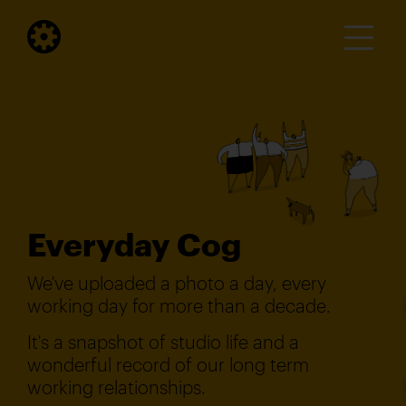
Everyday Cog
We've uploaded a photo a day, every
working day for more than a decade.
It's a snapshot of studio life and a
wonderful record of our long term
working relationships.