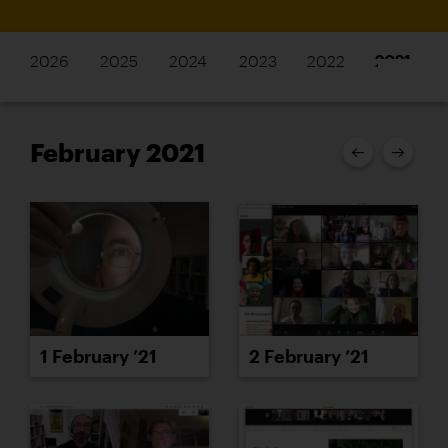
2026
2025
2024
2023
2022
2021
February 2021
1 February ’21
2 February ’21