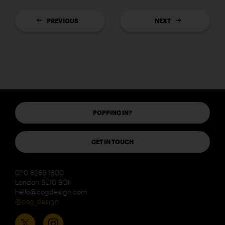
PREVIOUS
NEXT
POPPING IN?
GET IN TOUCH
020 8269 1800
London SE10 9QF
hello@cogdesign.com
@cog_design