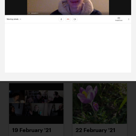
15 February ’21
16 February ’21
3 February 2021
Michael’s mentoring new design students from
University of Greenwich.
17 February ’21
18 February ’21
19 February ’21
22 February ’21