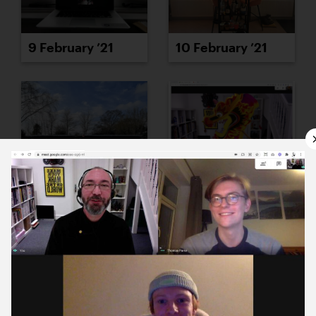
9 February ’21
10 February ’21
11 February ’21
12 February ’21