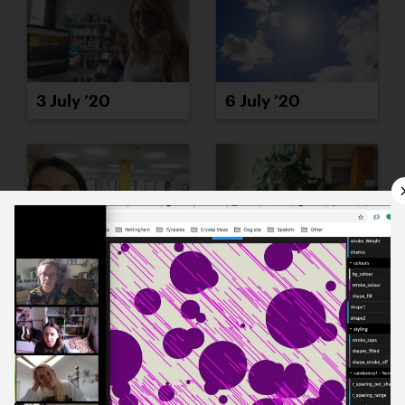
3 July ’20
6 July ’20
8 July ’20
7 July ’20