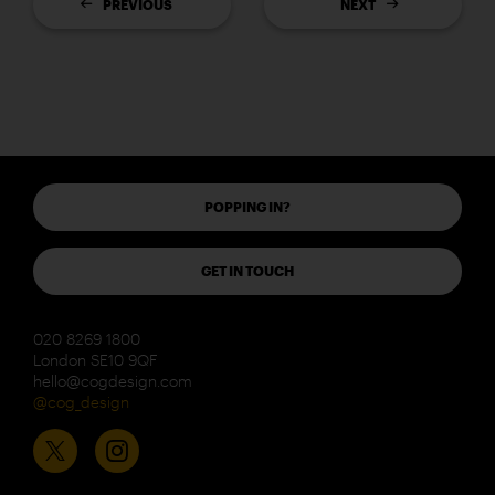
PREVIOUS
NEXT
POPPING IN?
GET IN TOUCH
020 8269 1800
London SE10 9QF
hello@cogdesign.com
@cog_design