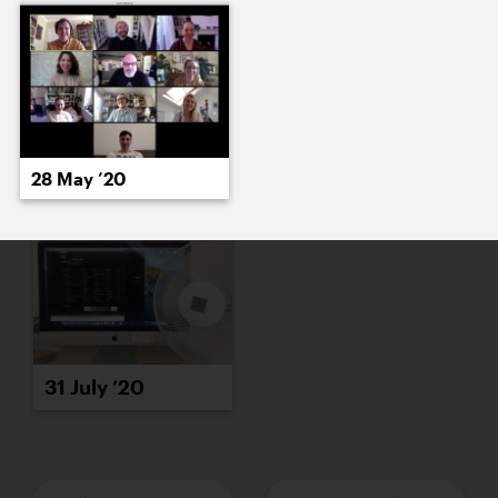
29 July ’20
30 July ’20
28 May ’20
31 July ’20