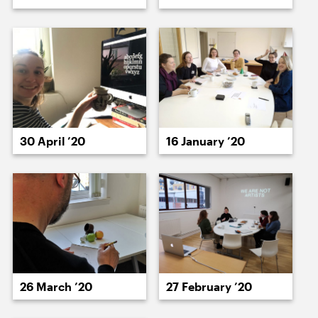
23 July ’20
24 July ’20
16 January ’20
30 April ’20
27 July ’20
28 July ’20
27 February ’20
26 March ’20