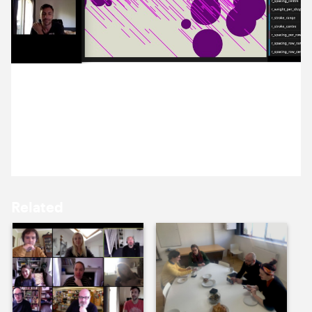
9 July ’20
10 July ’20
2 July 2020
Alex taught us about creative coding and created a
tool for us to play with in today’s breakfast briefing.
13 July ’20
14 July ’20
Related