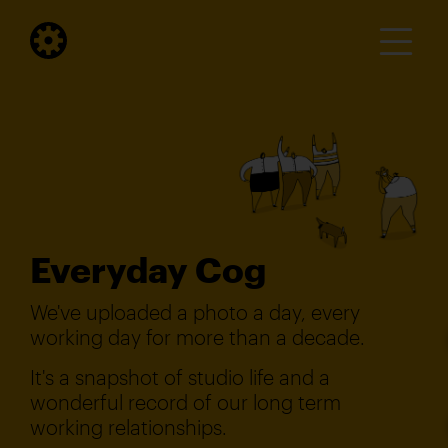
Everyday Cog
We've uploaded a photo a day, every
working day for more than a decade.
It's a snapshot of studio life and a
wonderful record of our long term
working relationships.