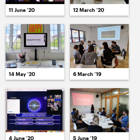
15 July ’20
16 July ’20
11 June ’20
12 March ’20
17 July ’20
18 July ’20
14 May ’20
6 March ’19
21 July ’20
22 July ’20
4 June ’20
5 June ’19