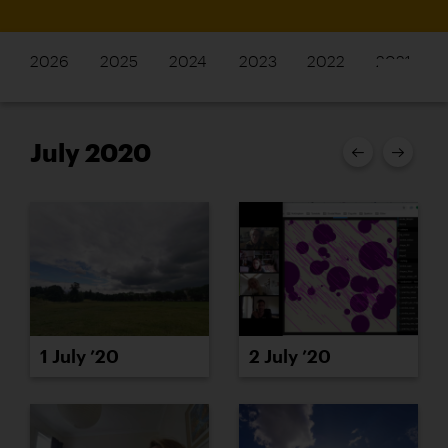
2026
2025
2024
2023
2022
2021
July 2020
1 July ’20
2 July ’20