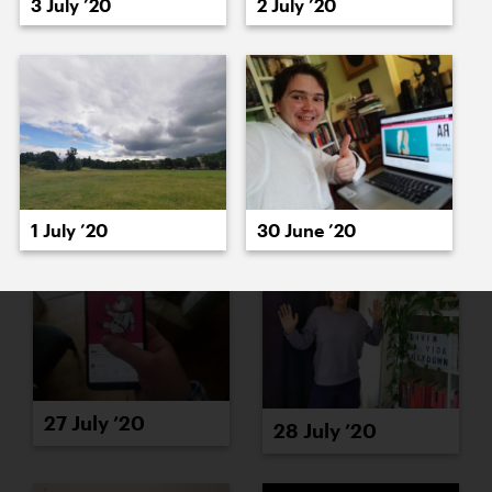
3 July ’20
2 July ’20
23 July ’20
24 July ’20
1 July ’20
30 June ’20
27 July ’20
28 July ’20