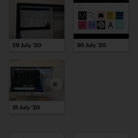
29 July ’20
30 July ’20
31 July ’20