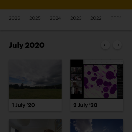
2026
2025
2024
2023
2022
2021
July 2020
1 July ’20
2 July ’20