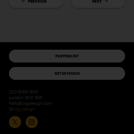
PREVIOUS
NEXT
POPPING IN?
GET IN TOUCH
020 8269 1800
London SE10 9QF
hello@cogdesign.com
@cog_design