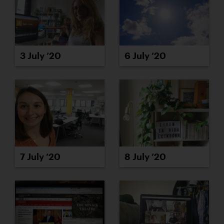
3 July ’20
6 July ’20
8 July ’20
7 July ’20