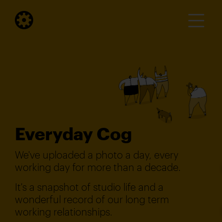
Everyday Cog
We've uploaded a photo a day, every
working day for more than a decade.
It's a snapshot of studio life and a
wonderful record of our long term
working relationships.