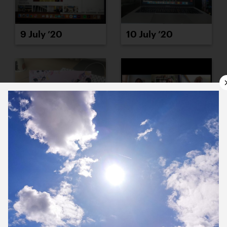
9 July ’20
10 July ’20
13 July ’20
14 July ’20