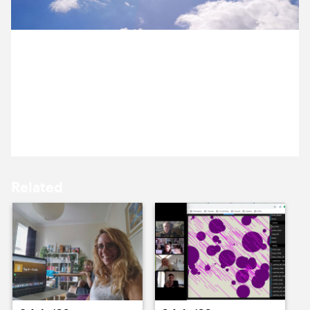
15 July ’20
16 July ’20
6 July 2020
We woke to a new week of blue skies and shifting
storm clouds. The government has announced a
financial rescue package for the arts.
17 July ’20
18 July ’20
Related
21 July ’20
22 July ’20