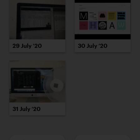
29 July ’20
30 July ’20
31 July ’20