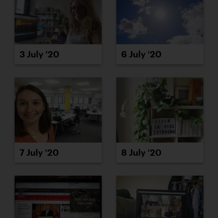
3 July ’20
6 July ’20
8 July ’20
7 July ’20