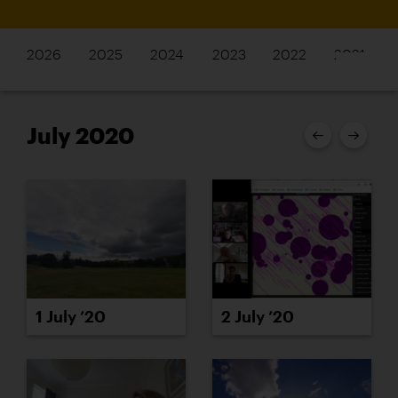
2026
2025
2024
2023
2022
2021
July 2020
1 July ’20
2 July ’20