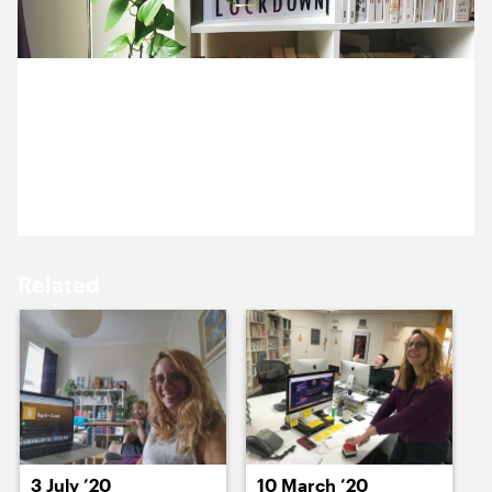
15 July ’20
16 July ’20
8 July 2020
Jen’s plants have certainly embraced her flat’s
motto.
17 July ’20
18 July ’20
Related
21 July ’20
22 July ’20
3 July ’20
10 March ’20