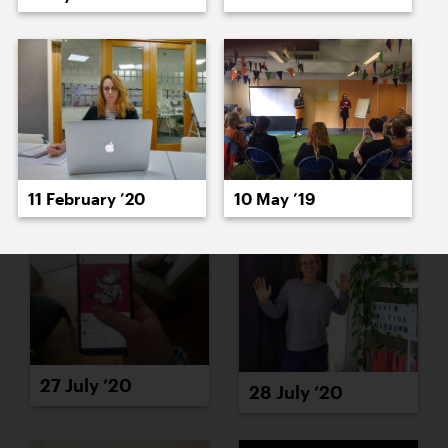
23 July ’20
24 July ’20
11 February ’20
10 May ’19
27 July ’20
28 July ’20