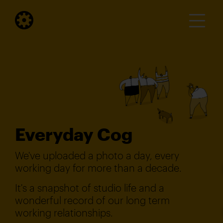
Everyday Cog
We've uploaded a photo a day, every
working day for more than a decade.
It's a snapshot of studio life and a
wonderful record of our long term
working relationships.