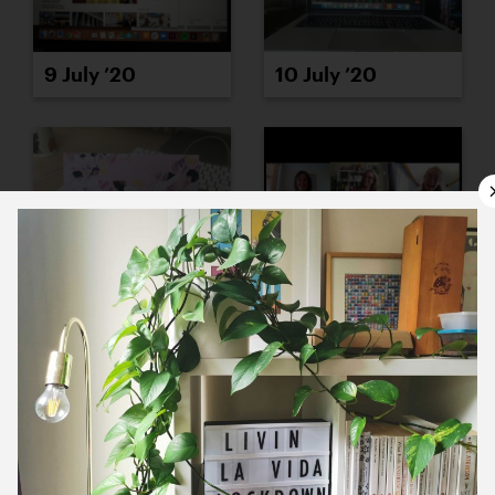
9 July ’20
10 July ’20
13 July ’20
14 July ’20