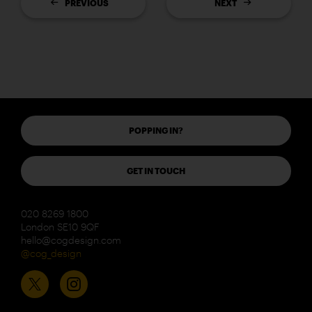
PREVIOUS
NEXT
POPPING IN?
GET IN TOUCH
020 8269 1800
London SE10 9QF
hello@cogdesign.com
@cog_design