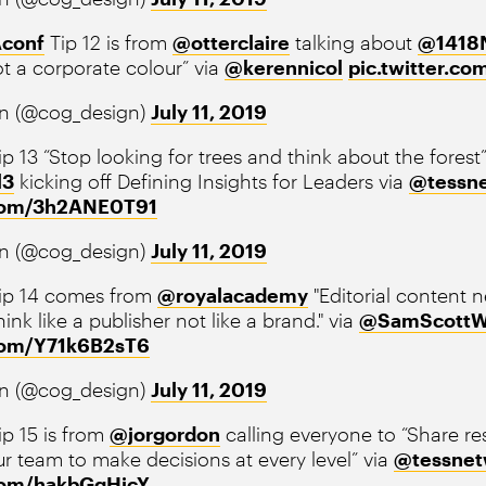
conf
Tip 12 is from
@otterclaire
talking about
@141
t a corporate colour” via
@kerennicol
pic.twitter.c
n (@cog_design)
July 11, 2019
p 13 “Stop looking for trees and think about the forest
l3
kicking off Defining Insights for Leaders via
@tessn
.com/3h2ANE0T91
n (@cog_design)
July 11, 2019
ip 14 comes from
@royalacademy
"Editorial content ne
ink like a publisher not like a brand." via
@SamScottW
.com/Y71k6B2sT6
n (@cog_design)
July 11, 2019
p 15 is from
@jorgordon
calling everyone to “Share res
 team to make decisions at every level” via
@tessnet
.com/hakbGqHicY