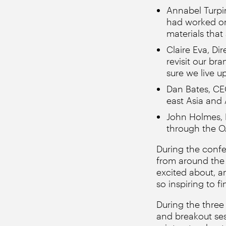
Annabel Turpi
had worked on
materials that
Claire Eva, Di
revisit our br
sure we live up
Dan Bates, CEO
east Asia and A
John Holmes, 
through the O
During the conf
from around the 
excited about, an
so inspiring to f
During the three
and breakout se