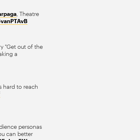
rpaga
, Theatre
v5vanPTAvB
y "Get out of the
aking a
s hard to reach
f
udience personas
ou can better