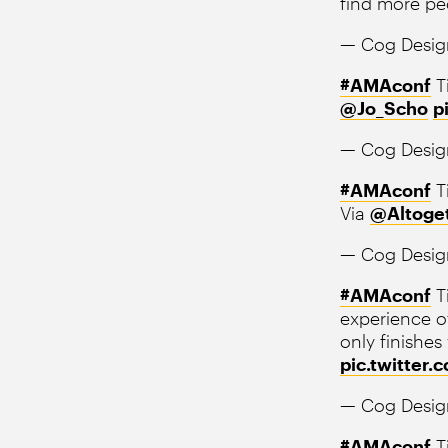
find more pe
— Cog Desig
#AMAconf
T
@Jo_Scho
p
— Cog Desig
#AMAconf
T
Via
@Altoge
— Cog Desig
#AMAconf
Ti
experience of
only finishes
pic.twitter
— Cog Desig
#AMAconf
Ti