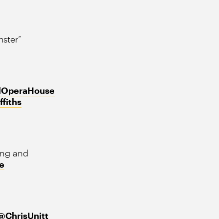
ster”
lOperaHouse
ffiths
ing and
e
@ChrisUnitt