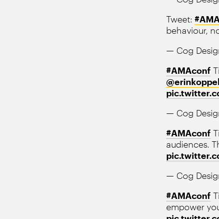
Tweet:
#AMA
behaviour, no
— Cog Desig
#AMAconf
Ti
@erinkoppe
pic.twitter
— Cog Desig
#AMAconf
T
audiences. Th
pic.twitter
— Cog Desig
#AMAconf
Ti
empower your
pic.twitter