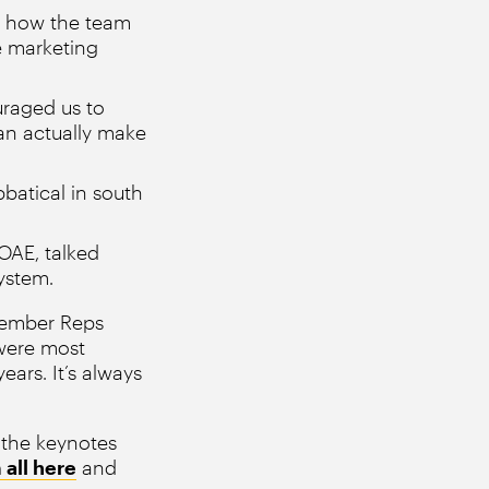
ed how the team
e marketing
uraged us to
an actually make
batical in south
OAE, talked
ystem.
Member Reps
 were most
ars. It’s always
 the keynotes
all here
and