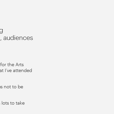
ng
e, audiences
for the Arts
at I’ve attended
us not to be
lots to take