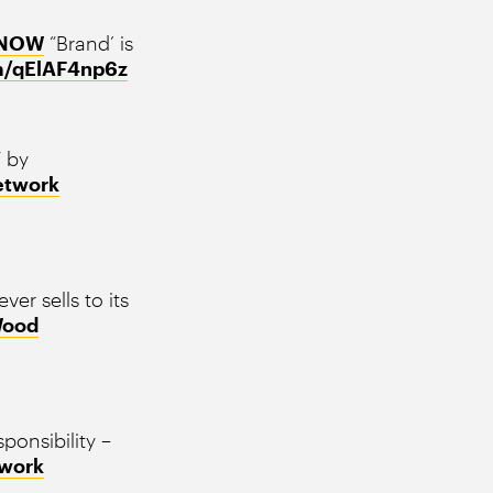
8NOW
“Brand’ is
om/qElAF4np6z
” by
etwork
ver sells to its
ood
ponsibility –
work