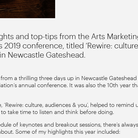
ights and top-tips from the Arts Marketi
s 2019 conference, titled ‘Rewire: cultur
d in Newcastle Gateshead.
d from a thrilling three days up in Newcastle Gateshead 
ation’s annual conference. It was also the 10th year th
, ‘Rewire: culture, audiences & you’, helped to remind 
o take time to listen and think before doing.
dule of keynotes and breakout sessions, there’s always 
bout. Some of my highlights this year included: