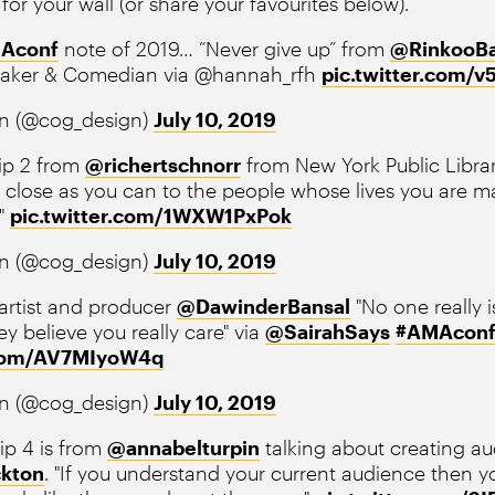
 for your wall (or share your favourites below).
Aconf
note of 2019… “Never give up” from
@RinkooBa
maker & Comedian via @hannah_rfh
pic.twitter.com/
n (@cog_design)
July 10, 2019
ip 2 from
@richertschnorr
from New York Public Librar
s close as you can to the people whose lives you are m
."
pic.twitter.com/1WXW1PxPok
n (@cog_design)
July 10, 2019
 artist and producer
@DawinderBansal
"No one really i
ey believe you really care" via
@SairahSays
#AMAcon
.com/AV7MIyoW4q
n (@cog_design)
July 10, 2019
ip 4 is from
@annabelturpin
talking about creating a
kton
. "If you understand your current audience then y