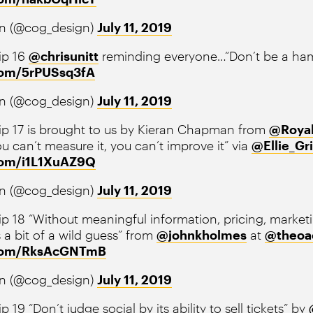
n (@cog_design)
July 11, 2019
ip 16
@chrisunitt
reminding everyone…“Don’t be a ham
.com/5rPUSsq3fA
n (@cog_design)
July 11, 2019
ip 17 is brought to us by Kieran Chapman from
@Roya
ou can’t measure it, you can’t improve it” via
@Ellie_Gri
.com/i1L1XuAZ9Q
n (@cog_design)
July 11, 2019
p 18 “Without meaningful information, pricing, market
s a bit of a wild guess” from
@johnkholmes
at
@theoa
r.com/RksAcGNTmB
n (@cog_design)
July 11, 2019
p 19 “Don’t judge social by its ability to sell tickets” by