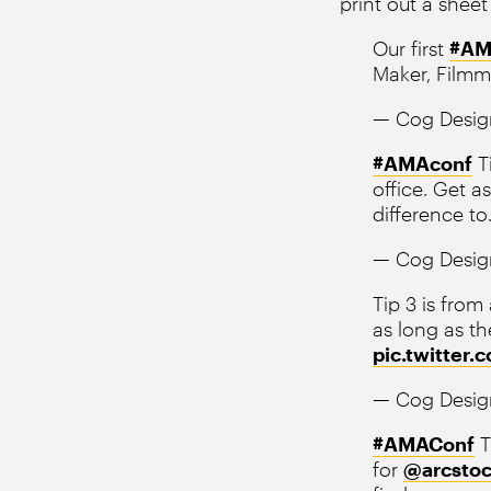
print out a sheet
Our first
#AM
Maker, Film
— Cog Desig
#AMAconf
T
office. Get a
difference to
— Cog Desig
Tip 3 is from
as long as th
pic.twitter
— Cog Desig
#AMAConf
T
for
@arcstoc