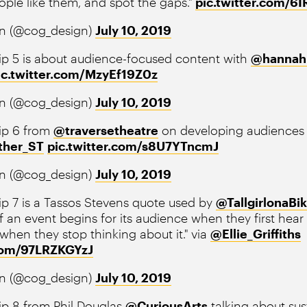
ople like them, and spot the gaps."
pic.twitter.com/
n (@cog_design)
July 10, 2019
ip 5 is about audience-focused content with
@hannah
ic.twitter.com/MzyEf19Z0z
n (@cog_design)
July 10, 2019
ip 6 from
@traversetheatre
on developing audiences 
ther_ST
pic.twitter.com/s8U7YTncmJ
n (@cog_design)
July 10, 2019
p 7 is a Tassos Stevens quote used by
@TallgirlonaBi
 an event begins for its audience when they first hear
 when they stop thinking about it." via
@Ellie_Griffiths
.com/97LRZKGYzJ
n (@cog_design)
July 10, 2019
p 8 from Phil Douglas ⁦
@CuriousArts
⁩ talking about su