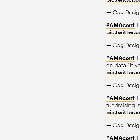
— Cog Desig
#AMAconf
T
pic.twitter
— Cog Desig
#AMAconf
T
on data “If y
pic.twitter
— Cog Desig
#AMAconf
Ti
fundraising i
pic.twitte
— Cog Desig
#AMAconf
Ti