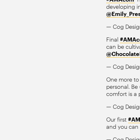
developing in
@Emily_Pre
— Cog Desig
Final
#AMAc
can be cultiva
@Chocolate
— Cog Desig
One more to 
personal. Be
comfort is a p
— Cog Desig
Our first
#AM
and you can 
— Cog Desig