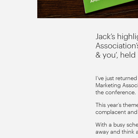
Jack’s highl
Association’
& you’, hel
I’ve just returne
Marketing Associ
the conference.
This year’s theme
complacent and t
With a busy sche
away and think a