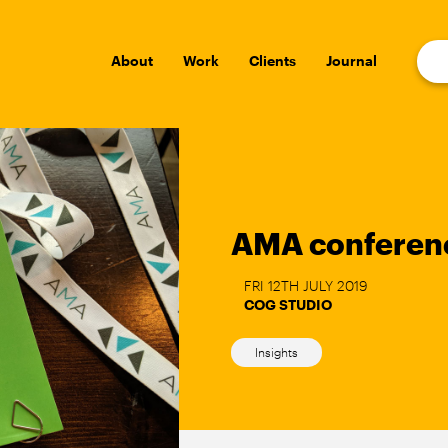
About
Work
Clients
Journal
AMA conferen
FRI 12TH JULY 2019
COG STUDIO
Insights