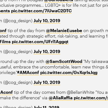
clusive programmes… LGBTQ+ is for life not just for pri
sents
pic.twitter.com/7iUwaC2DTC
n (@cog_design)
July 10, 2019
onf
tip of the day from
@MelanieEusebe
on growth mi
ted through strategic effort, risk-taking, and learning fr
Films
pic.twitter.com/UFrl1Aggqt
n (@cog_design)
July 10, 2019
round up the day with
@SamScottWood
"My takeaway
 useful, embrace the uncomfortable, learn new things
rivilege."
#AMAconf
pic.twitter.com/GvXqrIsJqg
n (@cog_design)
July 10, 2019
Aconf
tip of the day comes from @BellanWhite "You a
make the difference" via
@AliaRaffia
pic.twitter.co
n (@cog_design)
July 11, 2019