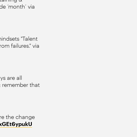
de ‘month’ via
ndsets "Talent
om failures." via
s are all
 & remember that
re the change
m/xGEt6ypukU