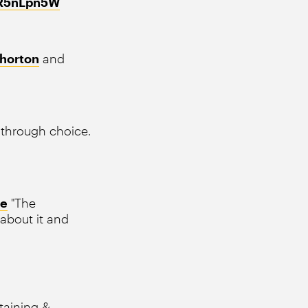
6IR5nLpn5W
horton
and
through choice.
ke
"The
 about it and
staining &