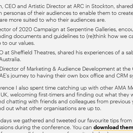
n, CEO and Artistic Director at ARC in Stockton, shar
 personas of their audiences to enable them to creat
 are more suited to who their audiences are.
rector of 2020 Campaign at Serpentine Galleries, enco
anding documents and guidelines to (re)think how we c
 to our values.
 at Sheffield Theatres, shared his experiences of a sab
ustralia.
Director of Marketing & Audience Development at the 
AE’s journey to having their own box office and CRM s
erence I also spent time catching up with other AMA 
UK, welcoming first-timers and finding out what they
d chatting with friends and colleagues from previous ye
ind out what other organisations are up to.
 days we gathered and tweeted our favourite tips from
ssions during the conference. You can
download them 