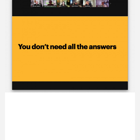
9 February ’22
10 February ’22
11 February ’22
14 February ’22
10 February 2022
This week’s Breakfast Briefing was an internal
session with Alex, all about testing for accessibility.