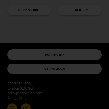
PREVIOUS
NEXT
POPPING IN?
GET IN TOUCH
020 8269 1800
London SE10 9QF
hello@cogdesign.com
@cog_design