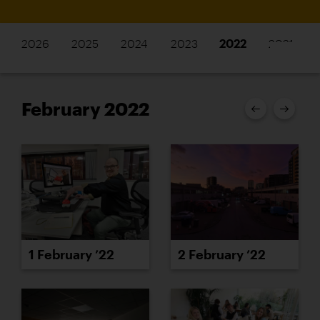
2026
2025
2024
2023
2022
2021
February 2022
1 February ’22
2 February ’22