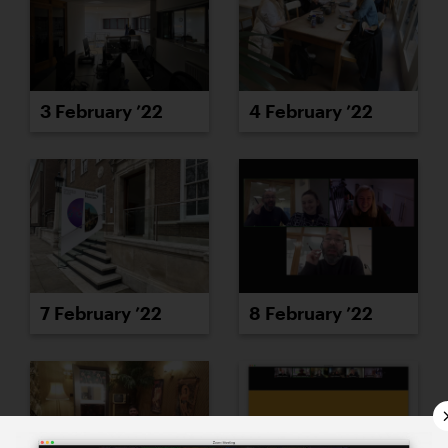
3 February ’22
4 February ’22
7 February ’22
8 February ’22