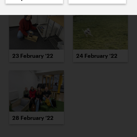
23 February ’22
24 February ’22
28 February ’22