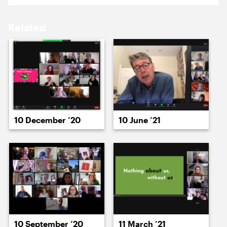
15 February ’22
16 February ’22
Related
17 February ’22
18 February ’22
10 December ’20
10 June ’21
21 February ’22
22 February ’22
10 September ’20
11 March ’21