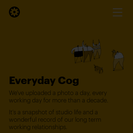
Everyday Cog
We've uploaded a photo a day, every
working day for more than a decade.
It's a snapshot of studio life and a
wonderful record of our long term
working relationships.