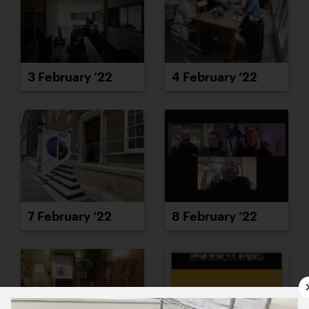
3 February ’22
4 February ’22
7 February ’22
8 February ’22