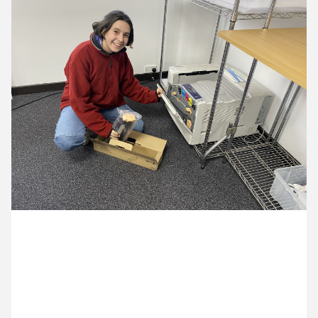
9 February ’22
10 February ’22
11 February ’22
14 February ’22
23 February 2022
Kristina is on hand to replace a cartridge in the
printer today