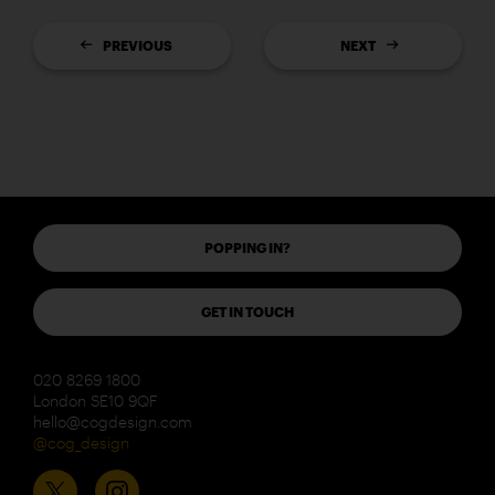
PREVIOUS
NEXT
POPPING IN?
GET IN TOUCH
020 8269 1800
London SE10 9QF
hello@cogdesign.com
@cog_design