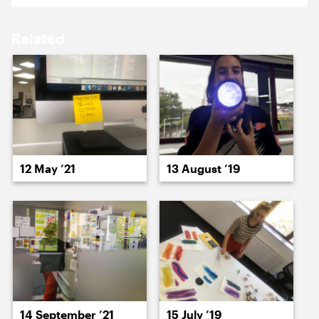
15 February ’22
16 February ’22
Related
17 February ’22
18 February ’22
12 May ’21
13 August ’19
21 February ’22
22 February ’22
14 September ’21
15 July ’19