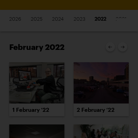
2026
2025
2024
2023
2022
2021
February 2022
1 February ’22
2 February ’22