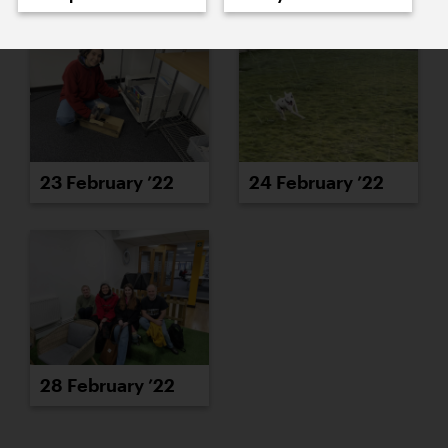
23 February ’22
24 February ’22
28 February ’22