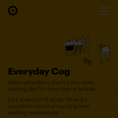
Everyday Cog
We've uploaded a photo a day, every
working day for more than a decade.
It's a snapshot of studio life and a
wonderful record of our long term
working relationships.