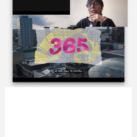
9 February ’22
10 February ’22
11 February ’22
14 February ’22
17 February 2022
Kully Thiarai, from Leeds 2023 was our brilliant
Breakfast Briefing guest: “extraordinary in the
everyday; everyday is extraordinary”.