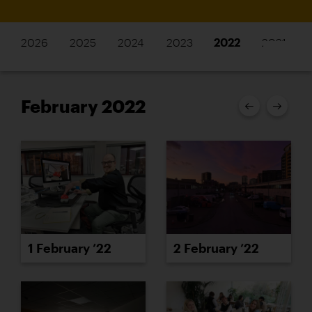
2026
2025
2024
2023
2022
2021
February 2022
1 February ’22
2 February ’22