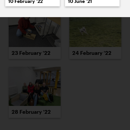
10 February ’22
10 June ’21
23 February ’22
24 February ’22
28 February ’22