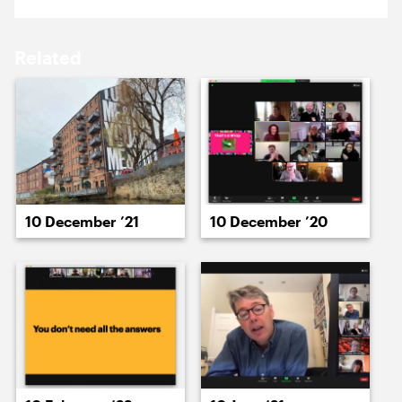
15 February ’22
16 February ’22
Related
17 February ’22
18 February ’22
10 December ’21
10 December ’20
21 February ’22
22 February ’22