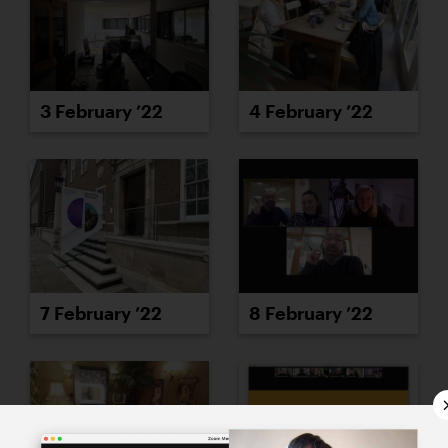
3 February ’22
4 February ’22
7 February ’22
8 February ’22