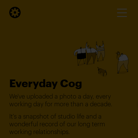
Everyday Cog
We've uploaded a photo a day, every
working day for more than a decade.
It's a snapshot of studio life and a
wonderful record of our long term
working relationships.