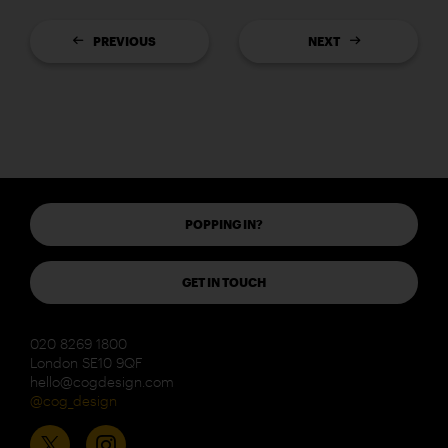
PREVIOUS
NEXT
POPPING IN?
GET IN TOUCH
020 8269 1800
London SE10 9QF
hello@cogdesign.com
@cog_design