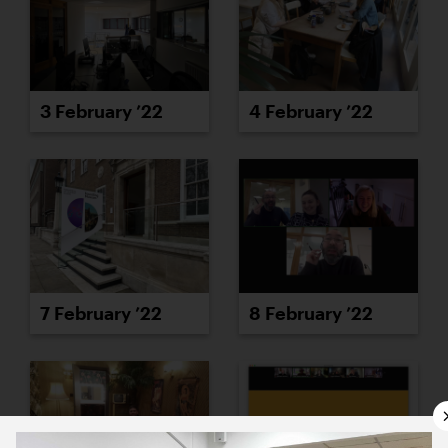
3 February ’22
4 February ’22
7 February ’22
8 February ’22