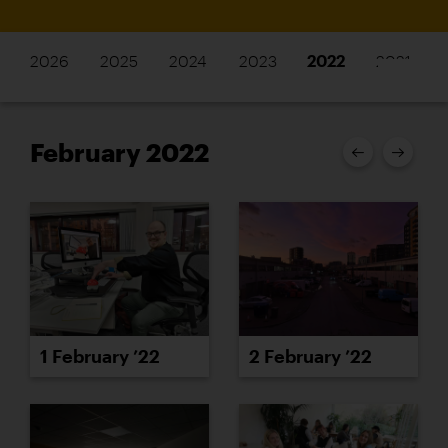
2026
2025
2024
2023
2022
2021
February 2022
1 February ’22
2 February ’22