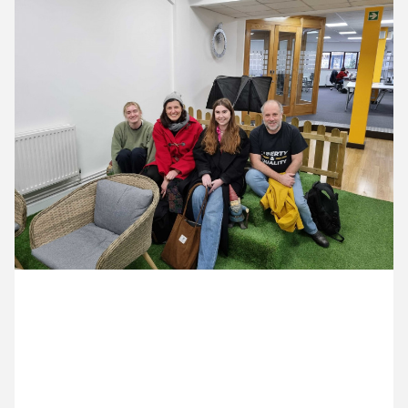
9 February ’22
10 February ’22
11 February ’22
14 February ’22
28 February 2022
The team from the OAE came into the studio today
for some top up CMS training with Alex and Emily