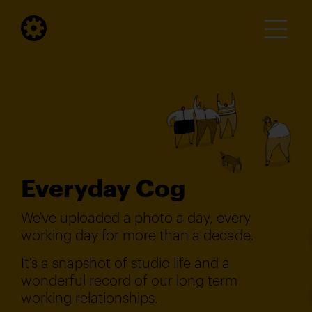
Everyday Cog
We've uploaded a photo a day, every
working day for more than a decade.
It's a snapshot of studio life and a
wonderful record of our long term
working relationships.