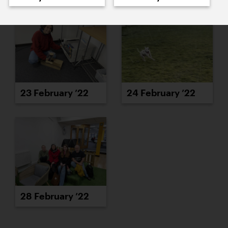
23 February ’22
24 February ’22
28 February ’22