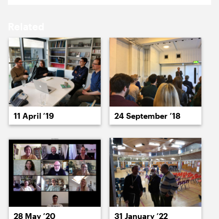
15 February ’22
16 February ’22
Related
17 February ’22
18 February ’22
11 April ’19
24 September ’18
21 February ’22
22 February ’22
28 May ’20
31 January ’22