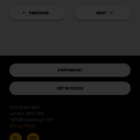
PREVIOUS
NEXT
POPPING IN?
GET IN TOUCH
020 8269 1800
London SE10 9QF
hello@cogdesign.com
@cog_design