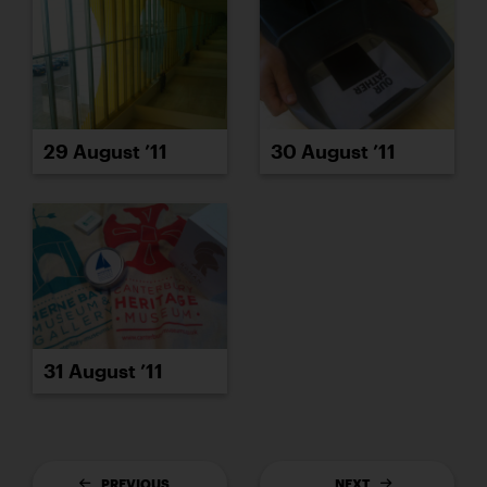
29 August ’11
30 August ’11
31 August ’11
PREVIOUS
NEXT