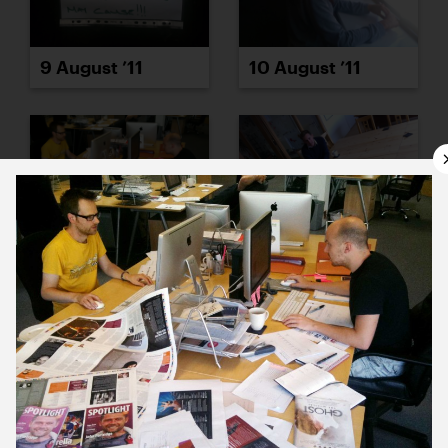
9 August ’11
10 August ’11
11 August ’11
12 August ’11