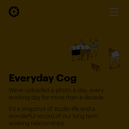
Everyday Cog
We've uploaded a photo a day, every
working day for more than a decade.
It's a snapshot of studio life and a
wonderful record of our long term
working relationships.