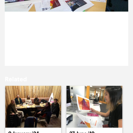
15 August ’11
16 August ’11
11 August 2011
Proofs, proofs and more proofs. John and Ocky and
surrounded by sheets from The Marlowe’s brochure
and magazine.
17 August ’11
18 August ’11
Related
19 August ’11
22 August ’11