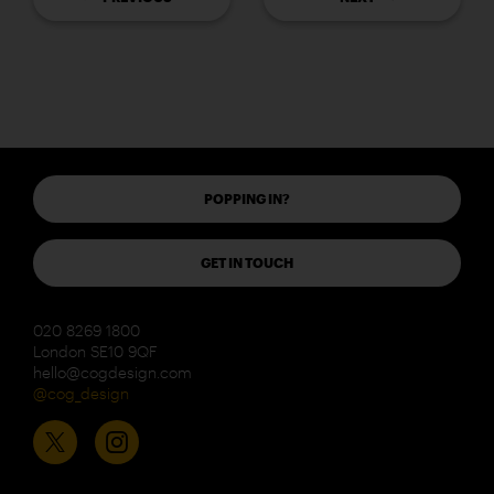
POPPING IN?
GET IN TOUCH
020 8269 1800
London SE10 9QF
hello@cogdesign.com
@cog_design