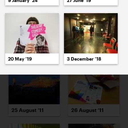
9 January ’24
27 June ’19
23 August ’11
24 August ’11
20 May ’19
3 December ’18
25 August ’11
26 August ’11