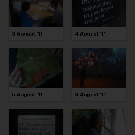
3 August ’11
4 August ’11
5 August ’11
8 August ’11