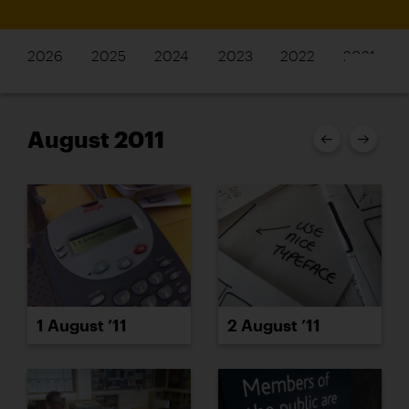
2026
2025
2024
2023
2022
2021
August 2011
1 August ’11
2 August ’11