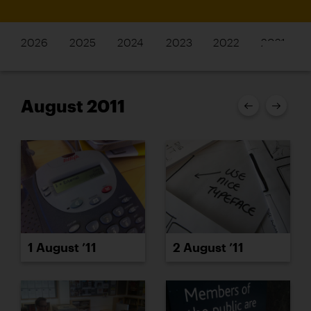
2026
2025
2024
2023
2022
2021
August 2011
1 August ’11
2 August ’11