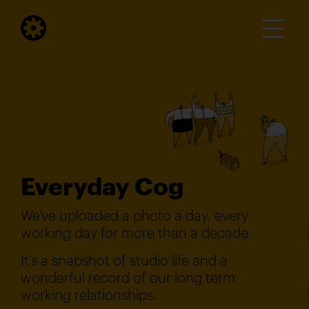
Everyday Cog
We've uploaded a photo a day, every
working day for more than a decade.
It's a snapshot of studio life and a
wonderful record of our long term
working relationships.