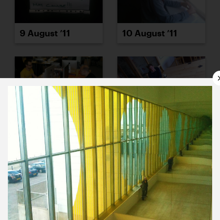
9 August ’11
10 August ’11
11 August ’11
12 August ’11