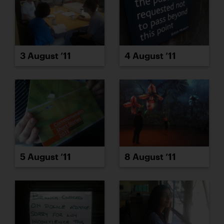
3 August ’11
4 August ’11
5 August ’11
8 August ’11