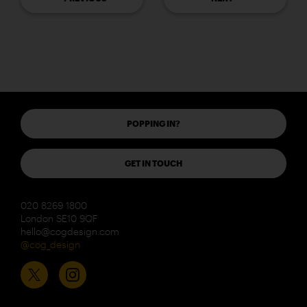
POPPING IN?
GET IN TOUCH
020 8269 1800
London SE10 9QF
hello@cogdesign.com
@cog_design