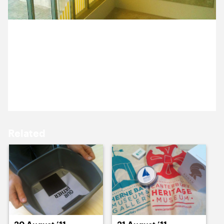
15 August ’11
16 August ’11
29 August 2011
It’s a National holiday and the studio is closed. This
photo is from Michael’s trip to Turner Contemporary
in Margate.
17 August ’11
18 August ’11
Related
19 August ’11
22 August ’11