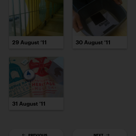
29 August ’11
30 August ’11
31 August ’11
PREVIOUS
NEXT