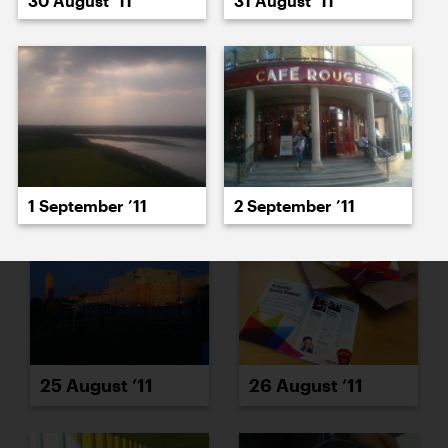
30 August ’11
31 August ’11
23 August ’11
24 August ’11
1 September ’11
2 September ’11
25 August ’11
26 August ’11