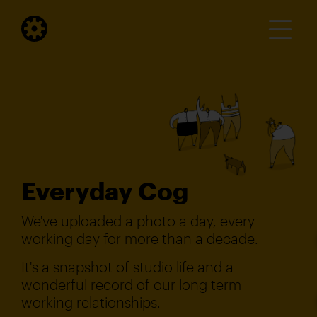
Everyday Cog
We've uploaded a photo a day, every
working day for more than a decade.
It's a snapshot of studio life and a
wonderful record of our long term
working relationships.