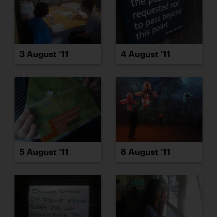
3 August ’11
4 August ’11
5 August ’11
8 August ’11