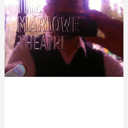
15 August ’11
16 August ’11
17 August ’11
18 August ’11
18 August 2011
Michael received this lovely invite to The Marlowe’s
gala opening, featuring the logo we designed,
many months ago.
19 August ’11
22 August ’11