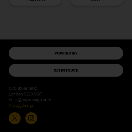
POPPING IN?
GET IN TOUCH
020 8269 1800
London SE10 9QF
hello@cogdesign.com
@cog_design