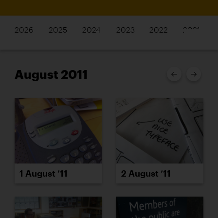
2026
2025
2024
2023
2022
2021
August 2011
1 August ’11
2 August ’11