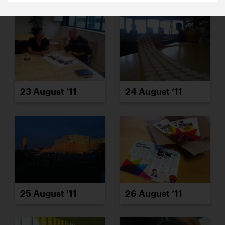
23 August ’11
24 August ’11
25 August ’11
26 August ’11