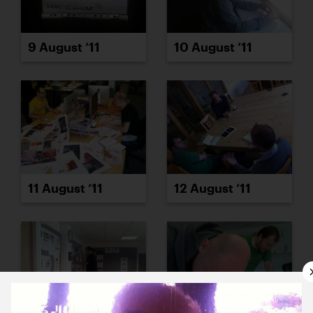
9 August ’11
10 August ’11
11 August ’11
12 August ’11