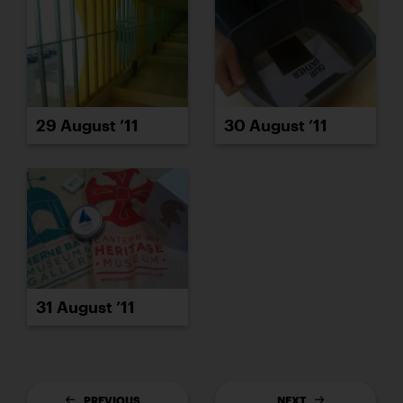
29 August ’11
30 August ’11
31 August ’11
PREVIOUS
NEXT