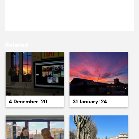
11 September 2025
15 September ’25
16 September ’25
One point perspectives on the fading Summer sun.
Related
17 September ’25
18 September ’25
4 December ’20
31 January ’24
19 September ’25
22 September ’25