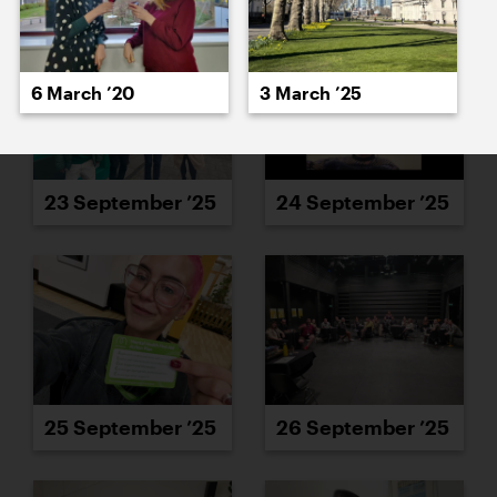
6 March ’20
3 March ’25
23 September ’25
24 September ’25
25 September ’25
26 September ’25