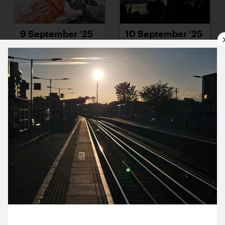
9 September ’25
10 September ’25
11 September ’25
12 September ’25