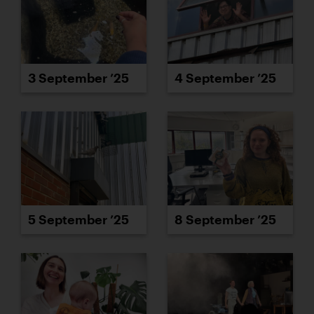
3 September ’25
4 September ’25
5 September ’25
8 September ’25