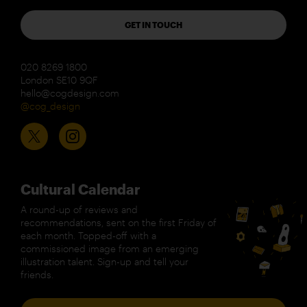
GET IN TOUCH
020 8269 1800
London SE10 9QF
hello@cogdesign.com
@cog_design
Cultural Calendar
A round-up of reviews and
recommendations, sent on the first Friday of
each month. Topped-off with a
commissioned image from an emerging
illustration talent. Sign-up and tell your
friends.