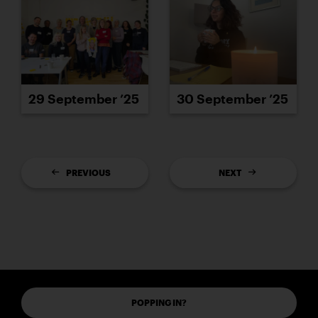
29 September ’25
30 September ’25
PREVIOUS
NEXT
POPPING IN?