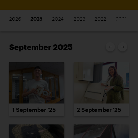
2026
2025
2024
2023
2022
2021
September 2025
1 September ’25
2 September ’25