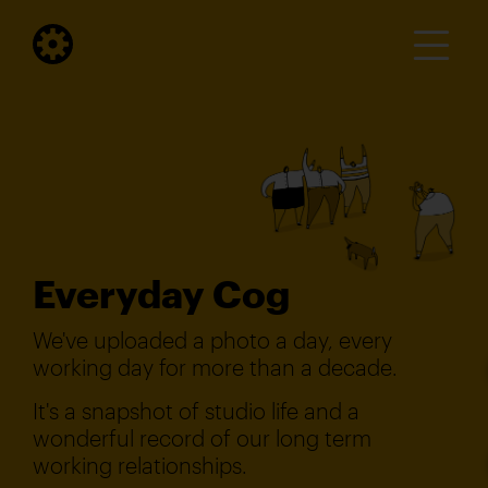
Everyday Cog
We've uploaded a photo a day, every
working day for more than a decade.
It's a snapshot of studio life and a
wonderful record of our long term
working relationships.