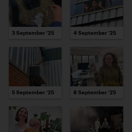
3 September ’25
4 September ’25
5 September ’25
8 September ’25