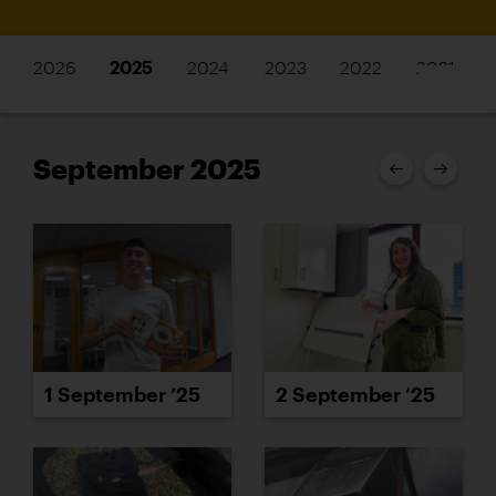
2026
2025
2024
2023
2022
2021
September 2025
1 September ’25
2 September ’25