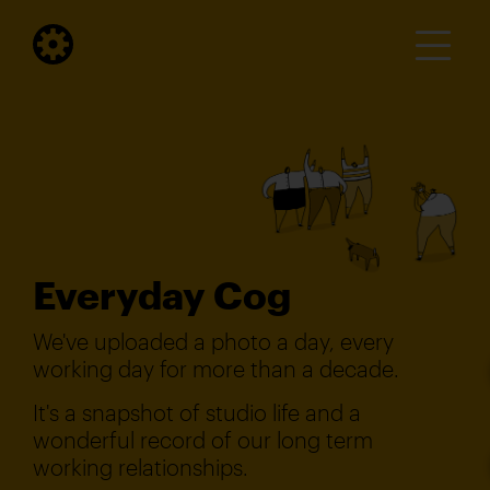
Everyday Cog
We've uploaded a photo a day, every
working day for more than a decade.
It's a snapshot of studio life and a
wonderful record of our long term
working relationships.