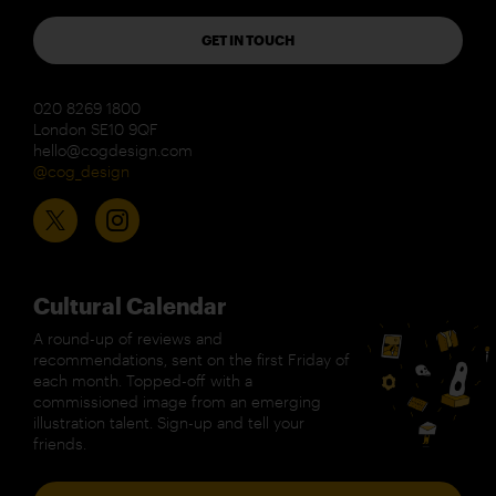
GET IN TOUCH
020 8269 1800
London SE10 9QF
hello@cogdesign.com
@cog_design
Cultural Calendar
A round-up of reviews and
recommendations, sent on the first Friday of
each month. Topped-off with a
commissioned image from an emerging
illustration talent. Sign-up and tell your
friends.