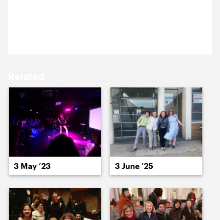
15 September ’25
16 September ’25
The team are at Cockpit, for this month’s Cog Night:
neopagan opera The Fairy Temple.
Related
17 September ’25
18 September ’25
3 May ’23
3 June ’25
19 September ’25
22 September ’25