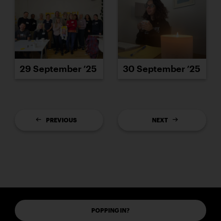
29 September ’25
30 September ’25
PREVIOUS
NEXT
POPPING IN?