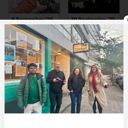
9 September ’25
10 September ’25
11 September ’25
12 September ’25
23 September 2025