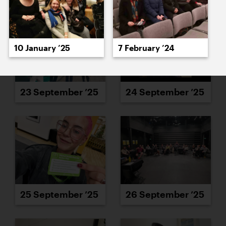
10 January ’25
7 February ’24
23 September ’25
24 September ’25
25 September ’25
26 September ’25