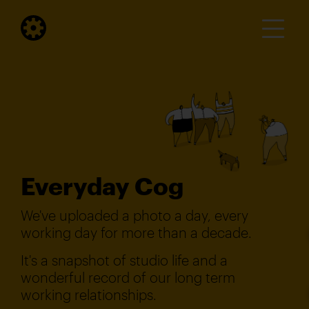
Everyday Cog
We've uploaded a photo a day, every
working day for more than a decade.
It's a snapshot of studio life and a
wonderful record of our long term
working relationships.