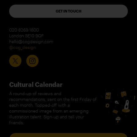
GET IN TOUCH
020 8269 1800
London SE10 9QF
hello@cogdesign.com
@cog_design
Cultural Calendar
A round-up of reviews and
recommendations, sent on the first Friday of
each month. Topped-off with a
commissioned image from an emerging
illustration talent. Sign-up and tell your
friends.