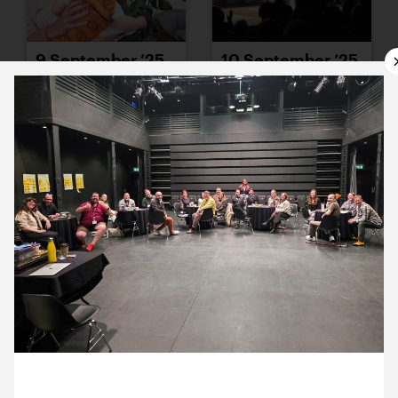
9 September ’25
10 September ’25
11 September ’25
12 September ’25
26 September 2025