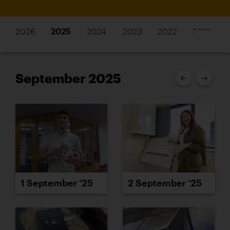
2026
2025
2024
2023
2022
2021
September 2025
1 September ’25
2 September ’25