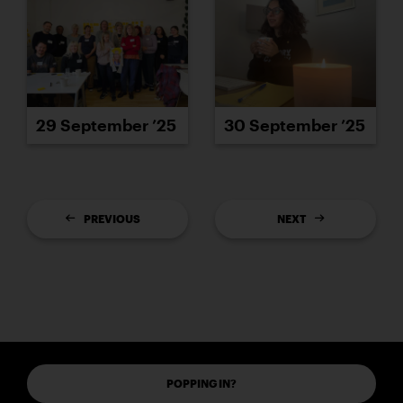
29 September ’25
30 September ’25
PREVIOUS
NEXT
POPPING IN?