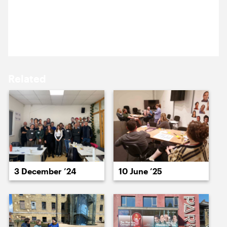
15 September ’25
16 September ’25
Heidi and Nick travelled to Canterbury for a
workshop with the Marlowe Theatre team.
Related
17 September ’25
18 September ’25
3 December ’24
10 June ’25
19 September ’25
22 September ’25