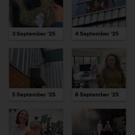
3 September ’25
4 September ’25
5 September ’25
8 September ’25