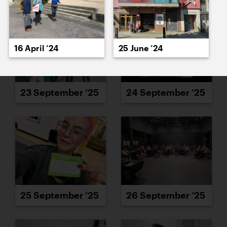
16 April ’24
25 June ’24
23 September ’25
24 September ’25
25 September ’25
26 September ’25