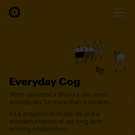
Everyday Cog
We've uploaded a photo a day, every
working day for more than a decade.
It's a snapshot of studio life and a
wonderful record of our long term
working relationships.