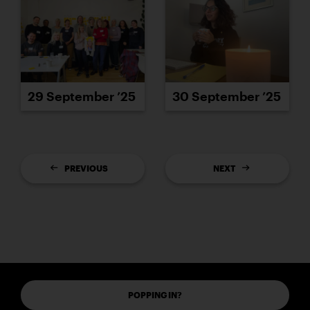
29 September ’25
30 September ’25
PREVIOUS
NEXT
POPPING IN?