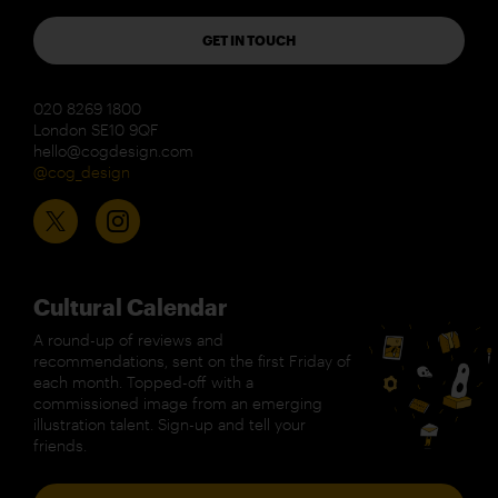
GET IN TOUCH
020 8269 1800
London SE10 9QF
hello@cogdesign.com
@cog_design
Cultural Calendar
A round-up of reviews and
recommendations, sent on the first Friday of
each month. Topped-off with a
commissioned image from an emerging
illustration talent. Sign-up and tell your
friends.