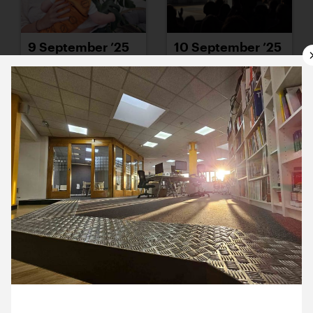
9 September ’25
10 September ’25
11 September ’25
12 September ’25