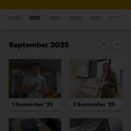
2026
2025
2024
2023
2022
2021
September 2025
1 September ’25
2 September ’25