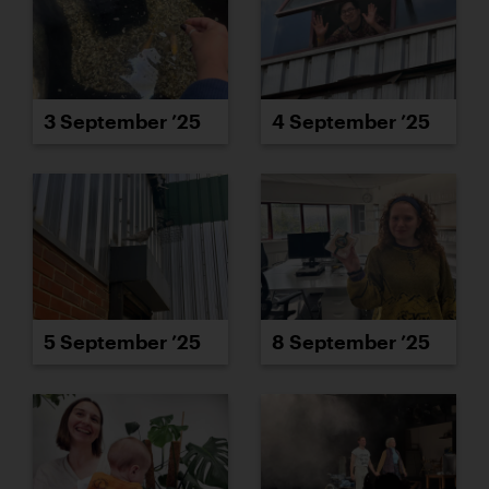
3 September ’25
4 September ’25
5 September ’25
8 September ’25