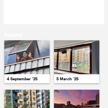
12 September 2025
15 September ’25
16 September ’25
Sun studio.
Related
17 September ’25
18 September ’25
4 September ’25
5 March ’25
19 September ’25
22 September ’25