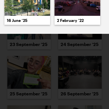
16 June ’25
2 February ’22
23 September ’25
24 September ’25
25 September ’25
26 September ’25