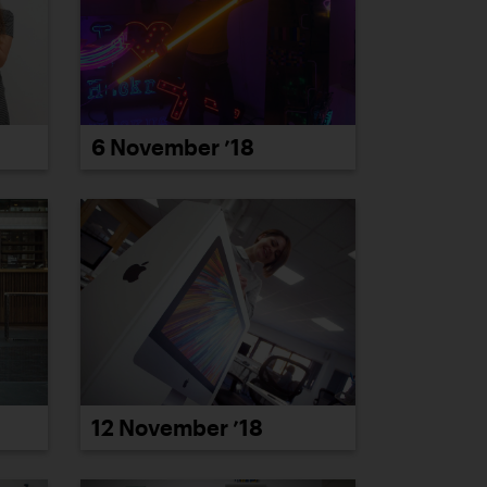
6 November ’18
12 November ’18