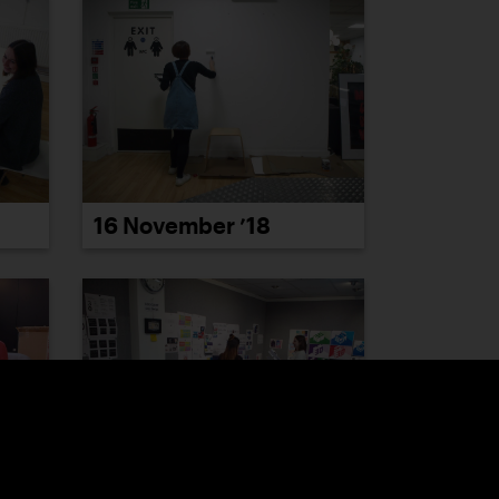
16 November ’18