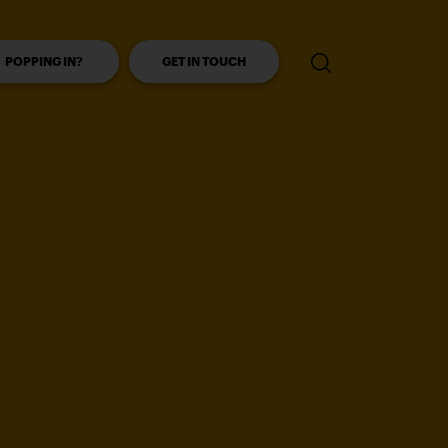
POPPING IN?
GET IN TOUCH
Enter your se