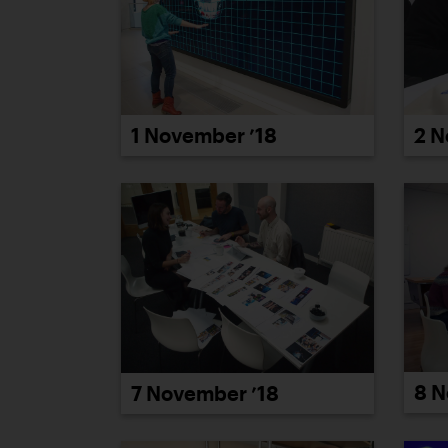
1 November ’18
2 N
8 N
7 November ’18