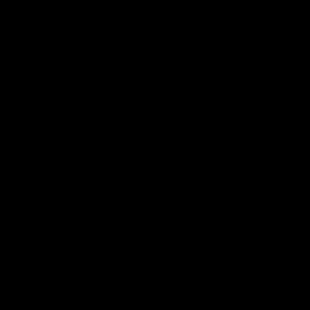
19 November ’18
20 
23 November ’18
26 