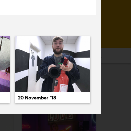
16
2015
2014
2013
2012
2011
PREVIOUS
NEXT
20 November ’18