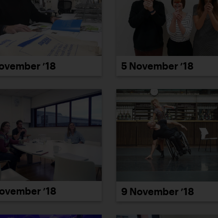
ovember ’18
5 November ’18
ovember ’18
9 November ’18