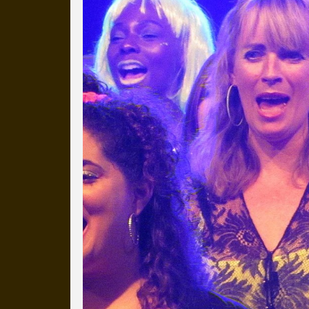
Everyday Cog
We've uploaded a photo a day
more than a decade.
It's a snapshot of studio life
our long term working relati