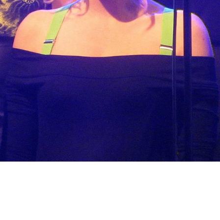
d to see Club Classics: the Lips remix
e front row).