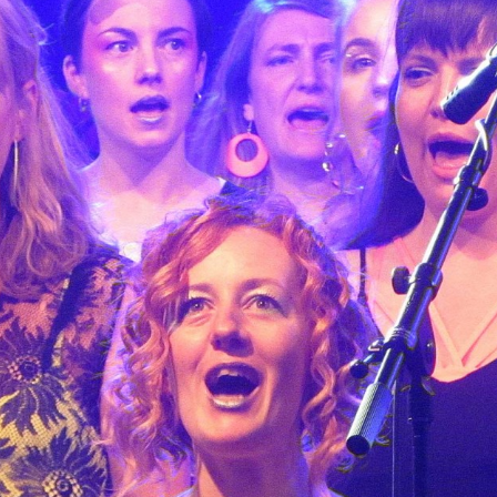
, every working day for
 and a wonderful record of
onships.