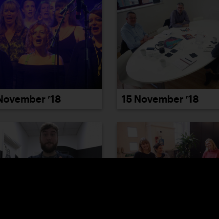
November ’18
15 November ’18