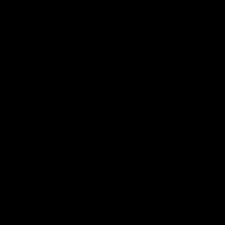
22 November ’18
28 November ’18