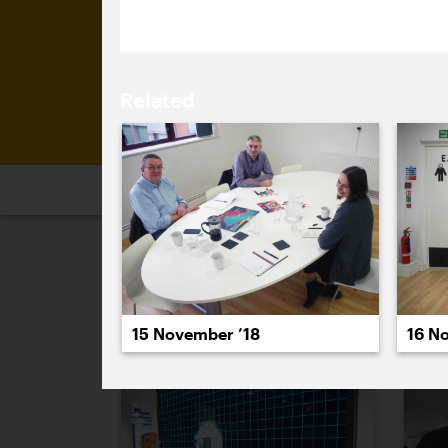
Related
2026
2025
2024
2023
2
November 2018
15 November ’18
16 N