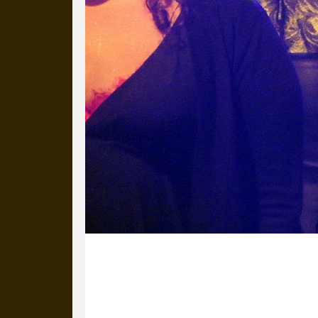
14 November 2018
It’s Cog Night. We’re at Clapham Gran
(with Emily, K, in day-glo braces, in th