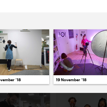
022
2021
2020
2019
2018
2017
20
ovember ’18
19 November ’18