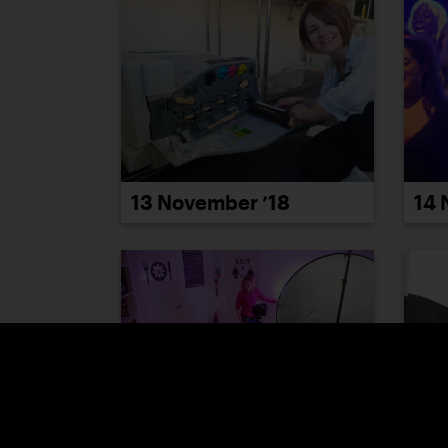
13 November ’18
14 