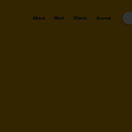
About
Work
Clients
Journal