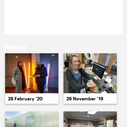
15 November ’18
16 November ’18
Michael and Jack are at the Paul Hamlyn Foyer at
the Royal Opera House for a lunchtime
performance by (new clients) Candoco.
Related
19 November ’18
20 November ’18
28 February ’20
26 November ’19
21 November ’18
22 November ’18