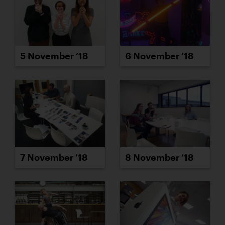
5 November ’18
6 November ’18
7 November ’18
8 November ’18