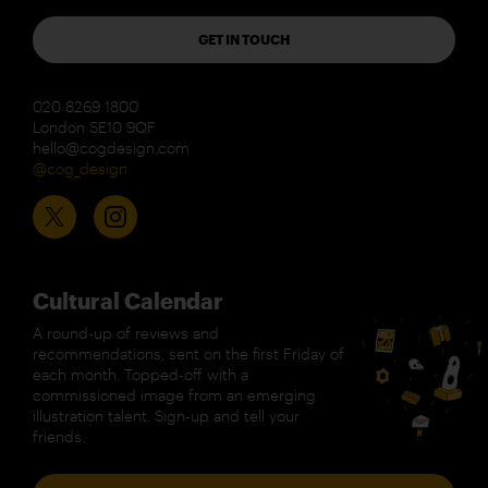
GET IN TOUCH
020 8269 1800
London SE10 9QF
hello@cogdesign.com
@cog_design
Cultural Calendar
A round-up of reviews and
recommendations, sent on the first Friday of
each month. Topped-off with a
commissioned image from an emerging
illustration talent. Sign-up and tell your
friends.