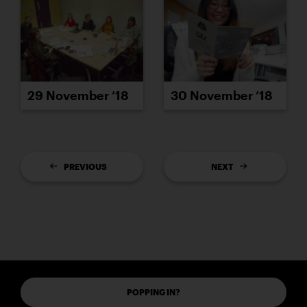
29 November ’18
30 November ’18
PREVIOUS
NEXT
POPPING IN?