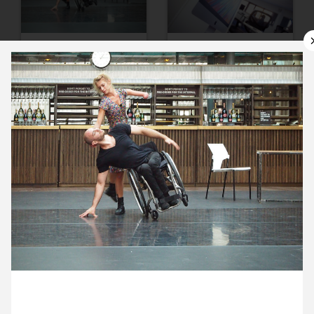
9 November ’18
12 November ’18
13 November ’18
14 November ’18
9 November 2018