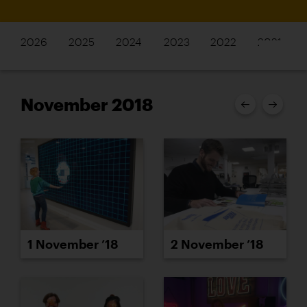
2026
2025
2024
2023
2022
2021
November 2018
1 November ’18
2 November ’18