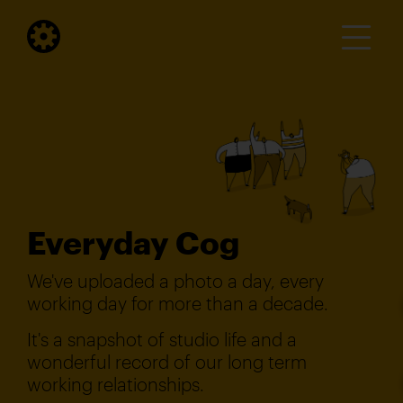
Everyday Cog
We've uploaded a photo a day, every
working day for more than a decade.
It's a snapshot of studio life and a
wonderful record of our long term
working relationships.