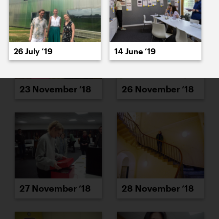
26 July ’19
14 June ’19
23 November ’18
26 November ’18
27 November ’18
28 November ’18