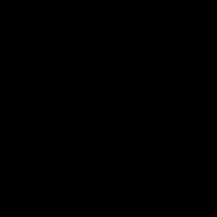
19 November ’18
20 
23 November ’18
26 