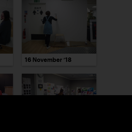
16 November ’18