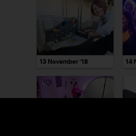
13 November ’18
14 