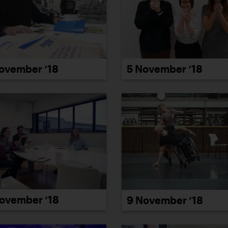
ovember ’18
5 November ’18
ovember ’18
9 November ’18