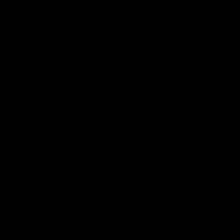
22 November ’18
28 November ’18