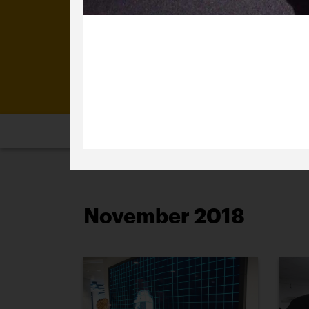
27 November 2018
Shock and awe. Em is going on a trip
day. We’ve bought her a gift box of f
shop for the big day.
2026
2025
2024
2023
2
November 2018