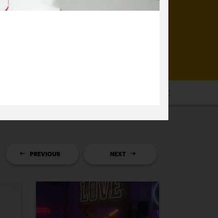
16
2015
2014
2013
2012
2011
PREVIOUS
NEXT