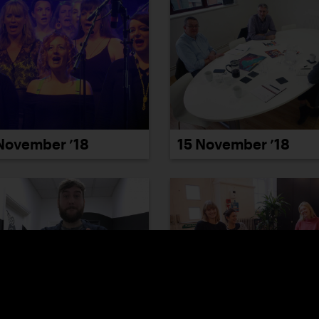
November ’18
15 November ’18