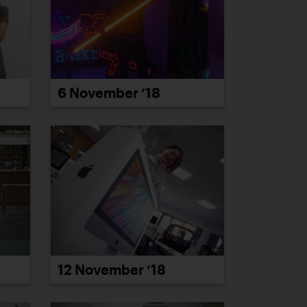
6 November ’18
12 November ’18