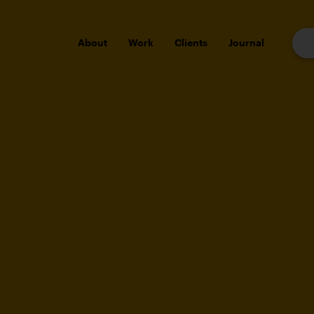
About
Work
Clients
Journal