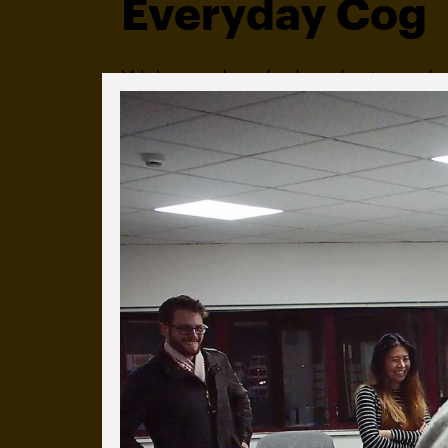
Everyday Cog
We've uploaded a photo a day
more than a decade.
It's a snapshot of studio life
our long term working relati