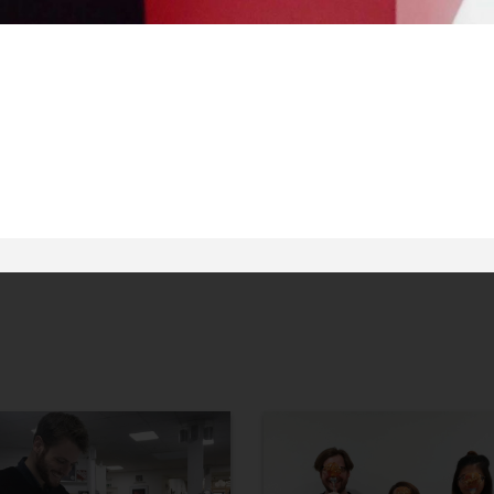
 that means she’ll be away until Xmas
estive goodies so she doesn’t have to
022
2021
2020
2019
2018
2017
20