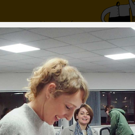
, every working day for
 and a wonderful record of
onships.