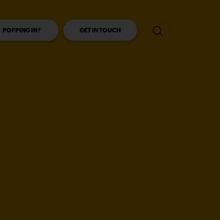
POPPING IN?
GET IN TOUCH
Enter your se