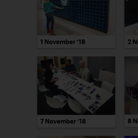
1 November ’18
2 N
8 N
7 November ’18