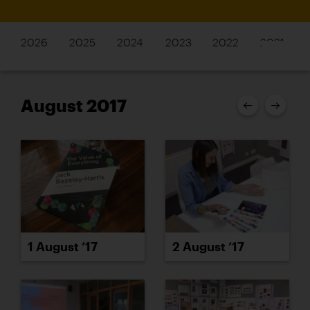
2026
2025
2024
2023
2022
2021
August 2017
1 August ’17
2 August ’17