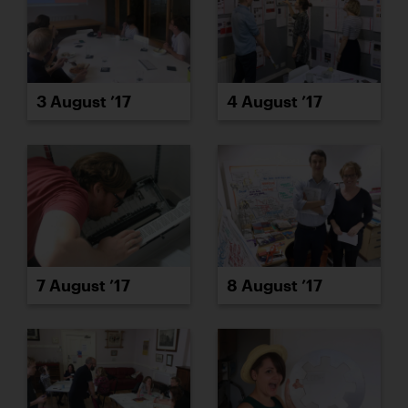
3 August ’17
4 August ’17
7 August ’17
8 August ’17