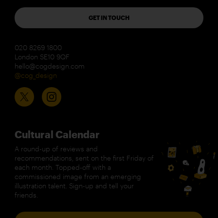
GET IN TOUCH
020 8269 1800
London SE10 9QF
hello@cogdesign.com
@cog_design
Cultural Calendar
A round-up of reviews and
recommendations, sent on the first Friday of
each month. Topped-off with a
commissioned image from an emerging
illustration talent. Sign-up and tell your
friends.