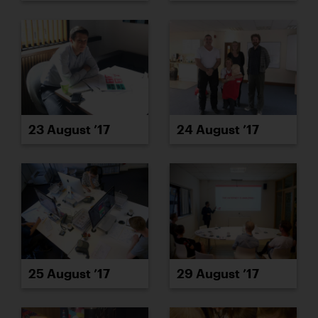
23 August ’17
24 August ’17
25 August ’17
29 August ’17