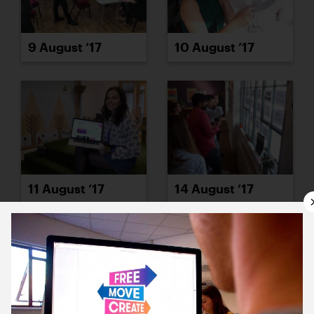
9 August ’17
10 August ’17
11 August ’17
14 August ’17