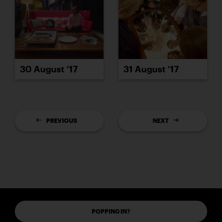
30 August ’17
31 August ’17
PREVIOUS
NEXT
POPPING IN?