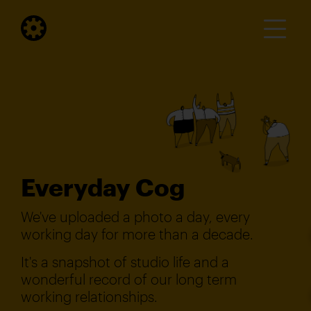
Everyday Cog
We've uploaded a photo a day, every
working day for more than a decade.
It's a snapshot of studio life and a
wonderful record of our long term
working relationships.