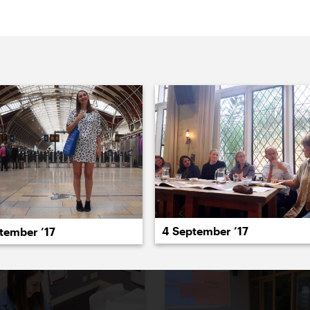
022
2021
2020
2019
2018
2017
20
4 September ’17
tember ’17