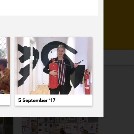
16
2015
2014
2013
2012
2011
PREVIOUS
NEXT
5 September ’17