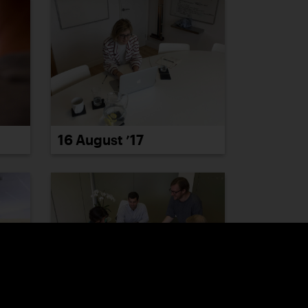
16 August ’17