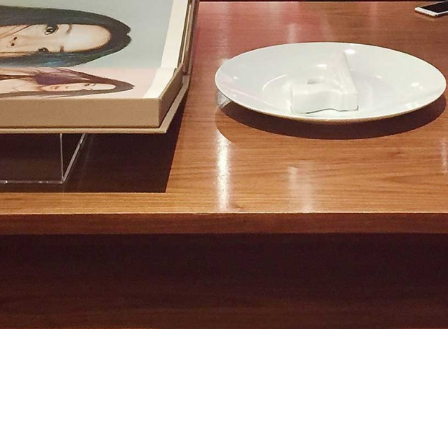
on the tables. Jack and Michael are in an
ected for a website pitch meeting.