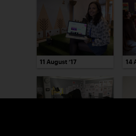
14 
11 August ’17