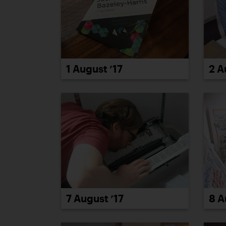
2 A
1 August ’17
8 A
7 August ’17