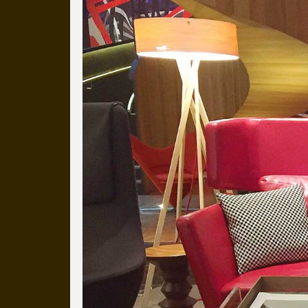
Everyday Cog
We've uploaded a photo a day
more than a decade.
It's a snapshot of studio life
our long term working relati