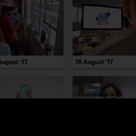
15 August ’17
August ’17