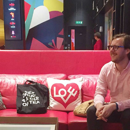
, every working day for
 and a wonderful record of
onships.