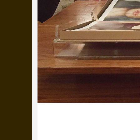
30 August 2017
Warhols on the wall, ceramic pistols 
uber-trendy hotel, waiting to be coll