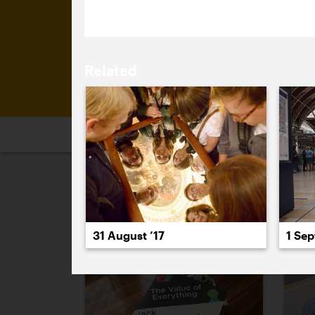
Related
2026
2025
2024
2023
2
August 2017
31 August ’17
1 Sep