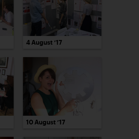
4 August ’17
10 August ’17