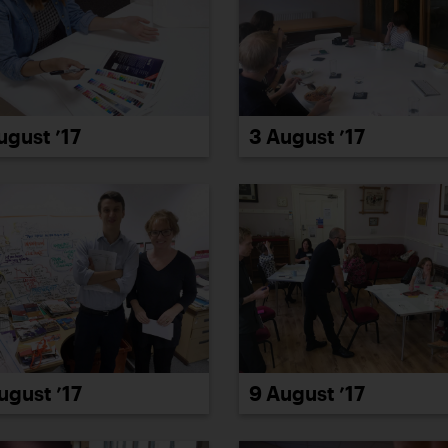
ugust ’17
3 August ’17
ugust ’17
9 August ’17