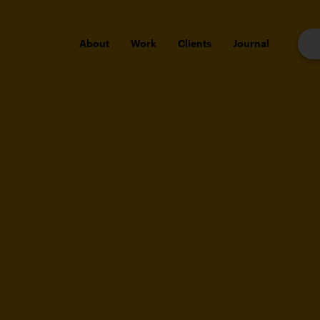
About
Work
Clients
Journal