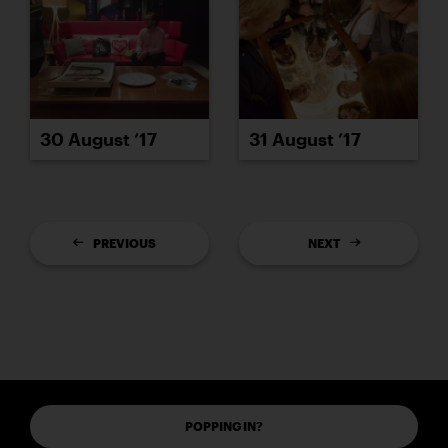
30 August ’17
31 August ’17
PREVIOUS
NEXT
POPPING IN?