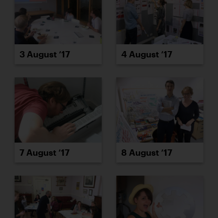
3 August ’17
4 August ’17
7 August ’17
8 August ’17