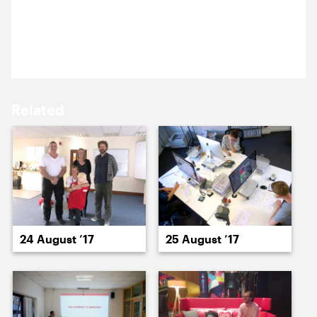
15 August ’17
16 August ’17
Anna went to King’s to discuss new concepts for
Cultural Kings.
Related
17 August ’17
18 August ’17
24 August ’17
25 August ’17
21 August ’17
22 August ’17