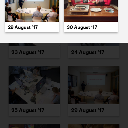
29 August ’17
30 August ’17
23 August ’17
24 August ’17
25 August ’17
29 August ’17