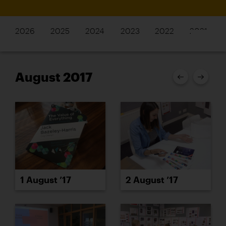
2026
2025
2024
2023
2022
2021
August 2017
1 August ’17
2 August ’17