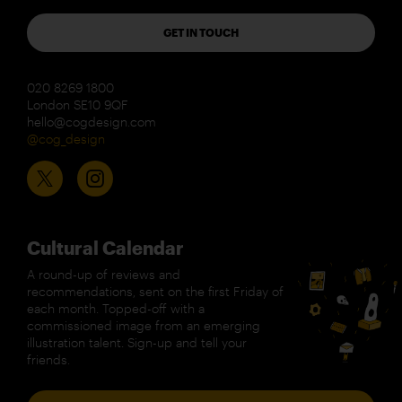
GET IN TOUCH
020 8269 1800
London SE10 9QF
hello@cogdesign.com
@cog_design
Cultural Calendar
A round-up of reviews and
recommendations, sent on the first Friday of
each month. Topped-off with a
commissioned image from an emerging
illustration talent. Sign-up and tell your
friends.