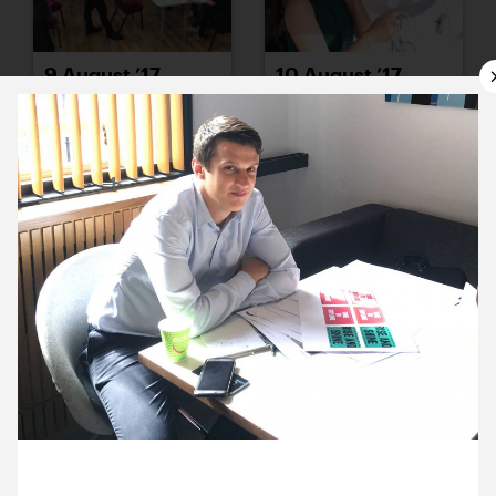
9 August ’17
10 August ’17
11 August ’17
14 August ’17
23 August 2017