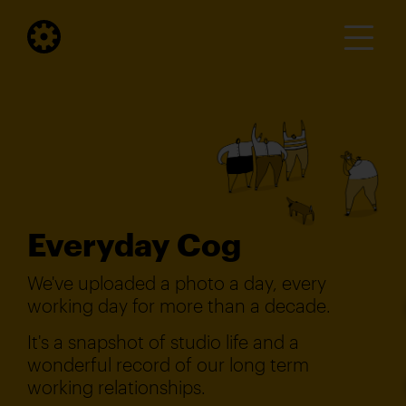
Everyday Cog
We've uploaded a photo a day, every
working day for more than a decade.
It's a snapshot of studio life and a
wonderful record of our long term
working relationships.