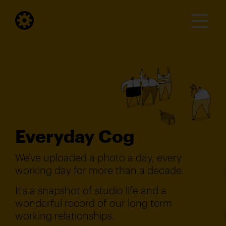
Everyday Cog
We've uploaded a photo a day, every
working day for more than a decade.
It's a snapshot of studio life and a
wonderful record of our long term
working relationships.