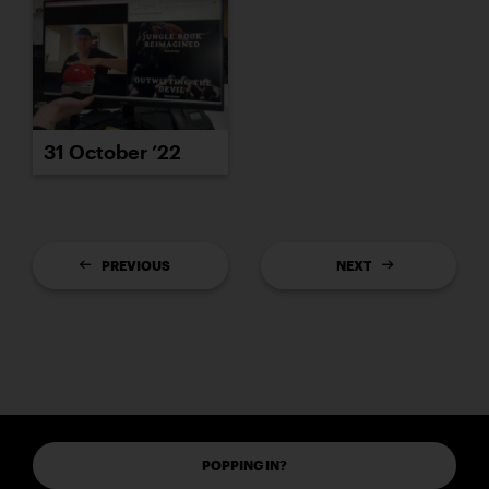
31 October ’22
PREVIOUS
NEXT
POPPING IN?