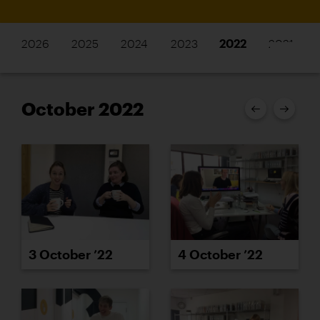
2026
2025
2024
2023
2022
2021
October 2022
3 October ’22
4 October ’22