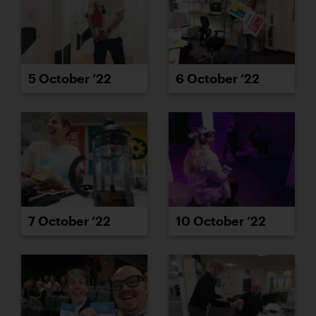
5 October ’22
6 October ’22
7 October ’22
10 October ’22