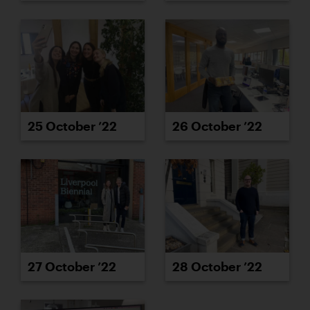
25 October ’22
26 October ’22
27 October ’22
28 October ’22