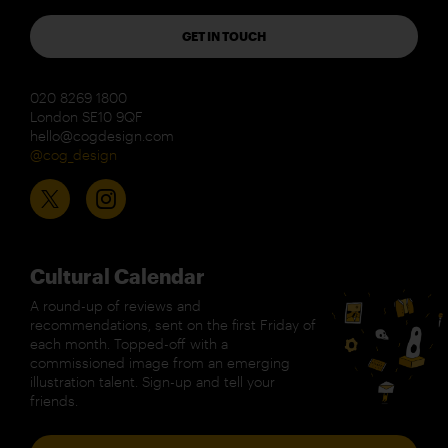
GET IN TOUCH
020 8269 1800
London SE10 9QF
hello@cogdesign.com
@cog_design
Cultural Calendar
A round-up of reviews and
recommendations, sent on the first Friday of
each month. Topped-off with a
commissioned image from an emerging
illustration talent. Sign-up and tell your
friends.