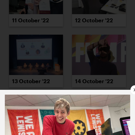
11 October ’22
12 October ’22
13 October ’22
14 October ’22