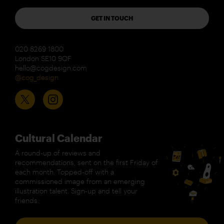
GET IN TOUCH
020 8269 1800
London SE10 9QF
hello@cogdesign.com
@cog_design
Cultural Calendar
A round-up of reviews and
recommendations, sent on the first Friday of
each month. Topped-off with a
commissioned image from an emerging
illustration talent. Sign-up and tell your
friends.