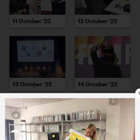
11 October ’22
12 October ’22
13 October ’22
14 October ’22