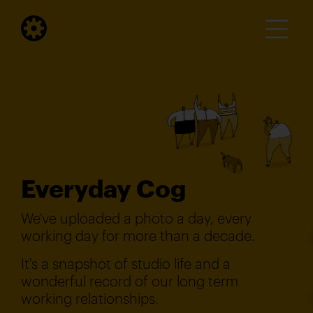
Everyday Cog
We've uploaded a photo a day, every
working day for more than a decade.
It's a snapshot of studio life and a
wonderful record of our long term
working relationships.