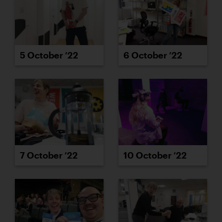
5 October ’22
6 October ’22
7 October ’22
10 October ’22