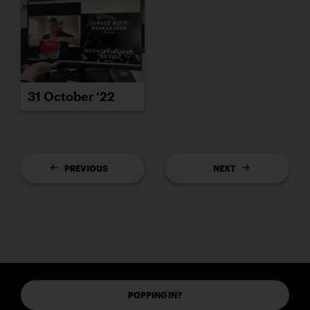
31 October ’22
PREVIOUS
NEXT
POPPING IN?