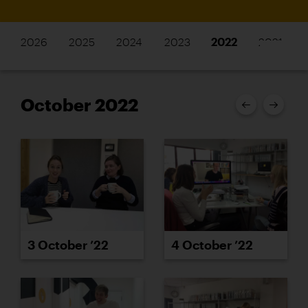
2026
2025
2024
2023
2022
2021
October 2022
3 October ’22
4 October ’22