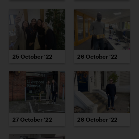
25 October ’22
26 October ’22
27 October ’22
28 October ’22