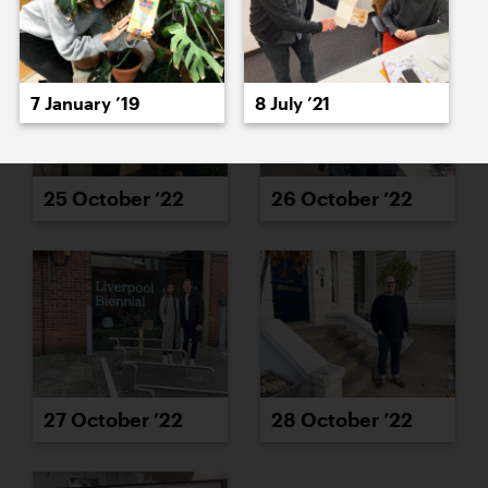
7 January ’19
8 July ’21
25 October ’22
26 October ’22
27 October ’22
28 October ’22