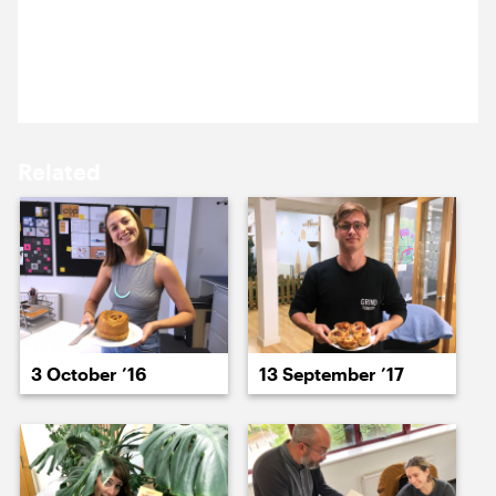
17 October ’22
18 October ’22
Yomi was on holiday in Lisbon last week, he’s
bought the team delicious treats.
Related
19 October ’22
20 October ’22
3 October ’16
13 September ’17
21 October ’22
24 October ’22