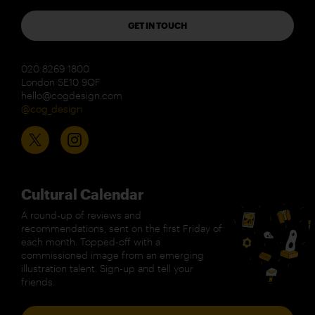
GET IN TOUCH
020 8269 1800
London SE10 9QF
hello@cogdesign.com
@cog_design
Cultural Calendar
A round-up of reviews and
recommendations, sent on the first Friday of
each month. Topped-off with a
commissioned image from an emerging
illustration talent. Sign-up and tell your
friends.