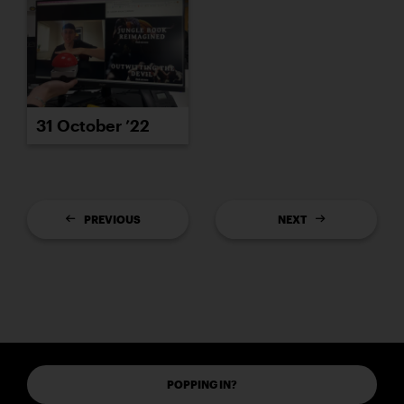
31 October ’22
PREVIOUS
NEXT
POPPING IN?