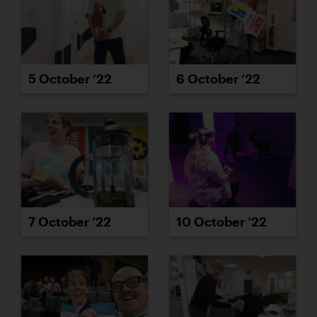
5 October ’22
6 October ’22
7 October ’22
10 October ’22