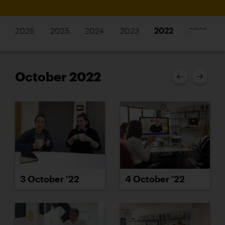
2026
2025
2024
2023
2022
2021
October 2022
3 October ’22
4 October ’22