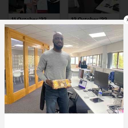
11 October ’22
12 October ’22
13 October ’22
14 October ’22
26 October 2022