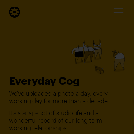
Everyday Cog
We've uploaded a photo a day, every
working day for more than a decade.
It's a snapshot of studio life and a
wonderful record of our long term
working relationships.