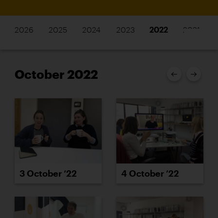
2026
2025
2024
2023
2022
2021
October 2022
3 October ’22
4 October ’22