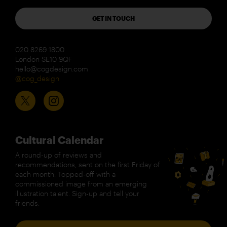
GET IN TOUCH
020 8269 1800
London SE10 9QF
hello@cogdesign.com
@cog_design
Cultural Calendar
A round-up of reviews and
recommendations, sent on the first Friday of
each month. Topped-off with a
commissioned image from an emerging
illustration talent. Sign-up and tell your
friends.