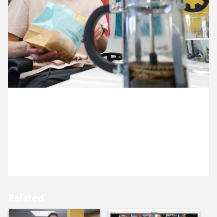
11 October ’22
12 October ’22
7 October 2022
It’s been a busy first week for Spencer. He’s fuelled
13 October ’22
14 October ’22
by coffee and donuts (which he has offered to
others).
Related