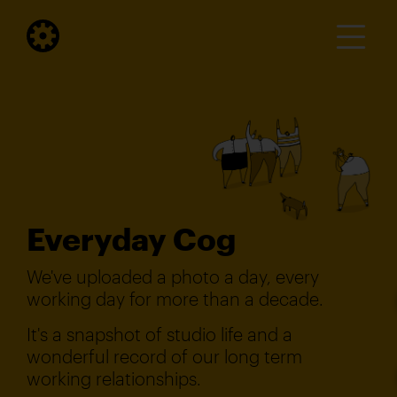
Everyday Cog
We've uploaded a photo a day, every
working day for more than a decade.
It's a snapshot of studio life and a
wonderful record of our long term
working relationships.