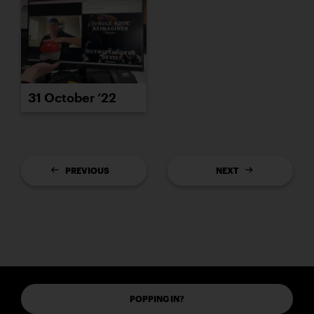
31 October ’22
PREVIOUS
NEXT
POPPING IN?