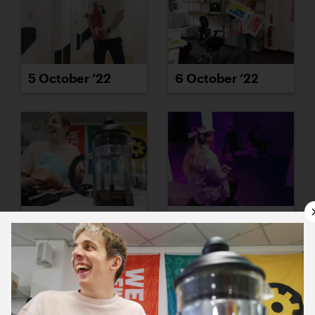
5 October ’22
6 October ’22
7 October ’22
10 October ’22