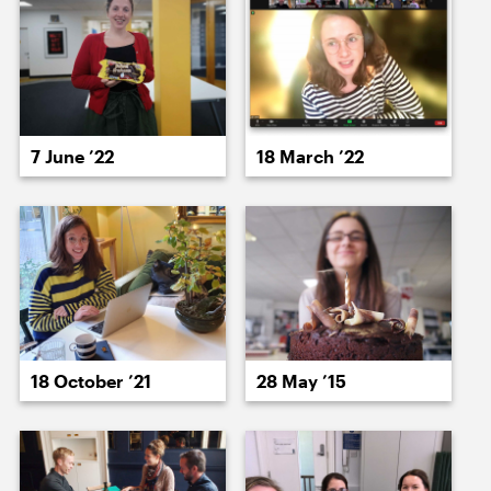
17 October ’22
18 October ’22
7 June ’22
18 March ’22
19 October ’22
20 October ’22
18 October ’21
28 May ’15
21 October ’22
24 October ’22