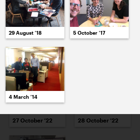
29 August ’18
5 October ’17
25 October ’22
26 October ’22
4 March ’14
27 October ’22
28 October ’22