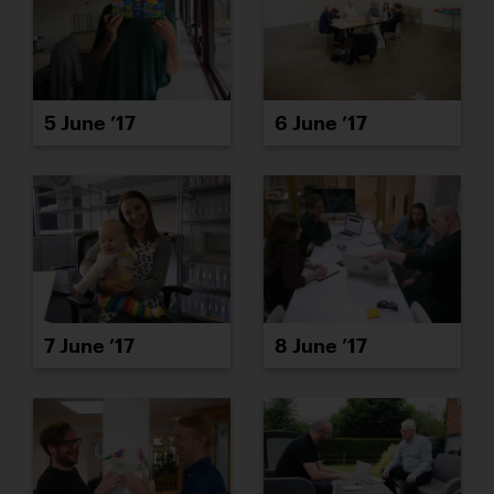
5 June ’17
6 June ’17
7 June ’17
8 June ’17