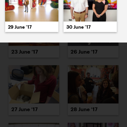
29 June ’17
30 June ’17
23 June ’17
26 June ’17
27 June ’17
28 June ’17