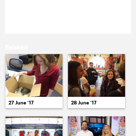
15 June ’17
16 June ’17
Danni’s here. Emi’s brought his dog, and Anna
seems to have dressed to match her.
Related
19 June ’17
20 June ’17
27 June ’17
28 June ’17
21 June ’17
22 June ’17