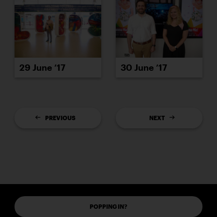
29 June ’17
30 June ’17
PREVIOUS
NEXT
POPPING IN?