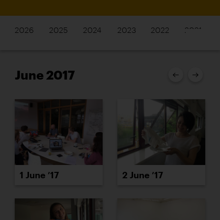
2026
2025
2024
2023
2022
2021
June 2017
1 June ’17
2 June ’17