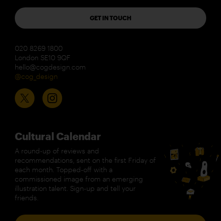
GET IN TOUCH
020 8269 1800
London SE10 9QF
hello@cogdesign.com
@cog_design
Cultural Calendar
A round-up of reviews and
recommendations, sent on the first Friday of
each month. Topped-off with a
commissioned image from an emerging
illustration talent. Sign-up and tell your
friends.