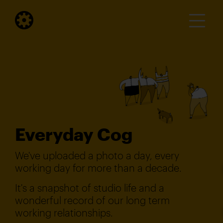
Everyday Cog
We've uploaded a photo a day, every
working day for more than a decade.
It's a snapshot of studio life and a
wonderful record of our long term
working relationships.