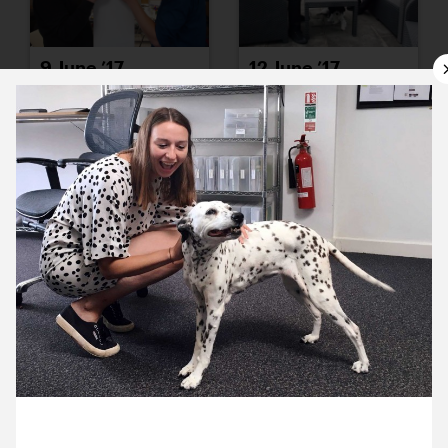
9 June ’17
12 June ’17
13 June ’17
14 June ’17
26 June 2017