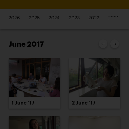
2026
2025
2024
2023
2022
2021
June 2017
1 June ’17
2 June ’17