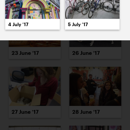
4 July ’17
5 July ’17
23 June ’17
26 June ’17
27 June ’17
28 June ’17