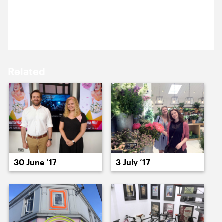
29 June 2017
15 June ’17
16 June ’17
Loiner Jack is back in his home city for the day.
Related
19 June ’17
20 June ’17
30 June ’17
3 July ’17
21 June ’17
22 June ’17