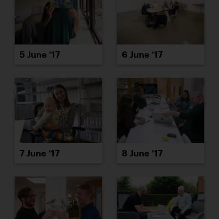
5 June ’17
6 June ’17
7 June ’17
8 June ’17