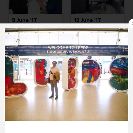
9 June ’17
12 June ’17
13 June ’17
14 June ’17