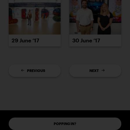
29 June ’17
30 June ’17
PREVIOUS
NEXT
POPPING IN?