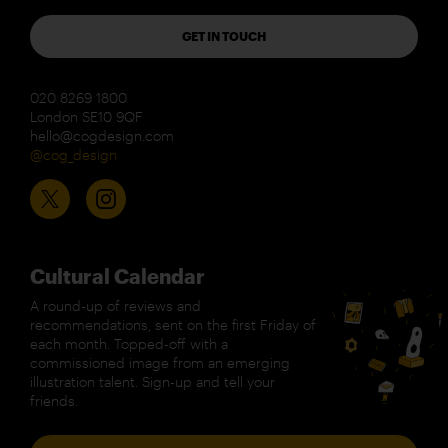
GET IN TOUCH
020 8269 1800
London SE10 9QF
hello@cogdesign.com
@cog_design
Cultural Calendar
A round-up of reviews and
recommendations, sent on the first Friday of
each month. Topped-off with a
commissioned image from an emerging
illustration talent. Sign-up and tell your
friends.