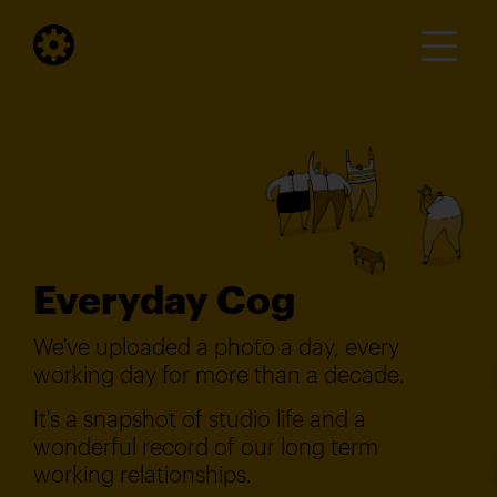
Everyday Cog
We've uploaded a photo a day, every
working day for more than a decade.
It's a snapshot of studio life and a
wonderful record of our long term
working relationships.