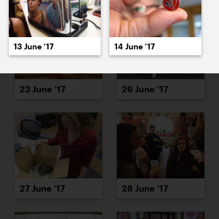
13 June ’17
14 June ’17
23 June ’17
26 June ’17
27 June ’17
28 June ’17