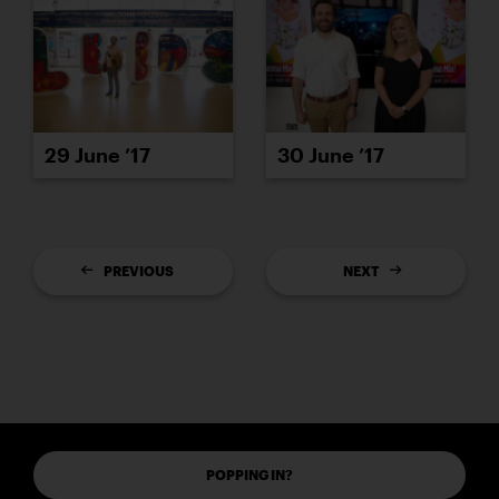
29 June ’17
30 June ’17
PREVIOUS
NEXT
POPPING IN?