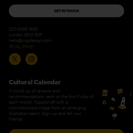
GET IN TOUCH
020 8269 1800
London SE10 9QF
hello@cogdesign.com
@cog_design
Cultural Calendar
A round-up of reviews and
recommendations, sent on the first Friday of
each month. Topped-off with a
commissioned image from an emerging
illustration talent. Sign-up and tell your
friends.