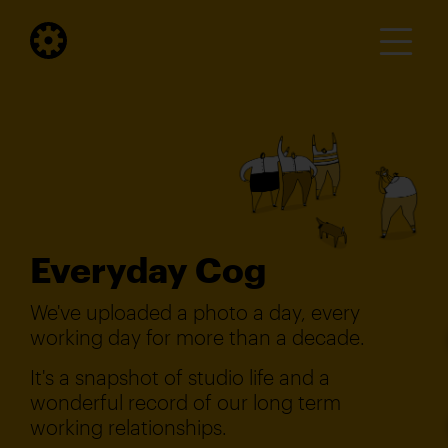
Everyday Cog
We've uploaded a photo a day, every
working day for more than a decade.
It's a snapshot of studio life and a
wonderful record of our long term
working relationships.