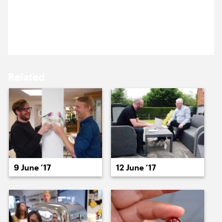
15 June ’17
16 June ’17
Emi’s here for a briefing meeting about a new site
that needs his Spektrix integration skills.
Related
19 June ’17
20 June ’17
9 June ’17
12 June ’17
21 June ’17
22 June ’17