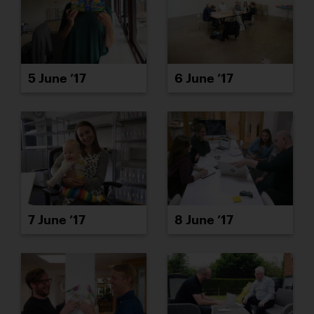
5 June ’17
6 June ’17
7 June ’17
8 June ’17