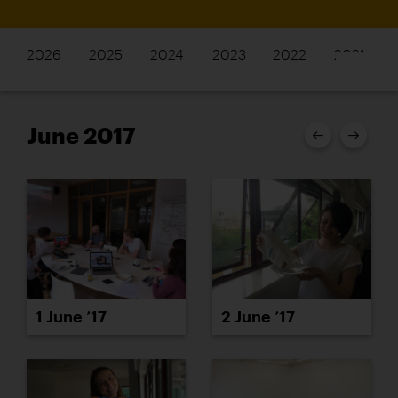
2026
2025
2024
2023
2022
2021
June 2017
1 June ’17
2 June ’17