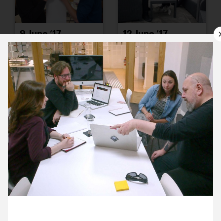
9 June ’17
12 June ’17
13 June ’17
14 June ’17
8 June 2017