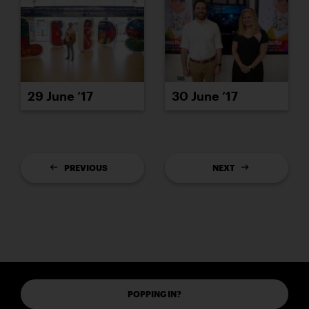
29 June ’17
30 June ’17
PREVIOUS
NEXT
POPPING IN?