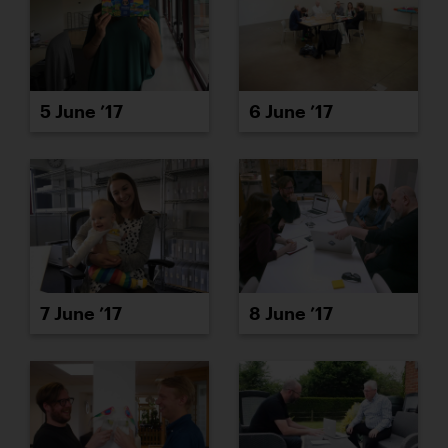
5 June ’17
6 June ’17
7 June ’17
8 June ’17