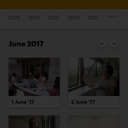
2026
2025
2024
2023
2022
2021
June 2017
1 June ’17
2 June ’17