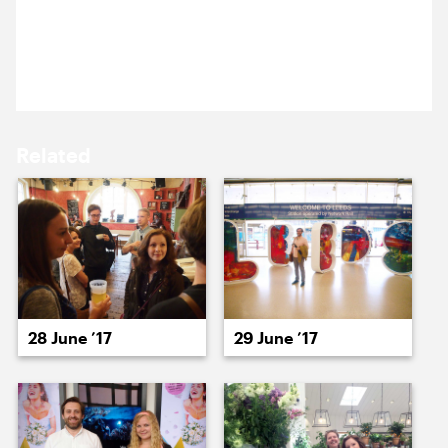
15 June ’17
16 June ’17
Becca turns up to work with a baby pigeon she has
taken under her wing.
Related
19 June ’17
20 June ’17
28 June ’17
29 June ’17
21 June ’17
22 June ’17