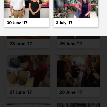
30 June ’17
3 July ’17
23 June ’17
26 June ’17
27 June ’17
28 June ’17