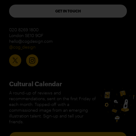
GET IN TOUCH
020 8269 1800
London SE10 9QF
hello@cogdesign.com
@cog_design
Cultural Calendar
A round-up of reviews and
recommendations, sent on the first Friday of
each month. Topped-off with a
commissioned image from an emerging
illustration talent. Sign-up and tell your
friends.