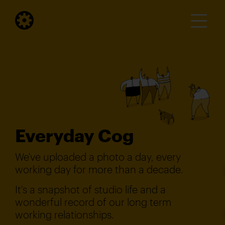
Everyday Cog
We've uploaded a photo a day, every
working day for more than a decade.
It's a snapshot of studio life and a
wonderful record of our long term
working relationships.