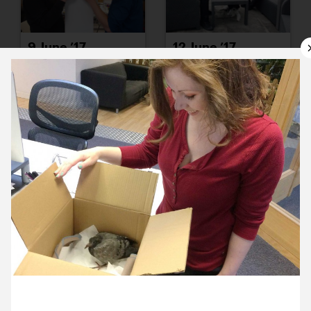
9 June ’17
12 June ’17
13 June ’17
14 June ’17
27 June 2017