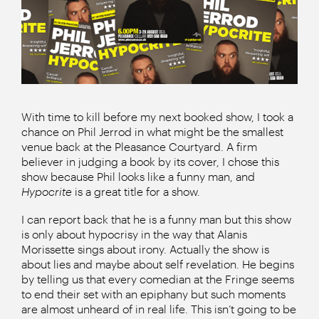
With time to kill before my next booked show, I took a
chance on Phil Jerrod in what might be the smallest
venue back at the Pleasance Courtyard. A firm
believer in judging a book by its cover, I chose this
show because Phil looks like a funny man, and
Hypocrite
is a great title for a show.
I can report back that he is a funny man but this show
is only about hypocrisy in the way that Alanis
Morissette sings about irony. Actually the show is
about lies and maybe about self revelation. He begins
by telling us that every comedian at the Fringe seems
to end their set with an epiphany but such moments
are almost unheard of in real life. This isn’t going to be