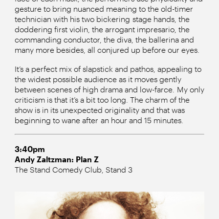
gesture to bring nuanced meaning to the old-timer
technician with his two bickering stage hands, the
doddering first violin, the arrogant impresario, the
commanding conductor, the diva, the ballerina and
many more besides, all conjured up before our eyes.
It’s a perfect mix of slapstick and pathos, appealing to
the widest possible audience as it moves gently
between scenes of high drama and low-farce. My only
criticism is that it’s a bit too long. The charm of the
show is in its unexpected originality and that was
beginning to wane after an hour and 15 minutes.
3:40pm
Andy Zaltzman: Plan Z
The Stand Comedy Club, Stand 3