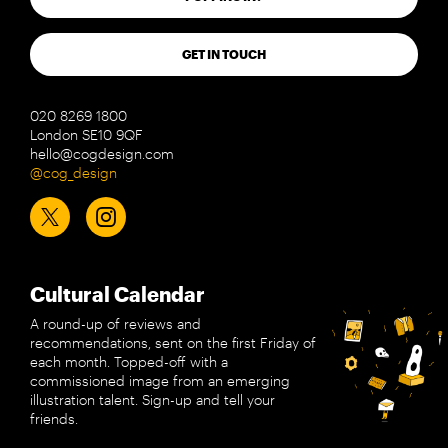
GET IN TOUCH
020 8269 1800
London SE10 9QF
hello@cogdesign.com
@cog_design
Cultural Calendar
A round-up of reviews and
recommendations, sent on the first Friday of
each month. Topped-off with a
commissioned image from an emerging
illustration talent. Sign-up and tell your
friends.