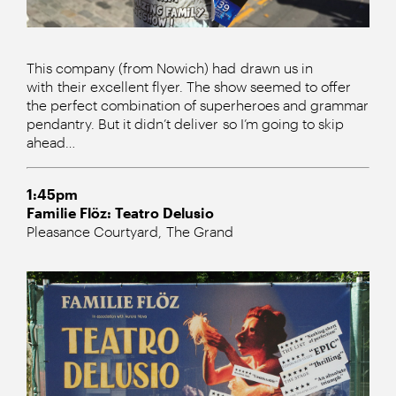
This company (from Nowich) had drawn us in
with their excellent flyer. The show seemed to offer
the perfect combination of superheroes and grammar
pendantry. But it didn’t deliver so I’m going to skip
ahead…
1:45pm
Familie Flöz: Teatro Delusio
Pleasance Courtyard, The Grand