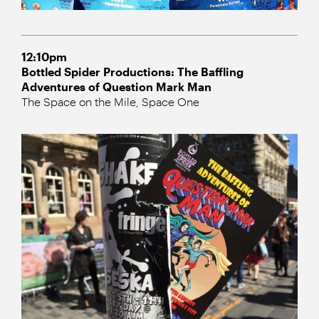
12:10pm
Bottled Spider Productions: The Baffling
Adventures of Question Mark Man
The Space on the Mile, Space One