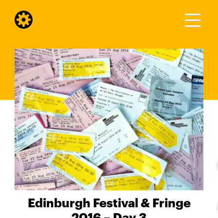
Edinburgh Festival & Fringe
2016 – Day 3