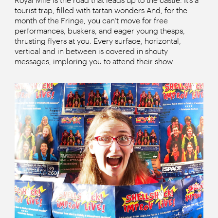
tourist trap, filled with tartan wonders And, for the
month of the Fringe, you can’t move for free
performances, buskers, and eager young thesps,
thrusting flyers at you. Every surface, horizontal,
vertical and in between is covered in shouty
messages, imploring you to attend their show.