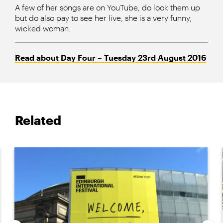
A few of her songs are on YouTube, do look them up
but do also pay to see her live, she is a very funny,
wicked woman.
Read about Day Four – Tuesday 23rd
August 2016
Related