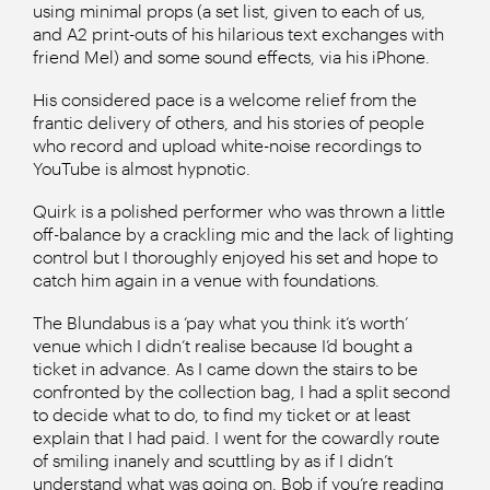
using minimal props (a set list, given to each of us,
and A2 print-outs of his hilarious text exchanges with
friend Mel) and some sound effects, via his iPhone.
His considered pace is a welcome relief from the
frantic delivery of others, and his stories of people
who record and upload white-noise recordings to
YouTube is almost hypnotic.
Quirk is a polished performer who was thrown a little
off-balance by a crackling mic and the lack of lighting
control but I thoroughly enjoyed his set and hope to
catch him again in a venue with foundations.
The Blundabus is a ‘pay what you think it’s worth’
venue which I didn’t realise because I’d bought a
ticket in advance. As I came down the stairs to be
confronted by the collection bag, I had a split second
to decide what to do, to find my ticket or at least
explain that I had paid. I went for the cowardly route
of smiling inanely and scuttling by as if I didn’t
understand what was going on. Bob if you’re reading