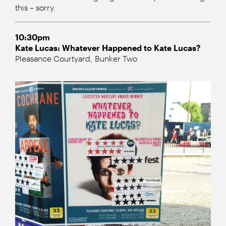
this – sorry.
10:30pm
Kate Lucas: Whatever Happened to Kate Lucas?
Pleasance Courtyard, Bunker Two