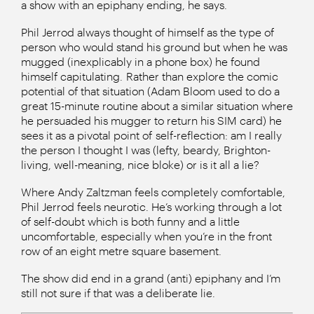
a show with an epiphany ending, he says.
Phil Jerrod always thought of himself as the type of
person who would stand his ground but when he was
mugged (inexplicably in a phone box) he found
himself capitulating. Rather than explore the comic
potential of that situation (Adam Bloom used to do a
great 15-minute routine about a similar situation where
he persuaded his mugger to return his SIM card) he
sees it as a pivotal point of self-reflection: am I really
the person I thought I was (lefty, beardy, Brighton-
living, well-meaning, nice bloke) or is it all a lie?
Where Andy Zaltzman feels completely comfortable,
Phil Jerrod feels neurotic. He’s working through a lot
of self-doubt which is both funny and a little
uncomfortable, especially when you’re in the front
row of an eight metre square basement.
The show did end in a grand (anti) epiphany and I’m
still not sure if that was a deliberate lie.