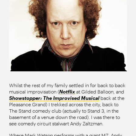
Whilst the rest of my family settled in for back to back
musical improvisation (
Notflix
at Gilded Balloon, and
Showstopper: The Improvised Musical
back at the
Pleasance Grand) I trekked across the city, back to
The Stand comedy club (actually to Stand 3, in the
basement of a venue down the road). I was there to
see comedy circuit stalwart Andy Zaltzman.
Where Mark Watson performs with a giant MZ, Andy