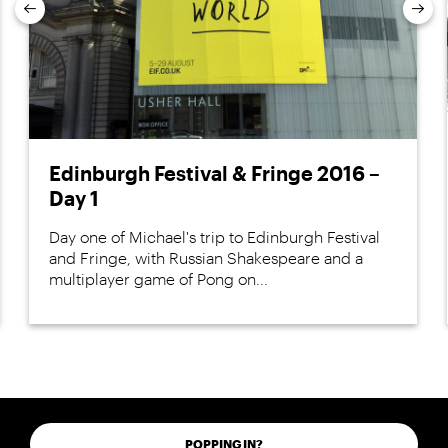
Previous
Nex
Edinburgh Festival & Fringe 2016 –
Day 1
Day one of Michael's trip to Edinburgh Festival
and Fringe, with Russian Shakespeare and a
multiplayer game of Pong on...
POPPING IN?