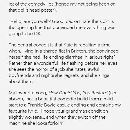
lot of the comedy lies (hence my not being keen on
that doll’s head poster).
“Hello, are you well? Good, cause I hate the sick” is
the opening line that convinced me everything was
going to be OK.
The central conceit is that Kate is recalling a time
when, living in a shared flat in Brixton, she convinced
herself she had life ending diarrhea, hilarious right?
Rather than a wonderful life flashing before her eyes
she sees the horror of a job she hates, awful
boyfriends and nights she regrets, and she sings
about them.
My favourite song,
How Could You, You Bastard
(see
above),
has a beautiful comedic build from a mild
start to a Frankie Boyle-esque ending and contains my
favourite lyric: “I hope your grandma’s condition
slightly worsens… and when they switch off the
machine she looks forlorn”