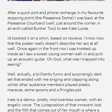
After a quick pint and phone recharge in my favourite
stopping point (the Pleasance Dome) I was back at the
Pleasance Courtyard (well, just around the corner in
an arch called Bunker Two) to see Kate Lucas.
I’d booked it on a whim, based on reviews. I know now
that the poster really doesn’t describe her act at all
well. Once again in the front row I was knotted up
inside as I saw a sweet young woman walk in and pick
up an acoustic guitar. Oh God, what was I trapped into
seeing?
Well, actually, a brilliantly funny and surprisingly dark
set that ended with me singing and clapping along
whilst other audience members played plastic
maracas, some spoons and a Pringles pot.
Kate is a demur, pretty, mid-twenties woman, with an
angelic voice. The juxtaposition of that innocent look
and the filth that comes out of her mouth is where a