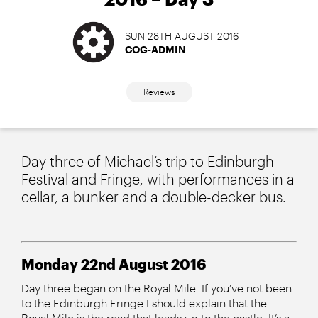
SUN 28TH AUGUST 2016
COG-ADMIN
Reviews
Day three of Michael’s trip to Edinburgh
Festival and Fringe, with performances in a
cellar, a bunker and a double-decker bus.
Monday 22nd August 2016
Day three began on the Royal Mile. If you’ve not been
to the Edinburgh Fringe I should explain that the
Royal Mile is the road that leads up to the castle. It’s a