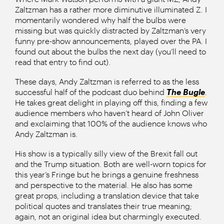
Zaltzman has a rather more diminutive illuminated Z. I
momentarily wondered why half the bulbs were
missing but was quickly distracted by Zaltzman’s very
funny pre-show announcements, played over the PA. I
found out about the bulbs the next day (you’ll need to
read that entry to find out).
These days, Andy Zaltzman is referred to as the less
successful half of the podcast duo behind
The Bugle
.
He takes great delight in playing off this, finding a few
audience members who haven’t heard of John Oliver
and exclaiming that 100% of the audience knows who
Andy Zaltzman is.
His show is a typically silly view of the Brexit fall out
and the Trump situation. Both are well-worn topics for
this year’s Fringe but he brings a genuine freshness
and perspective to the material. He also has some
great props, including a translation device that take
political quotes and translates their true meaning;
again, not an original idea but charmingly executed.