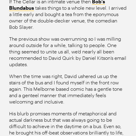
If The Cellar is an intimate venue then
Bob’s
Blundabus
takes things to a whole new level. I arrived
a little early and bought a tea from the eponymous
owner of the double-decker venue, the comedian
Bob Slayer.
The previous show was overrunning so I was milling
around outside for a while, talking to people. One
thing seemed to unite us all, we’d nearly all been
recommended to David Quirk by Daniel Kitson’s email
updates.
When the time was right, David ushered us up the
stairs of the bus and I found myself in the front row
again. This Melborne based comic has a gentle tone
and a genteel manner that immediately feels
welcoming and inclusive.
His blurb promises moments of metaphorical and
actual darkness but that was always going to be
difficult to achieve in the daytime on a bus. Even so,
he brought his off-beat observations brilliantly to life,