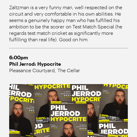
Zaltzman is a very funny man, well respected on the
circuit and very comfortable in his own abilities. He
seems a genuinely happy man who has fulfilled his
ambition to be the scorer on Test Match Special (he
regards test match cricket as significantly more
fulfilling than real life). Good on him.
6:00pm
Phil Jerrod: Hypocrite
Pleasance Courtyard, The Cellar