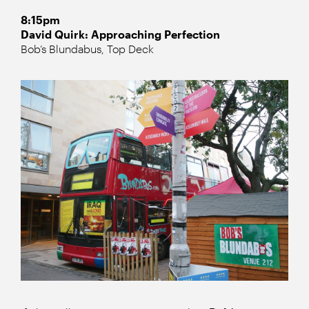
8:15pm
David Quirk: Approaching Perfection
Bob’s Blundabus, Top Deck