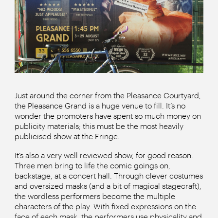
Just around the corner from the Pleasance Courtyard,
the Pleasance Grand is a huge venue to fill. It’s no
wonder the promoters have spent so much money on
publicity materials; this must be the most heavily
publicised show at the Fringe.
It’s also a very well reviewed show, for good reason.
Three men bring to life the comic goings on,
backstage, at a concert hall. Through clever costumes
and oversized masks (and a bit of magical stagecraft),
the wordless performers become the multiple
characters of the play. With fixed expressions on the
face of each mask, the performers use physicality and