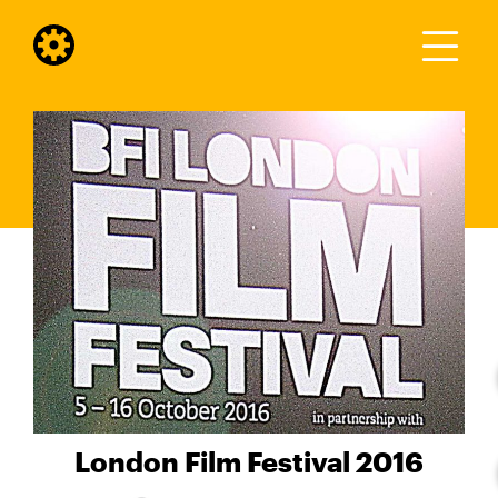
London Film Festival 2016