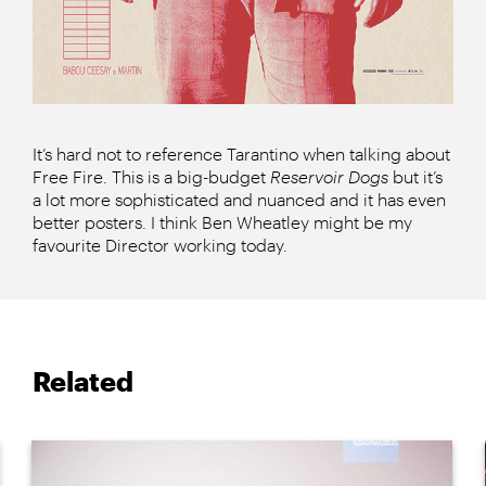
It’s hard not to reference Tarantino when talking about
Free Fire. This is a big-budget
Reservoir Dogs
but it’s
a lot more sophisticated and nuanced and it has even
better posters. I think Ben Wheatley might be my
favourite Director working today.
Related