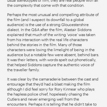
usual stereotypes of film, they are real people with all
the complexity that come with that condition.
Perhaps the most unusual and compelling attribute of
the film (and I suspect its downfall to a global
audience) is the use of a strong Gloucestershire
dialect. In the Q&A after the film, Alastair Siddons
explained that much of the writing ‘voice’ was taken
from his interaction with the real life characters
behind the stories in the film. Many of those
characters were loving the limelight of being in the
audience but a notable few were absent, behind bars.
It was their letters, with words spelt out phonetically,
that helped Siddons capture the authentic voice of
the traveller family.
It was clear by the camaraderie between the cast and
entourage that they’d had a blast making the film
although I did feel sorry for Rory Kinnear who plays
the hapless police chief, hopelessly chasing the
Cutlers and never emerging well from the
encounters. Perhaps it is telling that he didn’t take to