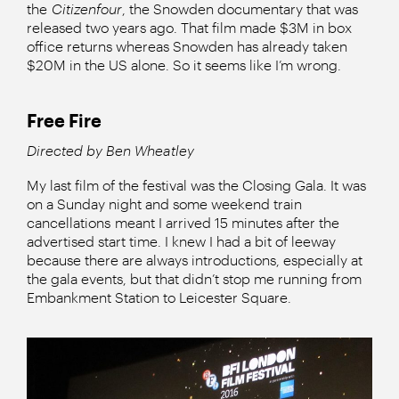
the
Citizenfour
, the Snowden documentary that was
released two years ago. That film made $3M in box
office returns whereas Snowden has already taken
$20M in the US alone. So it seems like I’m wrong.
Free Fire
Directed by Ben Wheatley
My last film of the festival was the Closing Gala. It was
on a Sunday night and some weekend train
cancellations meant I arrived 15 minutes after the
advertised start time. I knew I had a bit of leeway
because there are always introductions, especially at
the gala events, but that didn’t stop me running from
Embankment Station to Leicester Square.