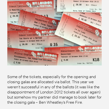
Some of the tickets, especially for the opening and
closing galas are allocated via ballot. This year we
weren’t successful in any of the ballots (it was like the
disappointment of London 2012 tickets all over again)
but somehow my partner did manage to book later for
the closing gala – Ben Wheatley’s Free Fire.