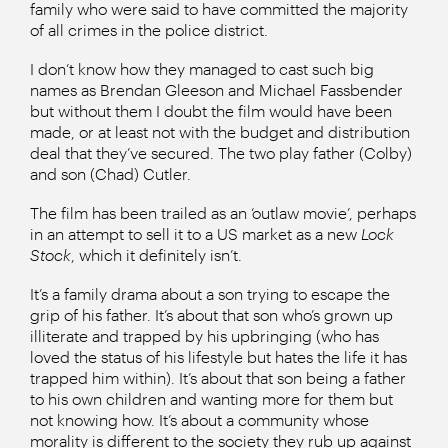
family who were said to have committed the majority
of all crimes in the police district.
I don’t know how they managed to cast such big
names as Brendan Gleeson and Michael Fassbender
but without them I doubt the film would have been
made, or at least not with the budget and distribution
deal that they’ve secured. The two play father (Colby)
and son (Chad) Cutler.
The film has been trailed as an ‘outlaw movie’, perhaps
in an attempt to sell it to a US market as a new
Lock
Stock
, which it definitely isn’t.
It’s a family drama about a son trying to escape the
grip of his father. It’s about that son who’s grown up
illiterate and trapped by his upbringing (who has
loved the status of his lifestyle but hates the life it has
trapped him within). It’s about that son being a father
to his own children and wanting more for them but
not knowing how. It’s about a community whose
morality is different to the society they rub up against