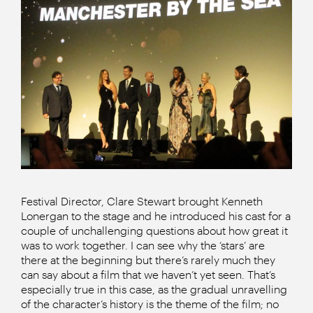
Festival Director, Clare Stewart brought Kenneth
Lonergan to the stage and he introduced his cast for a
couple of unchallenging questions about how great it
was to work together. I can see why the ‘stars’ are
there at the beginning but there’s rarely much they
can say about a film that we haven’t yet seen. That’s
especially true in this case, as the gradual unravelling
of the character’s history is the theme of the film; no