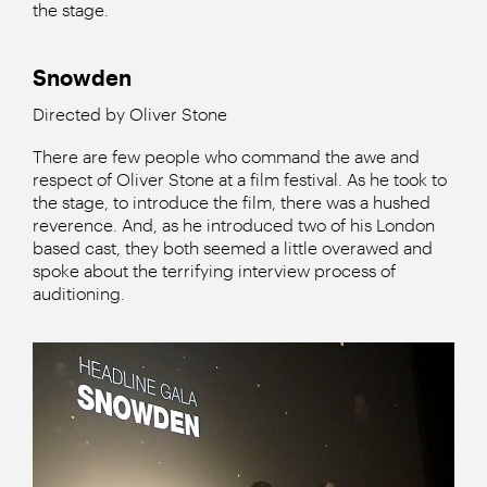
the stage.
Snowden
Directed by Oliver Stone
There are few people who command the awe and
respect of Oliver Stone at a film festival. As he took to
the stage, to introduce the film, there was a hushed
reverence. And, as he introduced two of his London
based cast, they both seemed a little overawed and
spoke about the terrifying interview process of
auditioning.