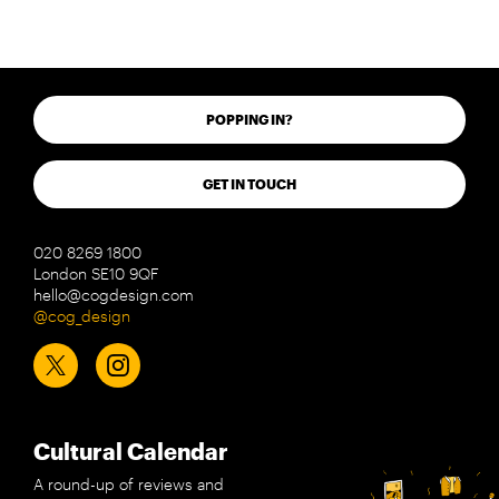
POPPING IN?
GET IN TOUCH
020 8269 1800
London SE10 9QF
hello@cogdesign.com
@cog_design
Cultural Calendar
A round-up of reviews and