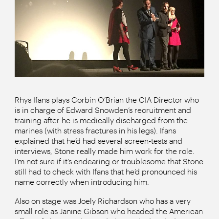
Rhys Ifans plays Corbin O’Brian the CIA Director who
is in charge of Edward Snowden’s recruitment and
training after he is medically discharged from the
marines (with stress fractures in his legs). Ifans
explained that he’d had several screen-tests and
interviews, Stone really made him work for the role.
I’m not sure if it’s endearing or troublesome that Stone
still had to check with Ifans that he’d pronounced his
name correctly when introducing him.
Also on stage was Joely Richardson who has a very
small role as Janine Gibson who headed the American