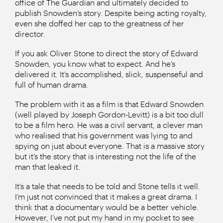
office of The Guardian and ultimately decided to
publish Snowden’s story. Despite being acting royalty,
even she doffed her cap to the greatness of her
director.
If you ask Oliver Stone to direct the story of Edward
Snowden, you know what to expect. And he’s
delivered it. It’s accomplished, slick, suspenseful and
full of human drama.
The problem with it as a film is that Edward Snowden
(well played by Joseph Gordon-Levitt) is a bit too dull
to be a film hero. He was a civil servant, a clever man
who realised that his government was lying to and
spying on just about everyone. That is a massive story
but it’s the story that is interesting not the life of the
man that leaked it.
It’s a tale that needs to be told and Stone tells it well.
I’m just not convinced that it makes a great drama. I
think that a documentary would be a better vehicle.
However, I’ve not put my hand in my pocket to see