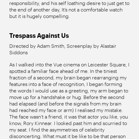
responsibility, and his self loathing desire to just get to
the end of another day, It’s not a comfortable watch
but it is hugely compelling.
Trespass Against Us
Directed by Adam Smith, Screenplay by Alastair
Siddons
As I walked into the Vue cinema on Leicester Square, I
spotted a familiar face ahead of me. In the tiniest
fraction of a second, my brain began rearranging my
features into a face of recognition, I began forming
the words I would use as a greeting, my arm began to
move up for a handshake or hug. Before the second
had elapsed (and before the signals from my brain
had reached my face or arm) I realised my mistake.
The face wasn’t a friend, it was that actor you like, you
know, Rory Kinnear. I looked past him and scurried to
my seat. I find the asymmetries of celebrity
disconcerting. What must it be like to be that person