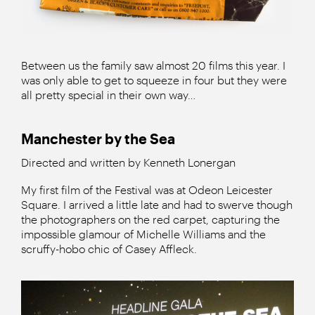
Between us the family saw almost 20 films this year. I
was only able to get to squeeze in four but they were
all pretty special in their own way…
Manchester by the Sea
Directed and written by Kenneth Lonergan
My first film of the Festival was at Odeon Leicester
Square. I arrived a little late and had to swerve though
the photographers on the red carpet, capturing the
impossible glamour of Michelle Williams and the
scruffy-hobo chic of Casey Affleck.