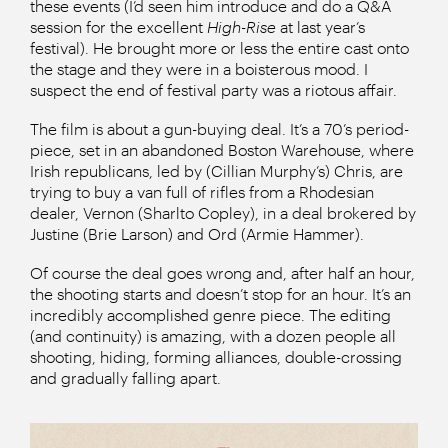
these events (I’d seen him introduce and do a Q&A
session for the excellent
High-Rise
at last year’s
festival). He brought more or less the entire cast onto
the stage and they were in a boisterous mood. I
suspect the end of festival party was a riotous affair.
The film is about a gun-buying deal. It’s a 70’s period-
piece, set in an abandoned Boston Warehouse, where
Irish republicans, led by (Cillian Murphy’s) Chris, are
trying to buy a van full of rifles from a Rhodesian
dealer, Vernon (Sharlto Copley), in a deal brokered by
Justine (Brie Larson) and Ord (Armie Hammer).
Of course the deal goes wrong and, after half an hour,
the shooting starts and doesn’t stop for an hour. It’s an
incredibly accomplished genre piece. The editing
(and continuity) is amazing, with a dozen people all
shooting, hiding, forming alliances, double-crossing
and gradually falling apart.