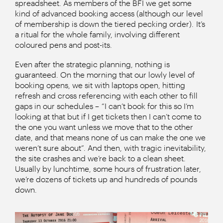
spreadsheet. As members of the BFI we get some
kind of advanced booking access (although our level
of membership is down the tiered pecking order). It’s
a ritual for the whole family, involving different
coloured pens and post-its.
Even after the strategic planning, nothing is
guaranteed. On the morning that our lowly level of
booking opens, we sit with laptops open, hitting
refresh and cross referencing with each other to fill
gaps in our schedules – “I can’t book for this so I’m
looking at that but if I get tickets then I can’t come to
the one you want unless we move that to the other
date, and that means none of us can make the one we
weren’t sure about”. And then, with tragic inevitability,
the site crashes and we’re back to a clean sheet.
Usually by lunchtime, some hours of frustration later,
we’re dozens of tickets up and hundreds of pounds
down.