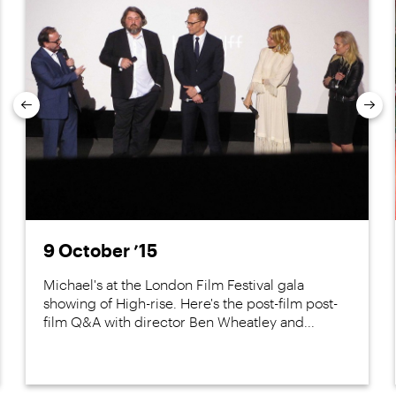
Previous
Nex
9 October ’15
Michael's at the London Film Festival gala
showing of High-rise. Here's the post-film post-
film Q&A with director Ben Wheatley and...