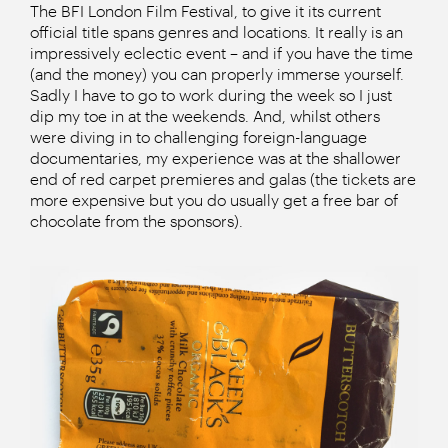
The BFI London Film Festival, to give it its current
official title spans genres and locations. It really is an
impressively eclectic event – and if you have the time
(and the money) you can properly immerse yourself.
Sadly I have to go to work during the week so I just
dip my toe in at the weekends. And, whilst others
were diving in to challenging foreign-language
documentaries, my experience was at the shallower
end of red carpet premieres and galas (the tickets are
more expensive but you do usually get a free bar of
chocolate from the sponsors).