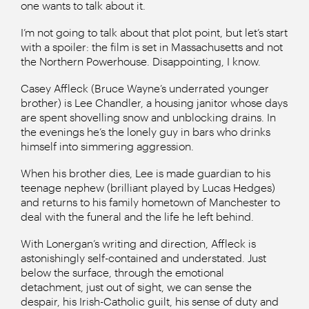
one wants to talk about it.
I’m not going to talk about that plot point, but let’s start
with a spoiler: the film is set in Massachusetts and not
the Northern Powerhouse. Disappointing, I know.
Casey Affleck (Bruce Wayne’s underrated younger
brother) is Lee Chandler, a housing janitor whose days
are spent shovelling snow and unblocking drains. In
the evenings he’s the lonely guy in bars who drinks
himself into simmering aggression.
When his brother dies, Lee is made guardian to his
teenage nephew (brilliant played by Lucas Hedges)
and returns to his family hometown of Manchester to
deal with the funeral and the life he left behind.
With Lonergan’s writing and direction, Affleck is
astonishingly self-contained and understated. Just
below the surface, through the emotional
detachment, just out of sight, we can sense the
despair, his Irish-Catholic guilt, his sense of duty and