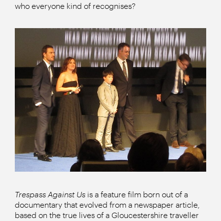
who everyone kind of recognises?
Trespass Against Us
is a feature film born out of a
documentary that evolved from a newspaper article,
based on the true lives of a Gloucestershire traveller