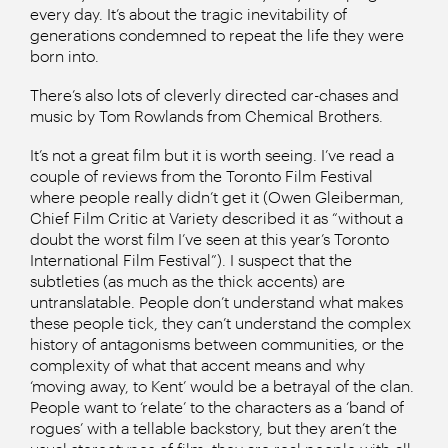
every day. It’s about the tragic inevitability of
generations condemned to repeat the life they were
born into.
There’s also lots of cleverly directed car-chases and
music by Tom Rowlands from Chemical Brothers.
It’s not a great film but it is worth seeing. I’ve read a
couple of reviews from the Toronto Film Festival
where people really didn’t get it (Owen Gleiberman,
Chief Film Critic at Variety described it as “without a
doubt the worst film I’ve seen at this year’s Toronto
International Film Festival”). I suspect that the
subtleties (as much as the thick accents) are
untranslatable. People don’t understand what makes
these people tick, they can’t understand the complex
history of antagonisms between communities, or the
complexity of what that accent means and why
‘moving away, to Kent’ would be a betrayal of the clan.
People want to ‘relate’ to the characters as a ‘band of
rogues’ with a tellable backstory, but they aren’t the