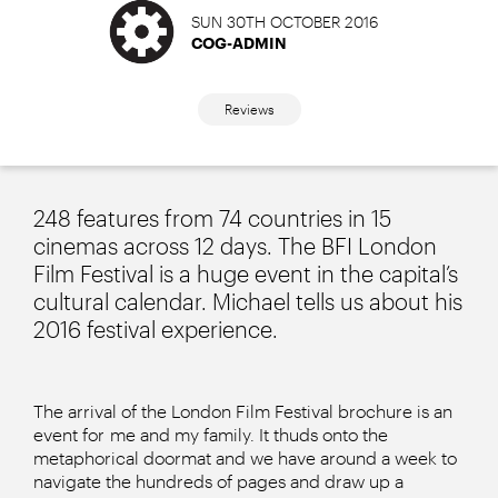
SUN 30TH OCTOBER 2016
COG-ADMIN
Reviews
248 features from 74 countries in 15
cinemas across 12 days. The BFI London
Film Festival is a huge event in the capital’s
cultural calendar. Michael tells us about his
2016 festival experience.
The arrival of the London Film Festival brochure is an
event for me and my family. It thuds onto the
metaphorical doormat and we have around a week to
navigate the hundreds of pages and draw up a