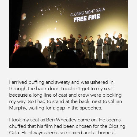
I arrived puffing and sweaty and was ushered in
through the back door. I couldn’t get to my seat
because a long line of cast and crew were blocking
my way. So I had to stand at the back, next to Cillian
Murphy, waiting for a gap in the speeches.
I took my seat as Ben Wheatley came on. He seems
chuffed that his film had been chosen for the Closing
Gala. He always seems so relaxed and at home at