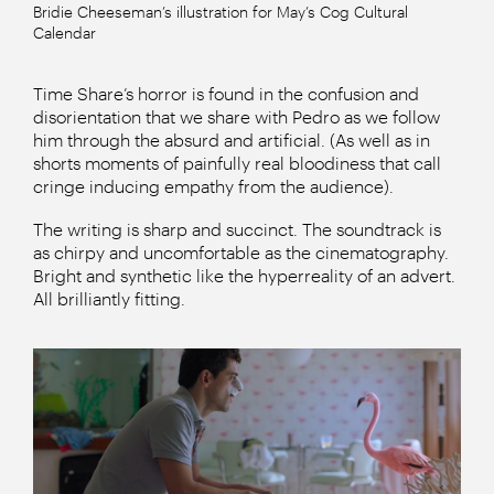
Bridie Cheeseman’s illustration for May’s Cog Cultural
Calendar
Time Share’s horror is found in the confusion and
disorientation that we share with Pedro as we follow
him through the absurd and artificial. (As well as in
shorts moments of painfully real bloodiness that call
cringe inducing empathy from the audience).
The writing is sharp and succinct. The soundtrack is
as chirpy and uncomfortable as the cinematography.
Bright and synthetic like the hyperreality of an advert.
All brilliantly fitting.