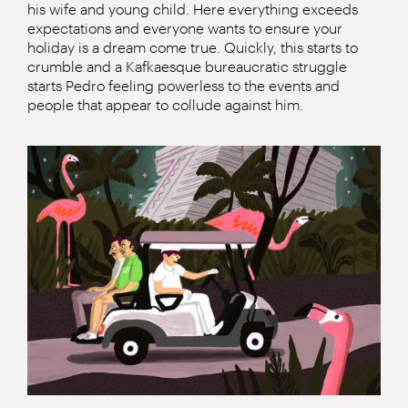
his wife and young child. Here everything exceeds
expectations and everyone wants to ensure your
holiday is a dream come true. Quickly, this starts to
crumble and a Kafkaesque bureaucratic struggle
starts Pedro feeling powerless to the events and
people that appear to collude against him.