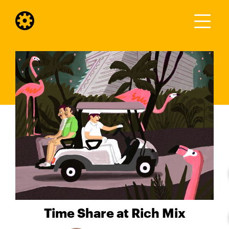
Time Share at Rich Mix