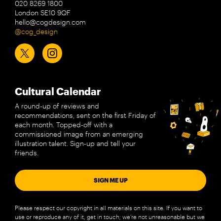
020 8269 1800
London SE10 9QF
hello@cogdesign.com
@cog_design
Cultural Calendar
A round-up of reviews and
recommendations, sent on the first Friday of
each month. Topped-off with a
commissioned image from an emerging
illustration talent. Sign-up and tell your
friends.
SIGN ME UP
Please respect our copyright in all materials on this site. If you want to
use or reproduce any of it, get in touch; we’re not unreasonable but we