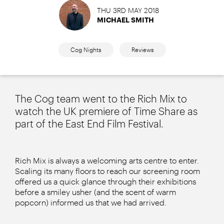
THU 3RD MAY 2018
MICHAEL SMITH
Cog Nights
Reviews
The Cog team went to the Rich Mix to
watch the UK premiere of Time Share as
part of the East End Film Festival.
Rich Mix is always a welcoming arts centre to enter.
Scaling its many floors to reach our screening room
offered us a quick glance through their exhibitions
before a smiley usher (and the scent of warm
popcorn) informed us that we had arrived.