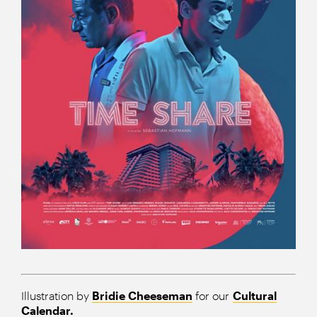
Illustration by
Bridie Cheeseman
for our
Cultural
Calendar.