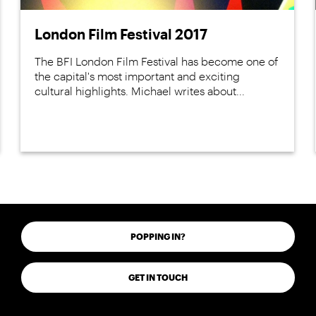
London Film Festival 2017
The BFI London Film Festival has become one of
the capital's most important and exciting
cultural highlights. Michael writes about...
POPPING IN?
GET IN TOUCH