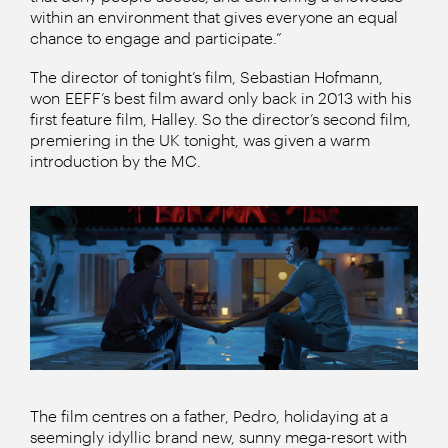
within an environment that gives everyone an equal
chance to engage and participate.”
The director of tonight’s film, Sebastian Hofmann,
won EEFF’s best film award only back in 2013 with his
first feature film, Halley. So the director’s second film,
premiering in the UK tonight, was given a warm
introduction by the MC.
The film centres on a father, Pedro, holidaying at a
seemingly idyllic brand new, sunny mega-resort with