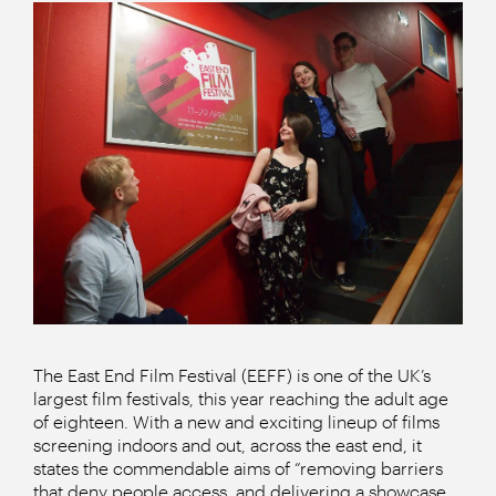
The East End Film Festival (EEFF) is one of the UK’s
largest film festivals, this year reaching the adult age
of eighteen. With a new and exciting lineup of films
screening indoors and out, across the east end, it
states the commendable aims of “removing barriers
that deny people access, and delivering a showcase