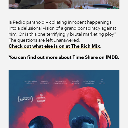
Is Pedro paranoid – collating innocent happenings
into a delusional vision of a grand conspiracy against
him. Or is this one terrifyingly brutal marketing ploy?
The questions are left unanswered.
Check out what else is on at The Rich Mix
.
You can find out more about Time Share on IMDB.