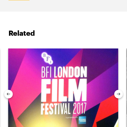
Related
Previous
Nex