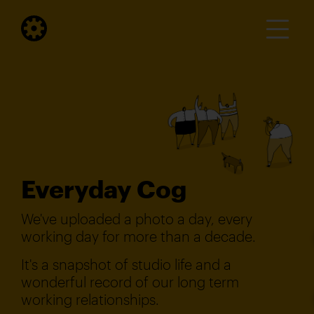
Everyday Cog
We've uploaded a photo a day, every
working day for more than a decade.
It's a snapshot of studio life and a
wonderful record of our long term
working relationships.