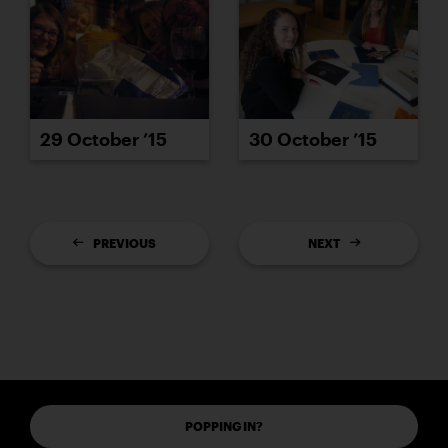
29 October ’15
30 October ’15
PREVIOUS
NEXT
POPPING IN?