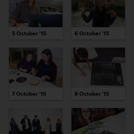
5 October ’15
6 October ’15
7 October ’15
8 October ’15