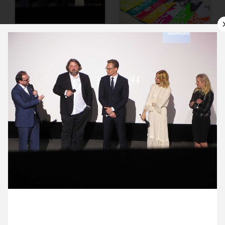
9 October ’15
12 October ’15
13 October ’15
14 October ’15
9 October 2015