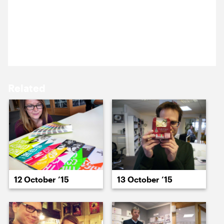
Michael’s at the London Film Festival gala showing
15 October ’15
16 October ’15
of High-rise. Here’s the post-film post-film Q&A with
director Ben Wheatley and actors Tom Hiddleston,
Sienna Miller and Elisabeth Moss.
Related
19 October ’15
20 October ’15
12 October ’15
13 October ’15
21 October ’15
22 October ’15