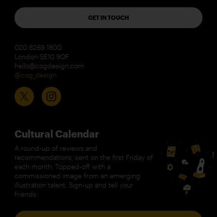
GET IN TOUCH
020 8269 1800
London SE10 9QF
hello@cogdesign.com
@cog_design
Cultural Calendar
A round-up of reviews and
recommendations, sent on the first Friday of
each month. Topped-off with a
commissioned image from an emerging
illustration talent. Sign-up and tell your
friends.