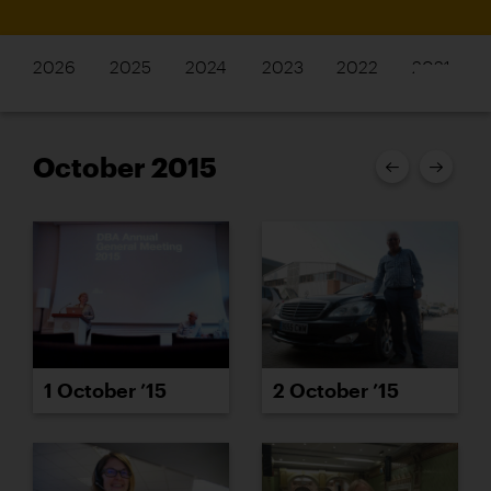
2026
2025
2024
2023
2022
2021
October 2015
2 October ’15
1 October ’15