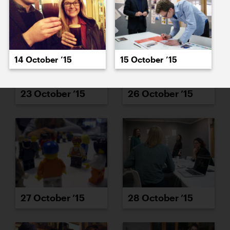
14 October ’15
15 October ’15
23 October ’15
26 October ’15
27 October ’15
28 October ’15