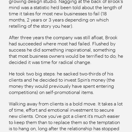
growing design studio. Nagging at the back of Brook’s
mind was a statistic he’d been told about the length of
time it takes for most new businesses to fail (18
months, 2 years or 3 years depending on which
retelling of the story you hear).
After three years the company was still afloat, Brook
had succeeded where most had failed. Flushed by
success he did something inspirational, something
that most business owners would be terrified to do; he
decided it was time for radical change.
He took two big steps: he sacked two-thirds of his
clients and he decided to invest Spin’s money (the
money they would previously have spent entering
competitions) on self-promotional items.
Walking away from clients is a bold move. It takes a lot
of time, effort and emotional investment to secure
new clients. Once you’ve got a client it’s much easier
to keep them than to replace them so the temptation
is to hang on, long after the relationship has stopped