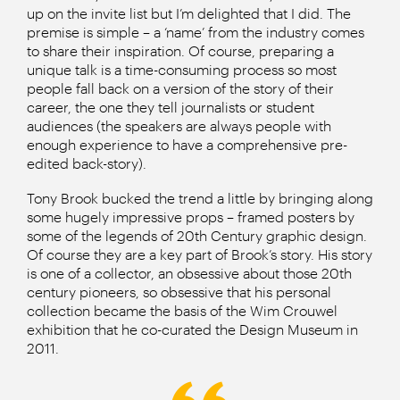
up on the invite list but I’m delighted that I did. The
premise is simple – a ‘name’ from the industry comes
to share their inspiration. Of course, preparing a
unique talk is a time-consuming process so most
people fall back on a version of the story of their
career, the one they tell journalists or student
audiences (the speakers are always people with
enough experience to have a comprehensive pre-
edited back-story).
Tony Brook bucked the trend a little by bringing along
some hugely impressive props – framed posters by
some of the legends of 20th Century graphic design.
Of course they are a key part of Brook’s story. His story
is one of a collector, an obsessive about those 20th
century pioneers, so obsessive that his personal
collection became the basis of the Wim Crouwel
exhibition that he co-curated the Design Museum in
2011.