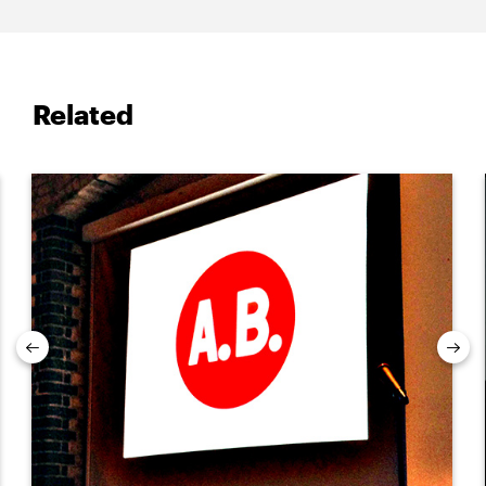
Related
Previous
Nex