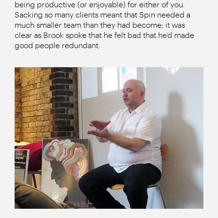
being productive (or enjoyable) for either of you.
Sacking so many clients meant that Spin needed a
much smaller team than they had become; it was
clear as Brook spoke that he felt bad that he’d made
good people redundant.