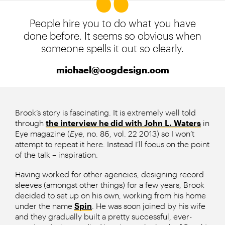
People hire you to do what you have
done before. It seems so obvious when
someone spells it out so clearly.
michael@cogdesign.com
Brook’s story is fascinating. It is extremely well told
through
the interview he did with John L. Waters
in
Eye magazine (
Eye,
no. 86, vol. 22 2013) so I won’t
attempt to repeat it here. Instead I’ll focus on the point
of the talk – inspiration.
Having worked for other agencies, designing record
sleeves (amongst other things) for a few years, Brook
decided to set up on his own, working from his home
under the name
Spin
. He was soon joined by his wife
and they gradually built a pretty successful, ever-