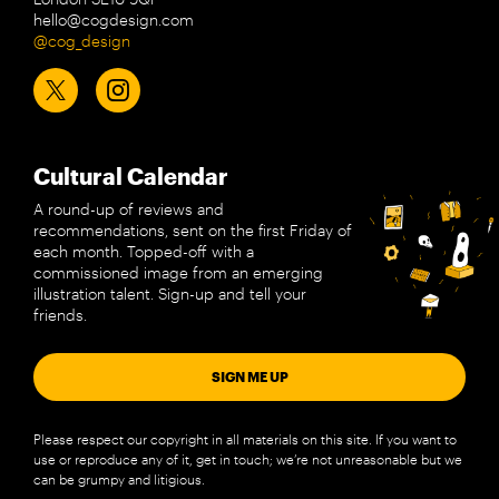
hello@cogdesign.com
@cog_design
Cultural Calendar
A round-up of reviews and
recommendations, sent on the first Friday of
each month. Topped-off with a
commissioned image from an emerging
illustration talent. Sign-up and tell your
friends.
SIGN ME UP
Please respect our copyright in all materials on this site. If you want to
use or reproduce any of it, get in touch; we’re not unreasonable but we
can be grumpy and litigious.