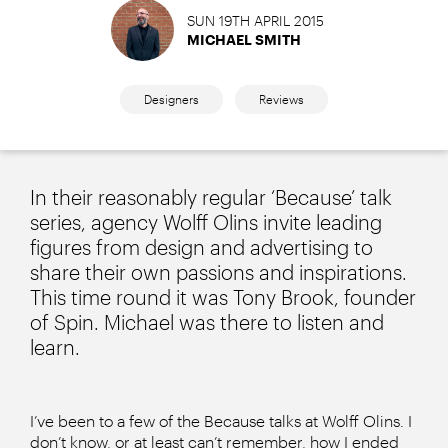
SUN 19TH APRIL 2015
MICHAEL SMITH
Designers
Reviews
In their reasonably regular ‘Because’ talk
series, agency Wolff Olins invite leading
figures from design and advertising to
share their own passions and inspirations.
This time round it was Tony Brook, founder
of Spin. Michael was there to listen and
learn.
I’ve been to a few of the Because talks at Wolff Olins. I
don’t know, or at least can’t remember, how I ended