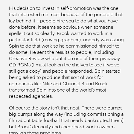
His decision to invest in self-promotion was the one
that interested me most because of the principle that
lay behind it – people hire you to do what you have
done before. It seems so obvious when someone
spells it out so clearly. Brook wanted to work in a
particular field (moving graphics), nobody was asking
Spin to do that work so he commissioned himself to
do some. He sent the results to people, including
Creative Review who put it on one of their giveaway
CD-ROMs (I must look on the shelves to see if we’ve
still got a copy) and people responded. Spin started
being asked to produce that sort of work for
companies like Nike and Channel 4 and Brook
transformed Spin into one of the world’s most
respected agencies.
Of course the story isn’t that neat. There were bumps,
big bumps along the way (including commissioning a
film about table football that nearly bankrupted them)
but Brook’s tenacity and sheer hard work saw him
through those problems.