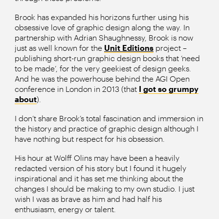
Brook has expanded his horizons further using his
obsessive love of graphic design along the way. In
partnership with Adrian Shaughnessy, Brook is now
just as well known for the
Unit Editions
project –
publishing short-run graphic design books that ‘need
to be made’, for the very geekiest of design geeks.
And he was the powerhouse behind the AGI Open
conference in London in 2013 (that
I got so grumpy
about
).
I don’t share Brook’s total fascination and immersion in
the history and practice of graphic design although I
have nothing but respect for his obsession.
His hour at Wolff Olins may have been a heavily
redacted version of his story but I found it hugely
inspirational and it has set me thinking about the
changes I should be making to my own studio. I just
wish I was as brave as him and had half his
enthusiasm, energy or talent.