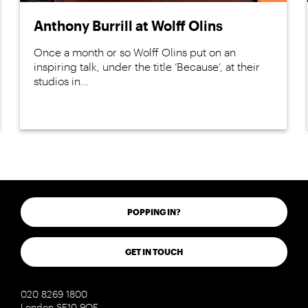
Anthony Burrill at Wolff Olins
Once a month or so Wolff Olins put on an
inspiring talk, under the title ‘Because’, at their
studios in...
POPPING IN?
GET IN TOUCH
020 8269 1800
London SE10 9QF