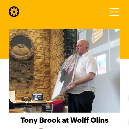
Tony Brook at Wolff Olins