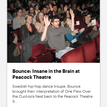
Bounce: Insane in the Brain at
Peacock Theatre
Swedish hip-hop dance troupe, Bounce
brought their interpretation of One Flew Over
the Cuckoo's Nest back to the Peacock Theatre.
It...