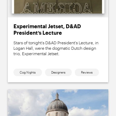
Experimental Jetset, D&AD
President’s Lecture
Stars of tonight's D&AD President's Lecture, in
Logan Hall, were the dogmatic Dutch design
trio, Experimental Jetset.
Cog Nights
Designers
Reviews