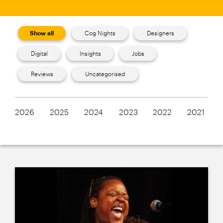
Show all
Cog Nights
Designers
Digital
Insights
Jobs
Reviews
Uncategorised
2026
2025
2024
2023
2022
2021