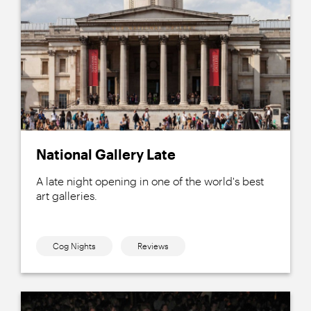
National Gallery Late
A late night opening in one of the world's best
art galleries.
Cog Nights
Reviews