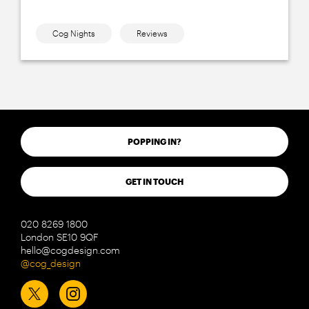
Cog Nights
Reviews
POPPING IN?
GET IN TOUCH
020 8269 1800
London SE10 9QF
hello@cogdesign.com
@cog_design