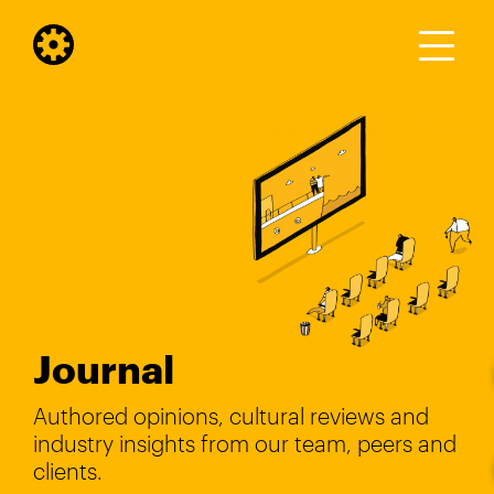
Journal
Authored opinions, cultural reviews and
industry insights from our team, peers and
clients.