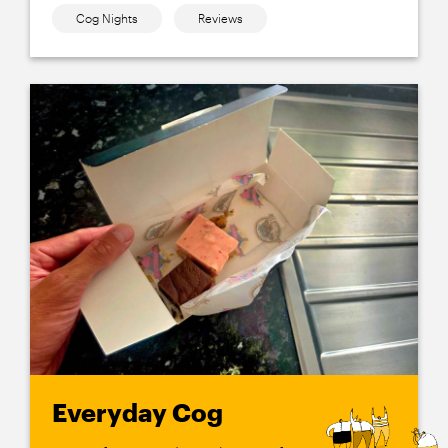
Cog Nights
Reviews
Everyday Cog