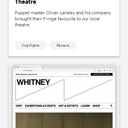
Theatre
Puppet master Oliver Lansley and his company
brought their Fringe favourite to our local
theatre.
Cog Nights
Reviews