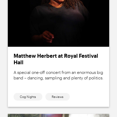
Matthew Herbert at Royal Festival
Hall
A special one-off concert from an enormous big
band – dancing, sampling and plenty of politics.
Cog Nights
Reviews