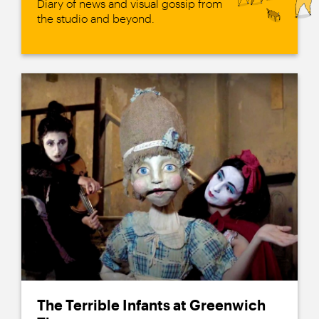
Diary of news and visual gossip from
the studio and beyond.
The Terrible Infants at Greenwich