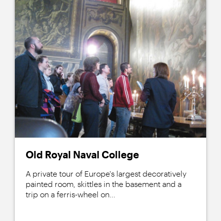
Old Royal Naval College
A private tour of Europe's largest decoratively
painted room, skittles in the basement and a
trip on a ferris-wheel on...