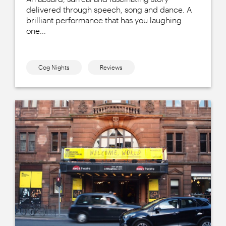
delivered through speech, song and dance. A
brilliant performance that has you laughing
one...
Cog Nights
Reviews