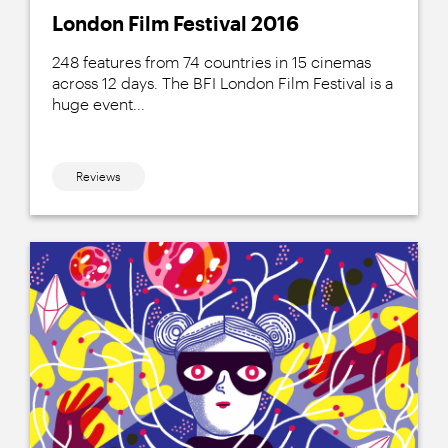
London Film Festival 2016
248 features from 74 countries in 15 cinemas
across 12 days. The BFI London Film Festival is a
huge event...
Reviews