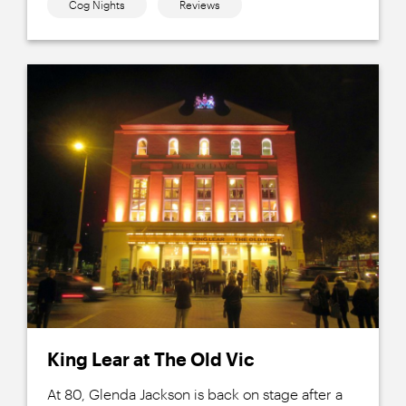
Cog Nights
Reviews
King Lear at The Old Vic
At 80, Glenda Jackson is back on stage after a