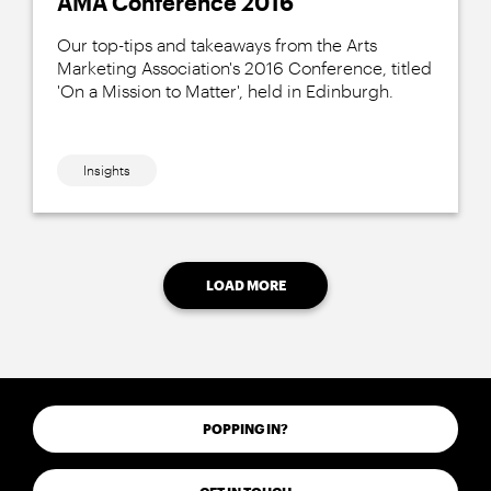
AMA Conference 2016
Our top-tips and takeaways from the Arts
Marketing Association's 2016 Conference, titled
'On a Mission to Matter', held in Edinburgh.
Insights
LOAD MORE
POPPING IN?