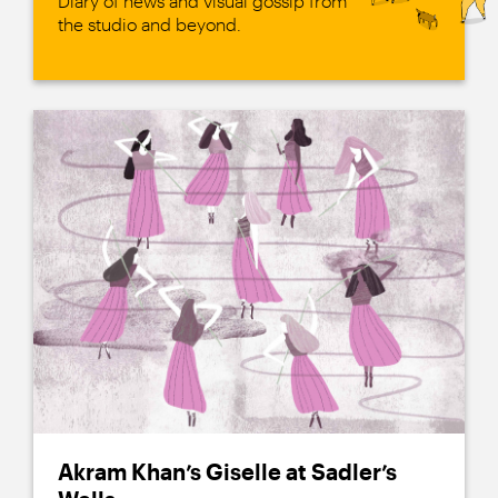
Diary of news and visual gossip from
the studio and beyond.
Akram Khan’s Giselle at Sadler’s