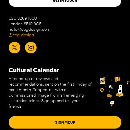
GET IN TOUCH
020 8269 1800
London SE10 9QF
hello@cogdesign.com
@cog_design
Cultural Calendar
A round-up of reviews and
recommendations, sent on the first Friday of
each month. Topped-off with a
commissioned image from an emerging
illustration talent. Sign-up and tell your
friends.
SIGN ME UP