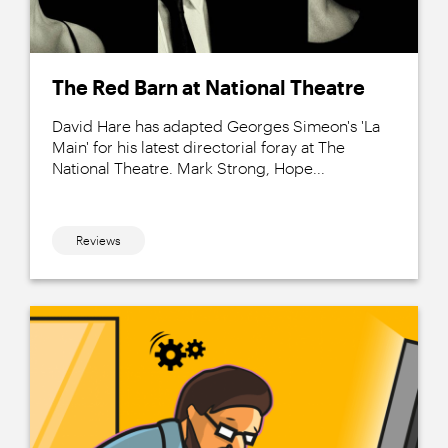
The Red Barn at National Theatre
David Hare has adapted Georges Simeon's 'La
Main' for his latest directorial foray at The
National Theatre. Mark Strong, Hope...
Reviews