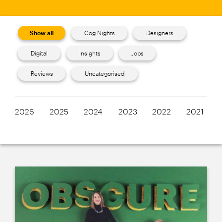
Show all
Cog Nights
Designers
Digital
Insights
Jobs
Reviews
Uncategorised
2026
2025
2024
2023
2022
2021