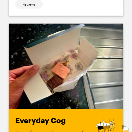
Reviews
Everyday Cog