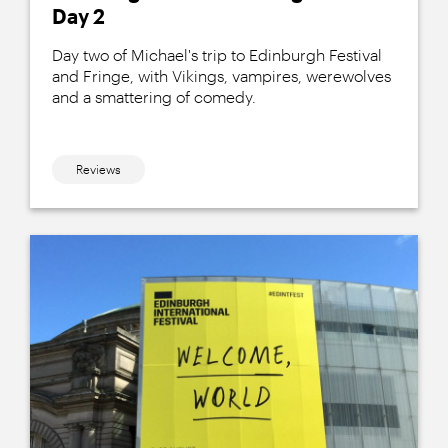
Day 2
Day two of Michael's trip to Edinburgh Festival
and Fringe, with Vikings, vampires, werewolves
and a smattering of comedy.
Reviews