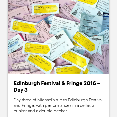
Edinburgh Festival & Fringe 2016 –
Day 3
Day three of Michael’s trip to Edinburgh Festival
and Fringe, with performances in a cellar, a
bunker and a double-decker...