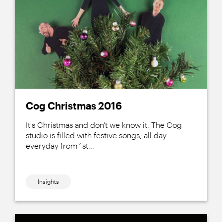
Cog Christmas 2016
It's Christmas and don't we know it. The Cog
studio is filled with festive songs, all day
everyday from 1st...
Insights