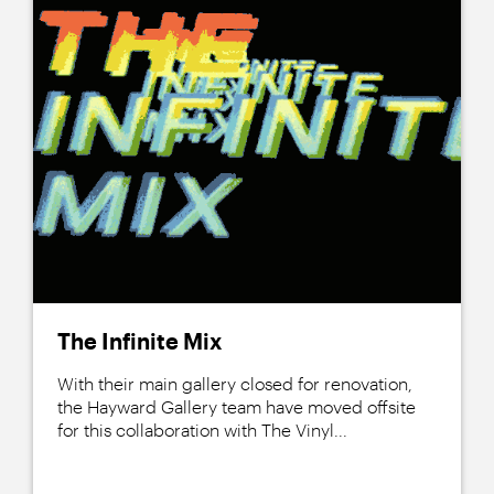
The Infinite Mix
With their main gallery closed for renovation,
the Hayward Gallery team have moved offsite
for this collaboration with The Vinyl...