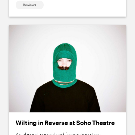
Reviews
Wilting in Reverse at Soho Theatre
An absurd, surreal and fascinating story