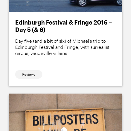
Edinburgh Festival & Fringe 2016 –
Day 5 (& 6)
Day five (and a bit of six) of Michael’s trip to
Edinburgh Festival and Fringe, with surrealist
circus, vaudeville villains...
Reviews