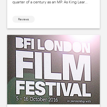
quarter of a century as an MP. As King Lear...
Reviews