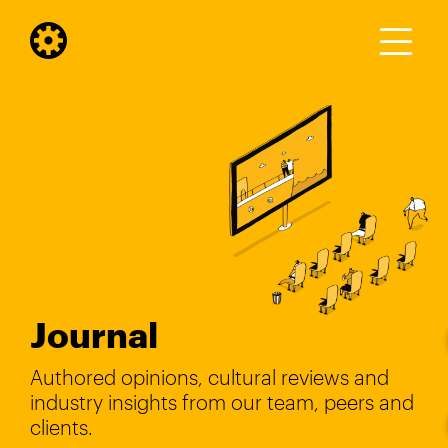
Journal
Authored opinions, cultural reviews and
industry insights from our team, peers and
clients.