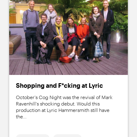
Shopping and F*cking at Lyric
October's Cog Night was the revival of Mark
Ravenhill's shocking debut. Would this
production at Lyric Hammersmith still have
the...