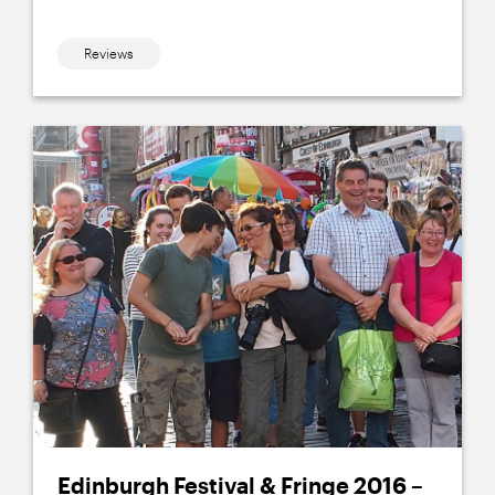
Reviews
Edinburgh Festival & Fringe 2016 –