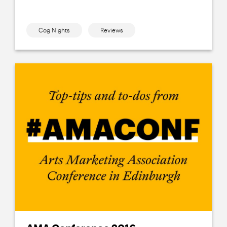
Cog Nights
Reviews