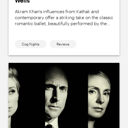
Wells
Akram Khan's influences from Kathak and
contemporary offer a striking take on the classic
romantic ballet, beautifully performed by the...
Cog Nights
Reviews