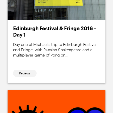
Edinburgh Festival & Fringe 2016 –
Day 1
Day one of Michael's trip to Edinburgh Festival
and Fringe, with Russian Shakespeare and a
multiplayer game of Pong on...
Reviews