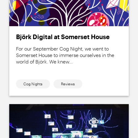
Björk Digital at Somerset House
For our September Cog Night, we went to
Somerset House to immerse ourselves in the
world of Björk. We knew...
Cog Nights
Reviews