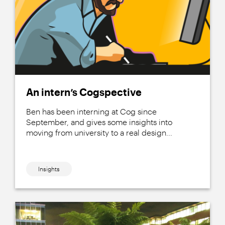
An intern’s Cogspective
Ben has been interning at Cog since
September, and gives some insights into
moving from university to a real design...
Insights