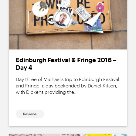
Edinburgh Festival & Fringe 2016 –
Day 4
Day three of Michael’s trip to Edinburgh Festival
and Fringe, a day bookended by Daniel Kitson,
with Dickens providing the...
Reviews