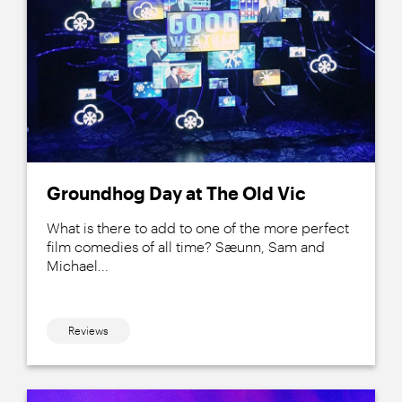
Groundhog Day at The Old Vic
What is there to add to one of the more perfect
film comedies of all time? Sæunn, Sam and
Michael...
Reviews