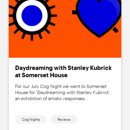
Daydreaming with Stanley Kubrick
at Somerset House
For our July Cog Night we went to Somerset
House for 'Daydreaming with Stanley Kubrick',
an exhibition of artistic responses...
Cog Nights
Reviews