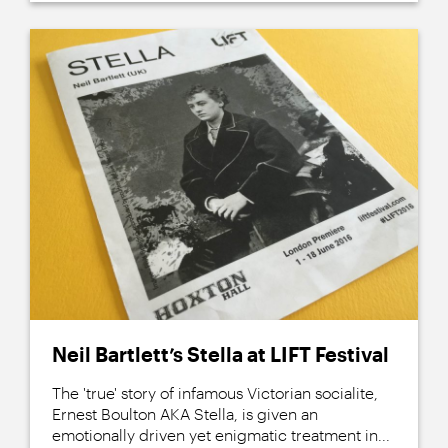
Neil Bartlett’s Stella at LIFT Festival
The 'true' story of infamous Victorian socialite,
Ernest Boulton AKA Stella, is given an
emotionally driven yet enigmatic treatment in...