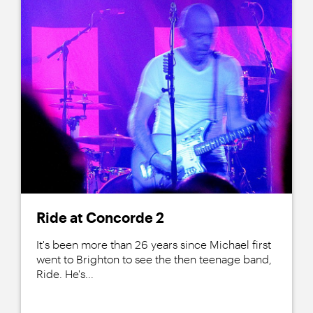
Ride at Concorde 2
It's been more than 26 years since Michael first
went to Brighton to see the then teenage band,
Ride. He's...