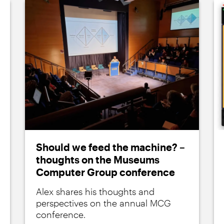
Should we feed the machine? –
thoughts on the Museums
Computer Group conference
Alex shares his thoughts and
perspectives on the annual MCG
conference.