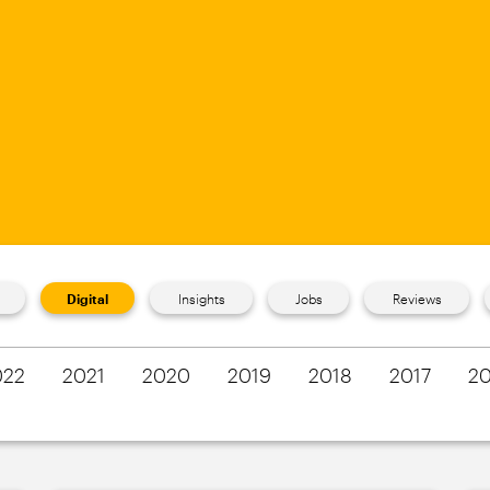
Digital
Insights
Jobs
Reviews
022
2021
2020
2019
2018
2017
20