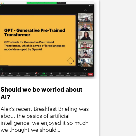
Should we be worried about
AI?
Alex's recent Breakfast Briefing was
about the basics of artificial
intelligence, we enjoyed it so much
we thought we should...