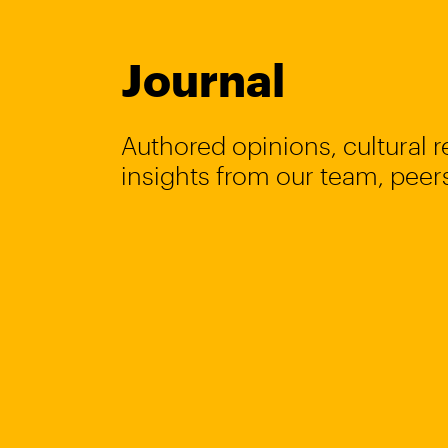
Journal
Authored opinions, cultural 
insights from our team, peers