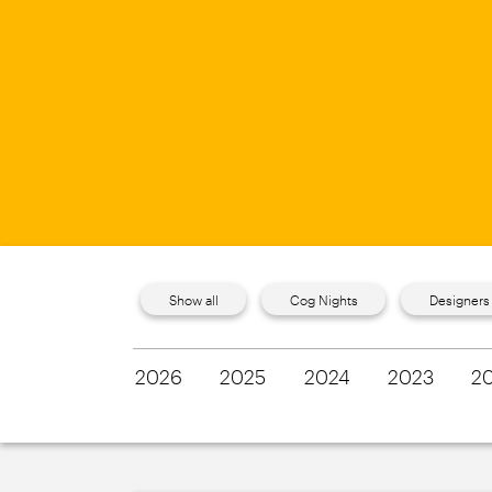
Show all
Cog Nights
Designers
2026
2025
2024
2023
2