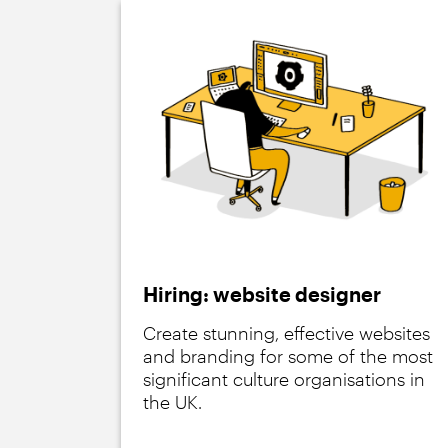
Hiring: website designer
Create stunning, effective websites
and branding for some of the most
significant culture organisations in
the UK.