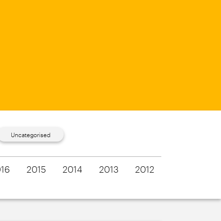
Uncategorised
16
2015
2014
2013
2012
2011
201