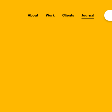
About
Work
Clients
Journal