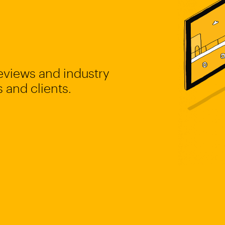
reviews and industry
 and clients.