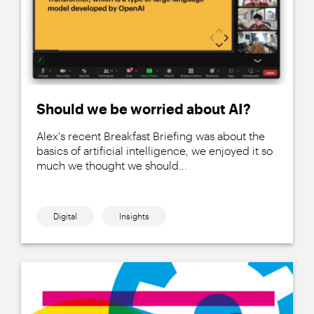
Should we be worried about AI?
Alex's recent Breakfast Briefing was about the
basics of artificial intelligence, we enjoyed it so
much we thought we should...
Digital
Insights