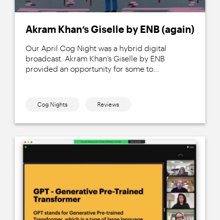
Akram Khan’s Giselle by ENB (again)
Our April Cog Night was a hybrid digital
broadcast. Akram Khan’s Giselle by ENB
provided an opportunity for some to...
Cog Nights
Reviews