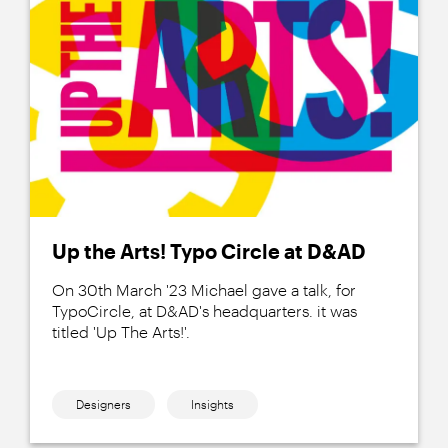
Up the Arts! Typo Circle at D&AD
On 30th March '23 Michael gave a talk, for
TypoCircle, at D&AD's headquarters. it was
titled 'Up The Arts!'.
Designers
Insights