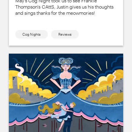
May's Cog Night took us to see Frankie
Thompson's CAttS, Justin gives us his thoughts
and sings thanks for the meowmories!
Cog Nights
Reviews