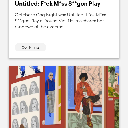
Untitled: F*ck M*ss S**gon Play
October’s Cog Night was Untitled: F*ck M*ss
S**gon Play at Young Vic. Nazma shares her
rundown of the evening.
Cog Nights