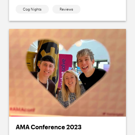
Cog Nights
Reviews
AMA Conference 2023