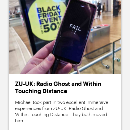
ZU-UK: Radio Ghost and Within
Touching Distance
Michael took part in two excellent immersive
experiences from ZU-UK: Radio Ghost and
Within Touching Distance. They both moved
him...