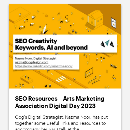
SEO Resources – Arts Marketing
Association Digital Day 2023
Cog's Digital Strategist, Nazma Noor, has put
together some useful links and resources to
accompany her SEO talk at the...