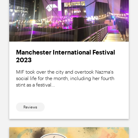
Manchester International Festival
2023
MIF took over the city and overtook Nazma's
social life for the month, including her fourth
stint as a festival...
Reviews