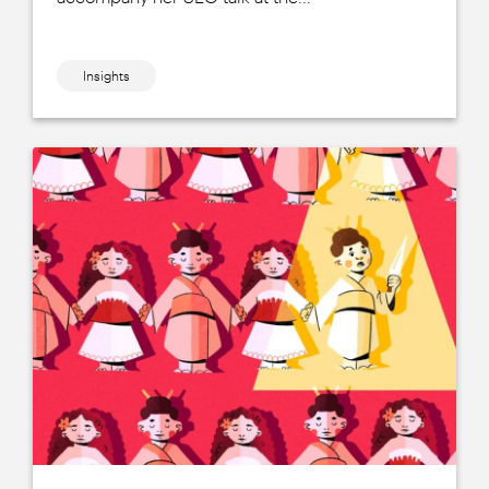
Insights