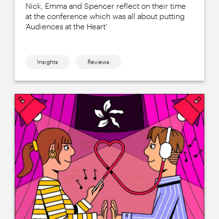
Nick, Emma and Spencer reflect on their time
at the conference which was all about putting
‘Audiences at the Heart’
Insights
Reviews