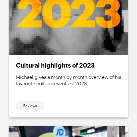
Cultural highlights of 2023
Michael gives a month by month overview of his
favourite cultural events of 2023…
Reviews