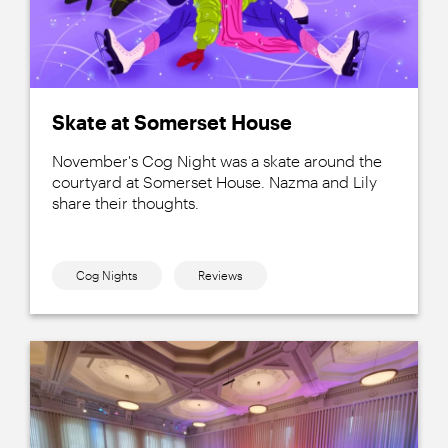
Skate at Somerset House
November's Cog Night was a skate around the
courtyard at Somerset House. Nazma and Lily
share their thoughts.
Cog Nights
Reviews