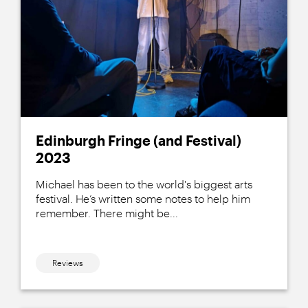
Edinburgh Fringe (and Festival)
2023
Michael has been to the world's biggest arts
festival. He’s written some notes to help him
remember. There might be...
Reviews