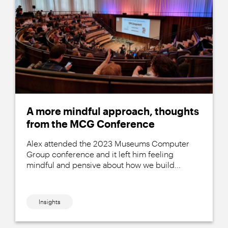
A more mindful approach, thoughts
from the MCG Conference
Alex attended the 2023 Museums Computer
Group conference and it left him feeling
mindful and pensive about how we build...
Insights