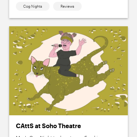
Cog Nights
Reviews
CAttS at Soho Theatre