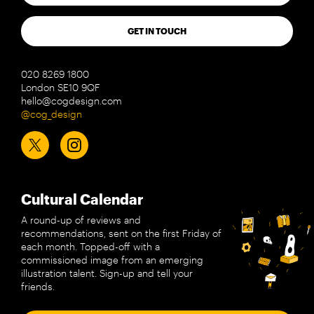
GET IN TOUCH
020 8269 1800
London SE10 9QF
hello@cogdesign.com
@cog_design
Cultural Calendar
A round-up of reviews and
recommendations, sent on the first Friday of
each month. Topped-off with a
commissioned image from an emerging
illustration talent. Sign-up and tell your
friends.