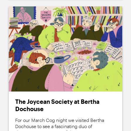
The Joycean Society at Bertha
Dochouse
For our March Cog night we visited Bertha
Dochouse to see a fascinating duo of