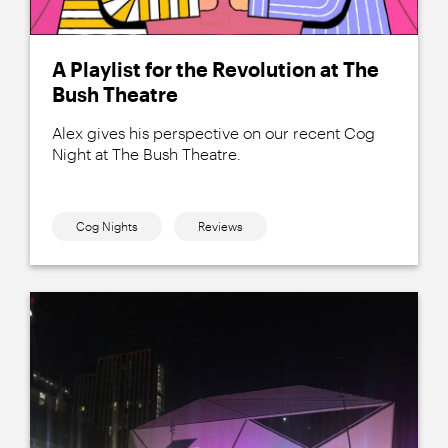
A Playlist for the Revolution at The
Bush Theatre
Alex gives his perspective on our recent Cog
Night at The Bush Theatre.
Cog Nights
Reviews