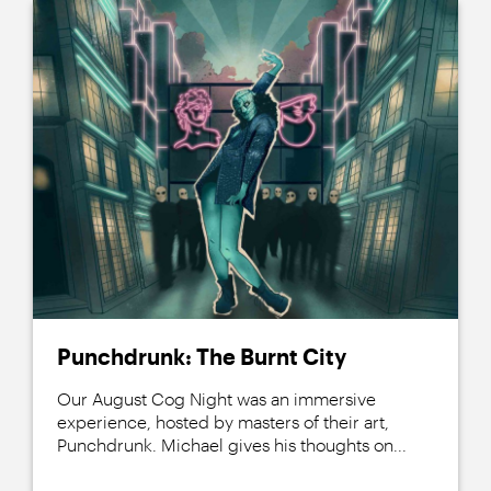
Punchdrunk: The Burnt City
Our August Cog Night was an immersive
experience, hosted by masters of their art,
Punchdrunk. Michael gives his thoughts on...