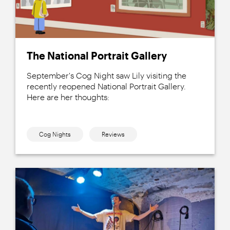
The National Portrait Gallery
September's Cog Night saw Lily visiting the
recently reopened National Portrait Gallery.
Here are her thoughts:
Cog Nights
Reviews