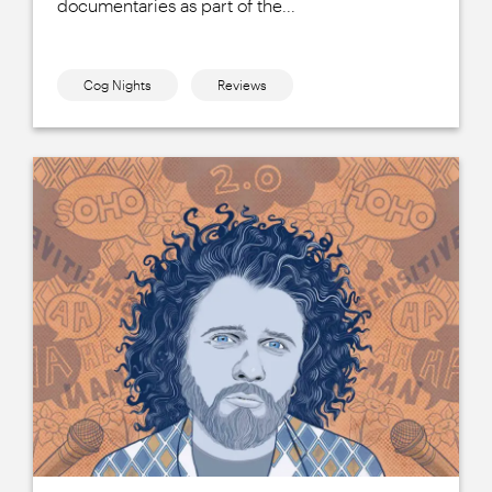
documentaries as part of the...
Cog Nights
Reviews