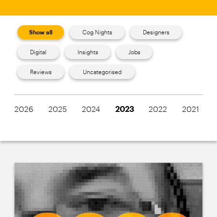
Show all
Cog Nights
Designers
Digital
Insights
Jobs
Reviews
Uncategorised
2026
2025
2024
2023
2022
2021