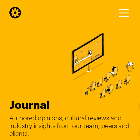
Journal
Authored opinions, cultural reviews and
industry insights from our team, peers and
clients.