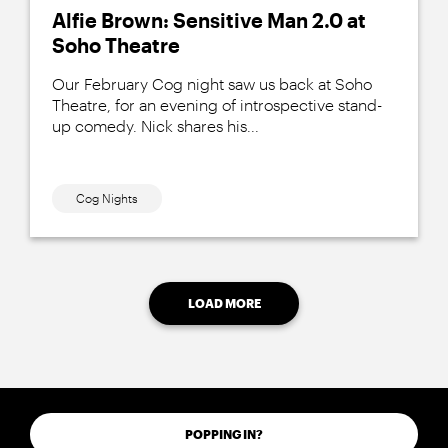
Alfie Brown: Sensitive Man 2.0 at
Soho Theatre
Our February Cog night saw us back at Soho
Theatre, for an evening of introspective stand-
up comedy. Nick shares his...
Cog Nights
LOAD MORE
POPPING IN?