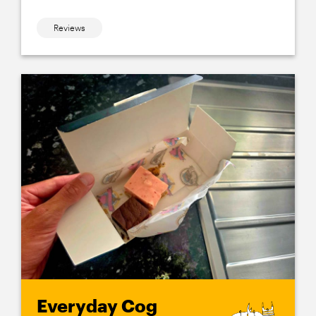
Reviews
Everyday Cog