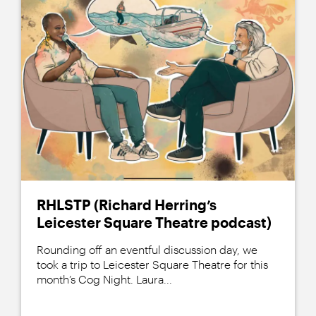
RHLSTP (Richard Herring’s
Leicester Square Theatre podcast)
Rounding off an eventful discussion day, we
took a trip to Leicester Square Theatre for this
month’s Cog Night. Laura...