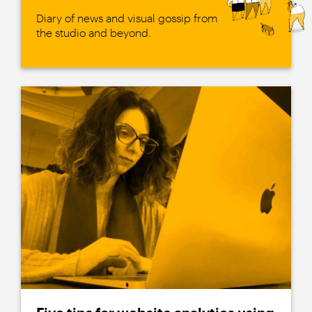
Diary of news and visual gossip from
the studio and beyond.