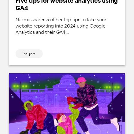
Five tips for website analytics using
GA4
Nazma shares 5 of her top tips to take your
website reporting into 2024 using Google
Analytics and their GA4...
Insights