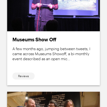
Museums Show Off
A few months ago, jumping between tweets, I
came across Museums Showoff, a bi-monthly
event described as an open mic...
Reviews