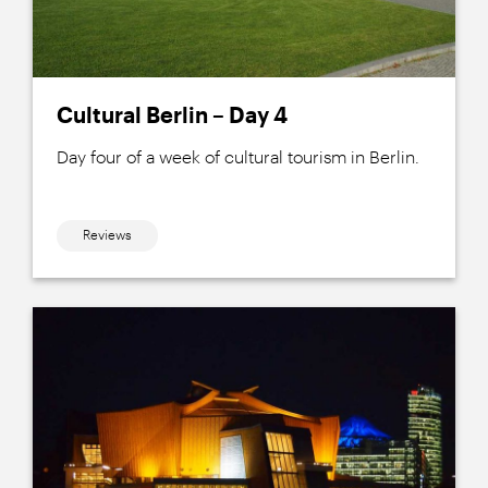
Cultural Berlin – Day 4
Day four of a week of cultural tourism in Berlin.
Reviews