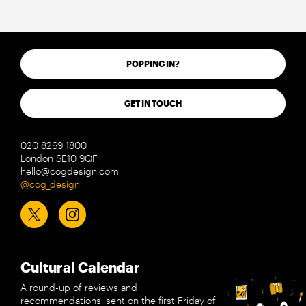
POPPING IN?
GET IN TOUCH
020 8269 1800
London SE10 9QF
hello@cogdesign.com
@cog_design
Cultural Calendar
A round-up of reviews and
recommendations, sent on the first Friday of