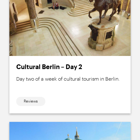
Cultural Berlin – Day 2
Day two of a week of cultural tourism in Berlin.
Reviews