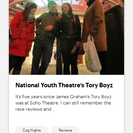
National Youth Theatre’s Tory Boyz
It’s five years since James Graham’s Tory Boyz
was at Soho Theatre. I can still remember the
rave reviews and...
Cog Nights
Reviews