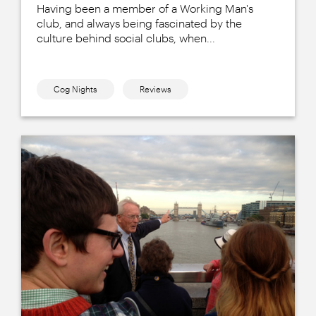
Having been a member of a Working Man's
club, and always being fascinated by the
culture behind social clubs, when...
Cog Nights
Reviews