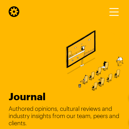
Journal
Authored opinions, cultural reviews and
industry insights from our team, peers and
clients.