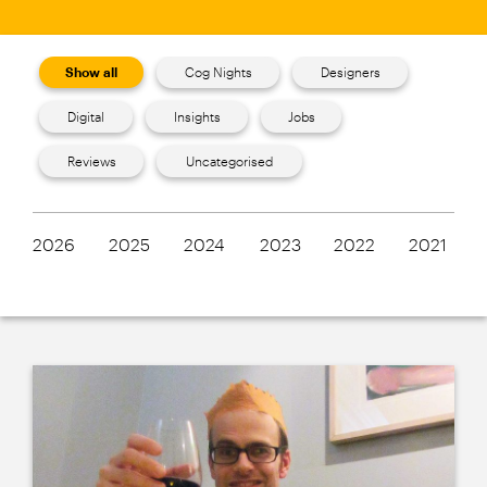
Show all
Cog Nights
Designers
Digital
Insights
Jobs
Reviews
Uncategorised
2026
2025
2024
2023
2022
2021