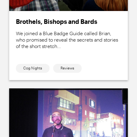
Brothels, Bishops and Bards
We joined a Blue Badge Guide called Brian,
who promised to reveal the secrets and stories
of the short stretch...
Cog Nights
Reviews