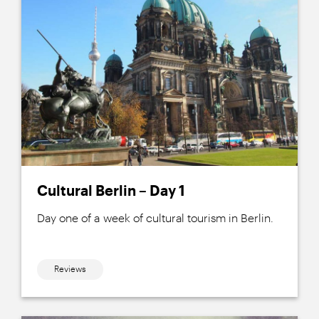
Cultural Berlin – Day 1
Day one of a week of cultural tourism in Berlin.
Reviews