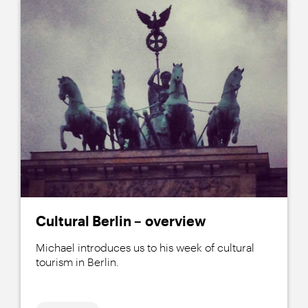
Cultural Berlin – overview
Michael introduces us to his week of cultural
tourism in Berlin.