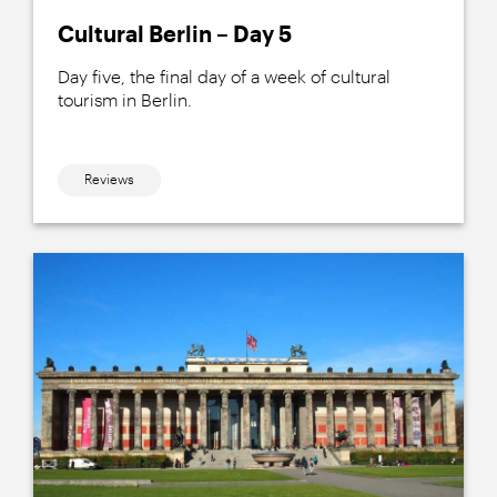
Cultural Berlin – Day 5
Day five, the final day of a week of cultural
tourism in Berlin.
Reviews