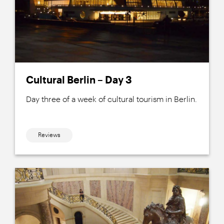
Cultural Berlin – Day 3
Day three of a week of cultural tourism in Berlin.
Reviews