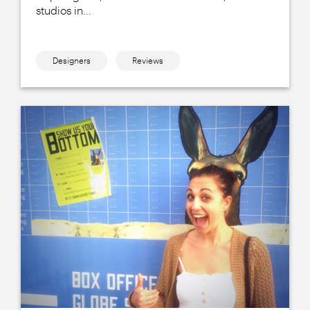
studios in...
Designers
Reviews