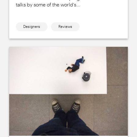
talks by some of the world's...
Designers
Reviews