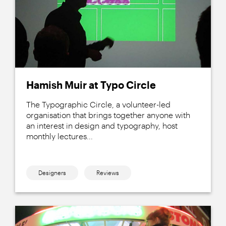
Hamish Muir at Typo Circle
The Typographic Circle, a volunteer-led
organisation that brings together anyone with
an interest in design and typography, host
monthly lectures...
Designers
Reviews