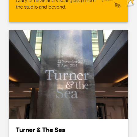
Diary of news and visual gossip from
the studio and beyond.
Turner & The Sea