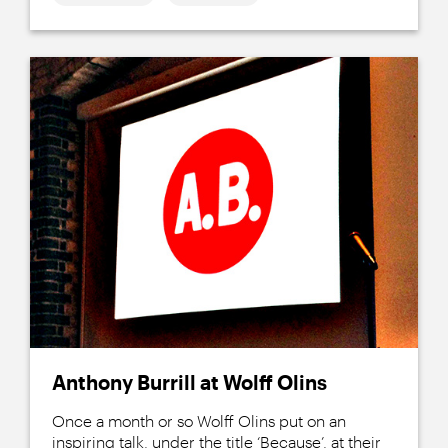
Anthony Burrill at Wolff Olins
Once a month or so Wolff Olins put on an
inspiring talk, under the title ‘Because’, at their