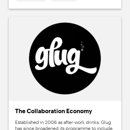
The Collaboration Economy
Established in 2006 as after-work drinks, Glug
has since broadened its programme to include