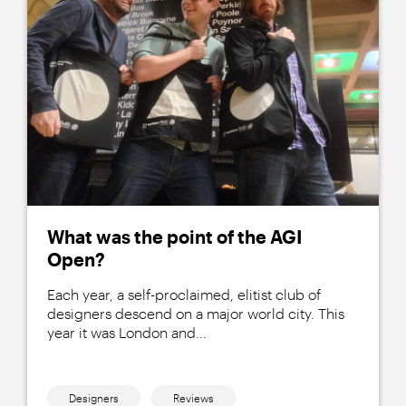
What was the point of the AGI
Open?
Each year, a self-proclaimed, elitist club of
designers descend on a major world city. This
year it was London and...
Designers
Reviews