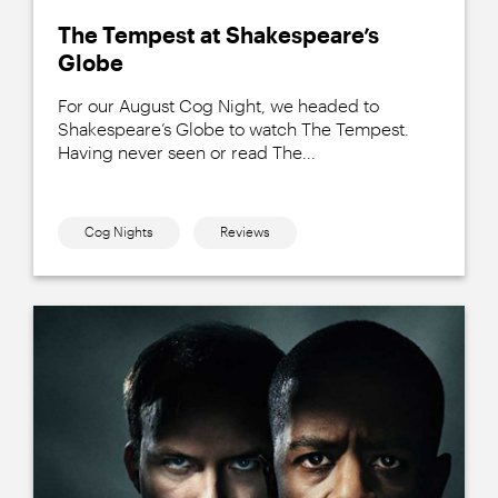
The Tempest at Shakespeare’s
Globe
For our August Cog Night, we headed to
Shakespeare’s Globe to watch The Tempest.
Having never seen or read The...
Cog Nights
Reviews