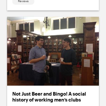
Reviews
Not Just Beer and Bingo! A social
history of working men’s clubs