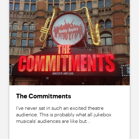
The Commitments
I’ve never sat in such an excited theatre
audience. This is probably what all jukebox
musicals’ audiences are like but...