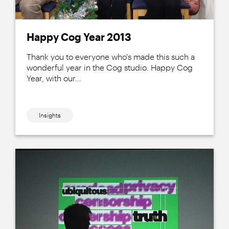
Happy Cog Year 2013
Thank you to everyone who's made this such a
wonderful year in the Cog studio. Happy Cog
Year, with our...
Insights