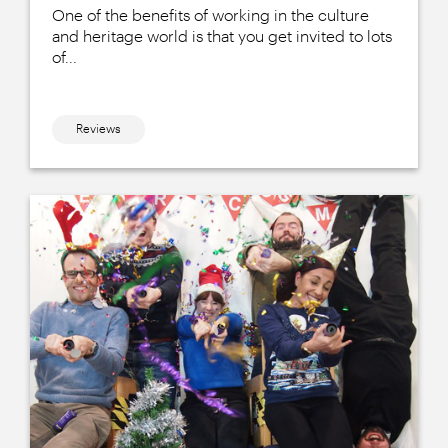
One of the benefits of working in the culture
and heritage world is that you get invited to lots
of...
Reviews