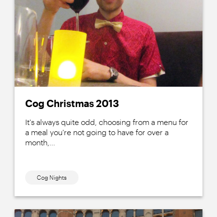
Cog Christmas 2013
It's always quite odd, choosing from a menu for
a meal you're not going to have for over a
month,...
Cog Nights