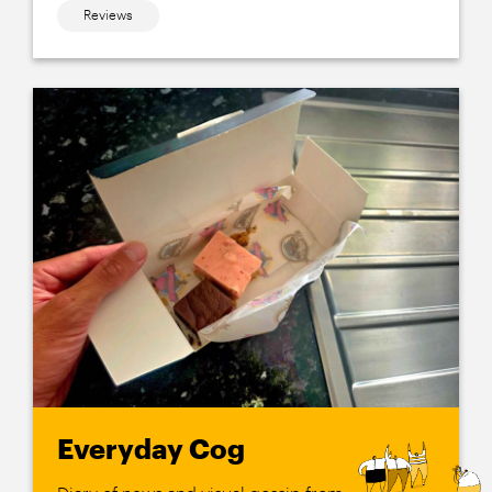
Reviews
Everyday Cog