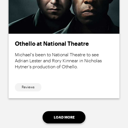
Othello at National Theatre
Michael's been to National Theatre to see
Adrian Lester and Rory Kinnear in Nicholas
Hytner's production of Othello.
Reviews
LOAD MORE