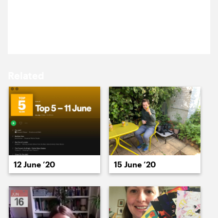
15 June ’20
16 June ’20
Seeing the team for Michael’s breakfast briefing has
brightened up a grey morning.
Related
18 June ’20
17 June ’20
12 June ’20
15 June ’20
19 June ’20
22 June ’20