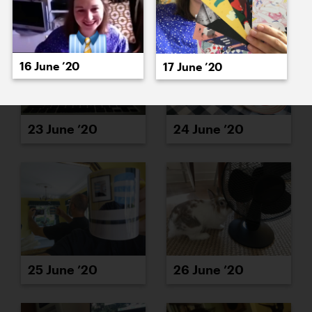
16 June ’20
17 June ’20
23 June ’20
24 June ’20
25 June ’20
26 June ’20