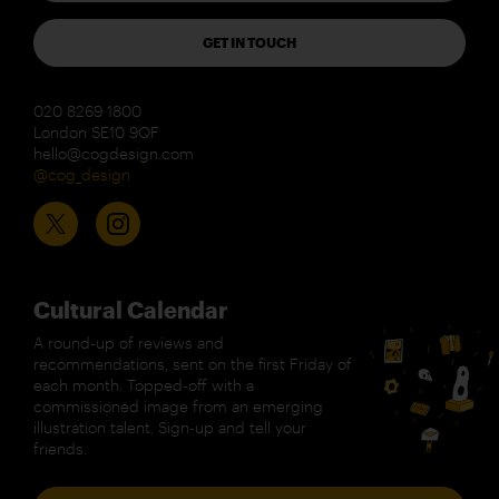
GET IN TOUCH
020 8269 1800
London SE10 9QF
hello@cogdesign.com
@cog_design
Cultural Calendar
A round-up of reviews and
recommendations, sent on the first Friday of
each month. Topped-off with a
commissioned image from an emerging
illustration talent. Sign-up and tell your
friends.