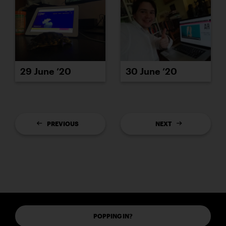
29 June ’20
30 June ’20
PREVIOUS
NEXT
POPPING IN?