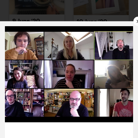
9 June ’20
10 June ’20
11 June ’20
12 June ’20
11 June 2020