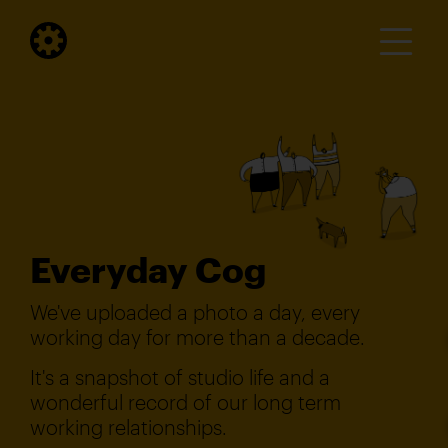
Everyday Cog
We've uploaded a photo a day, every
working day for more than a decade.
It's a snapshot of studio life and a
wonderful record of our long term
working relationships.