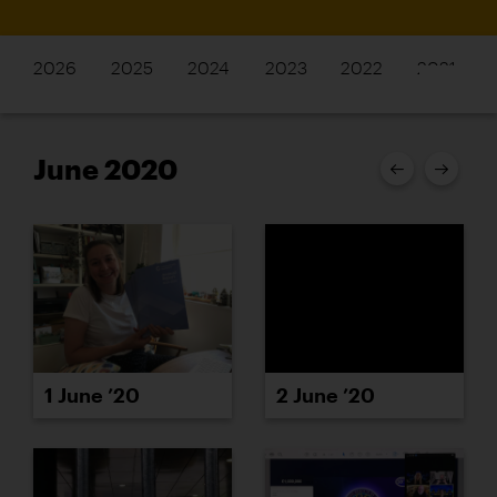
2026
2025
2024
2023
2022
2021
June 2020
1 June ’20
2 June ’20