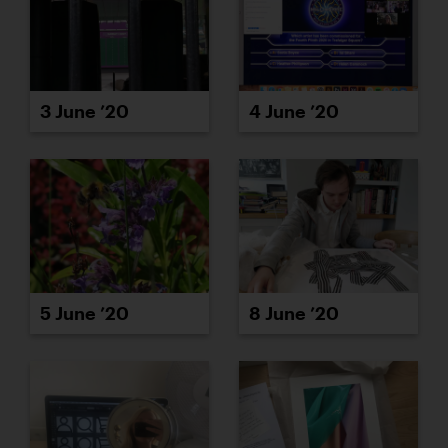
3 June ’20
4 June ’20
5 June ’20
8 June ’20