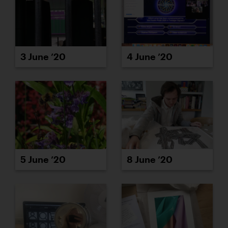
3 June ’20
4 June ’20
5 June ’20
8 June ’20