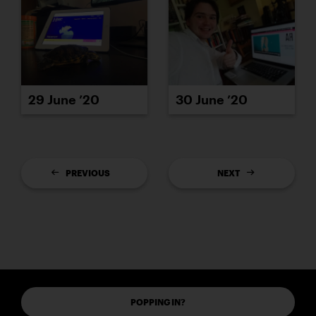
29 June ’20
30 June ’20
PREVIOUS
NEXT
POPPING IN?