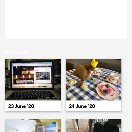
Emma’s been with us for three months. It’s time for
15 June ’20
16 June ’20
the traditional ‘handing over of keys’ ceremony. It’s a
bit more tricky than usual, as we’re doing it via
Zoom.
Related
18 June ’20
17 June ’20
23 June ’20
24 June ’20
19 June ’20
22 June ’20