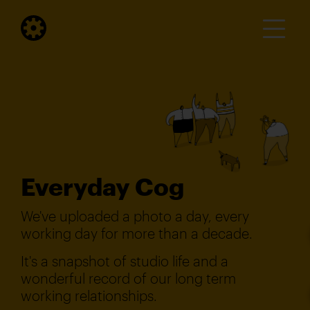
Everyday Cog
We've uploaded a photo a day, every
working day for more than a decade.
It's a snapshot of studio life and a
wonderful record of our long term
working relationships.