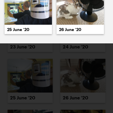
25 June ’20
26 June ’20
23 June ’20
24 June ’20
25 June ’20
26 June ’20