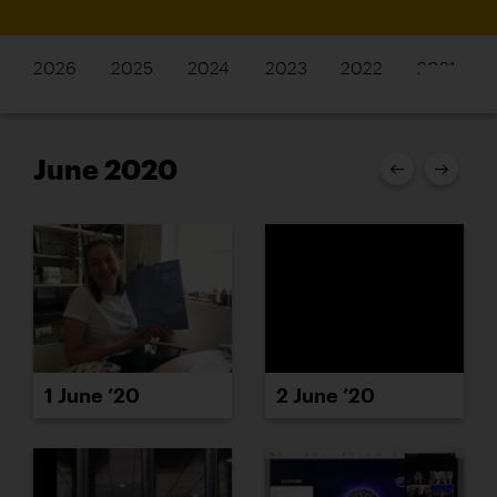
2026
2025
2024
2023
2022
2021
June 2020
1 June ’20
2 June ’20