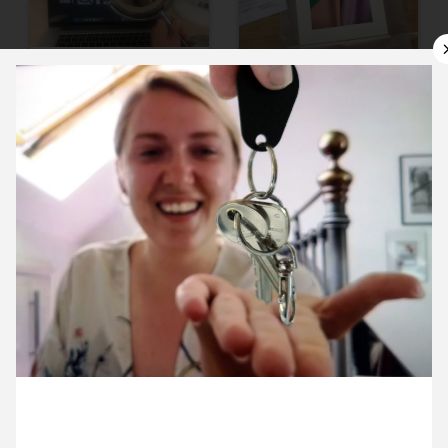
9 June ’20
10 June ’20
11 June ’20
12 June ’20
22 June 2020