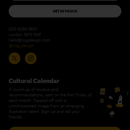
GET IN TOUCH
020 8269 1800
London SE10 9QF
hello@cogdesign.com
@cog_design
Cultural Calendar
A round-up of reviews and
recommendations, sent on the first Friday of
each month. Topped-off with a
commissioned image from an emerging
illustration talent. Sign-up and tell your
friends.