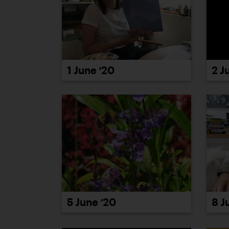
1 June ’20
2 J
5 June ’20
8 J