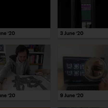
une ’20
3 June ’20
une ’20
9 June ’20