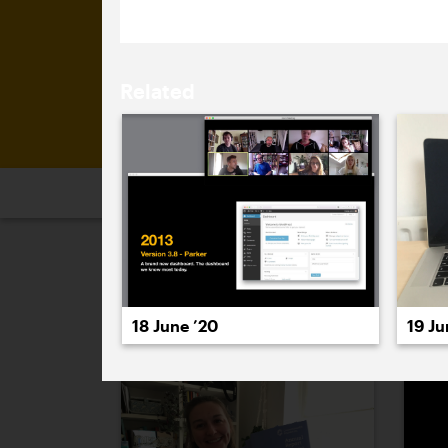
Related
2026
2025
2024
2023
2
June 2020
18 June ’20
19 Ju