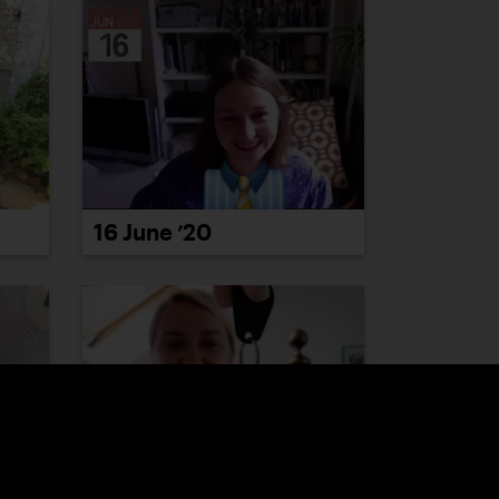
16 June ’20