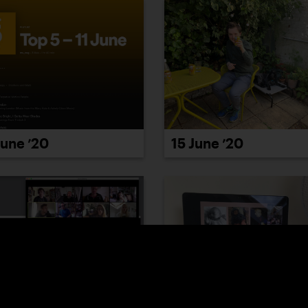
June ’20
15 June ’20