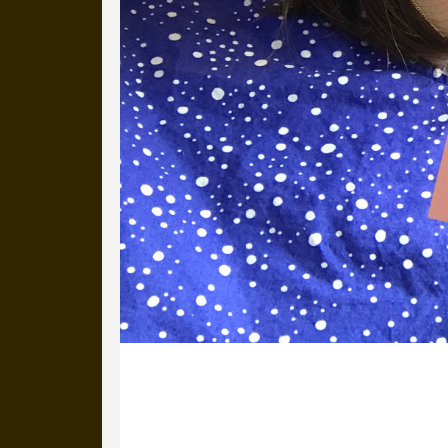
17 June 2020
Anna’s got the postcards out for an 