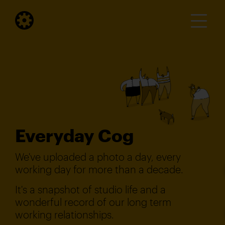
Everyday Cog
We've uploaded a photo a day, every
working day for more than a decade.
It's a snapshot of studio life and a
wonderful record of our long term
working relationships.