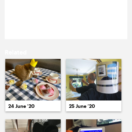
The government are starting to lift lockdown
15 June ’20
16 June ’20
restrictions on some of our client’s venues. We’re
looking forward to getting back to museums,
galleries, and cinemas soon.
Related
18 June ’20
17 June ’20
24 June ’20
25 June ’20
19 June ’20
22 June ’20