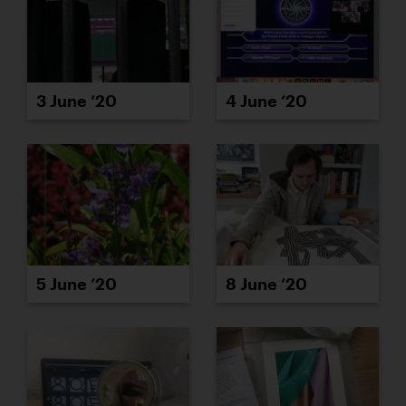
3 June ’20
4 June ’20
5 June ’20
8 June ’20