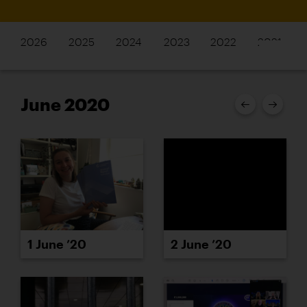
2026
2025
2024
2023
2022
2021
June 2020
1 June ’20
2 June ’20