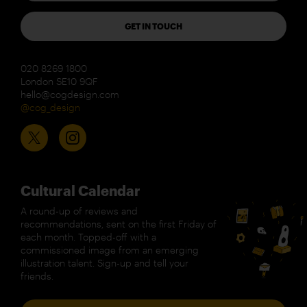
GET IN TOUCH
020 8269 1800
London SE10 9QF
hello@cogdesign.com
@cog_design
Cultural Calendar
A round-up of reviews and
recommendations, sent on the first Friday of
each month. Topped-off with a
commissioned image from an emerging
illustration talent. Sign-up and tell your
friends.