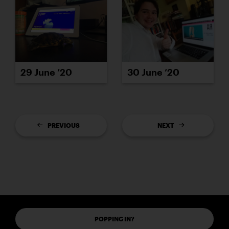
29 June ’20
30 June ’20
PREVIOUS
NEXT
POPPING IN?