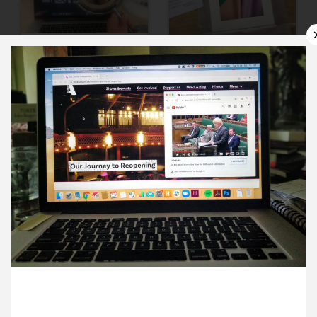
9 June ’20
10 June ’20
11 June ’20
12 June ’20
23 June 2020