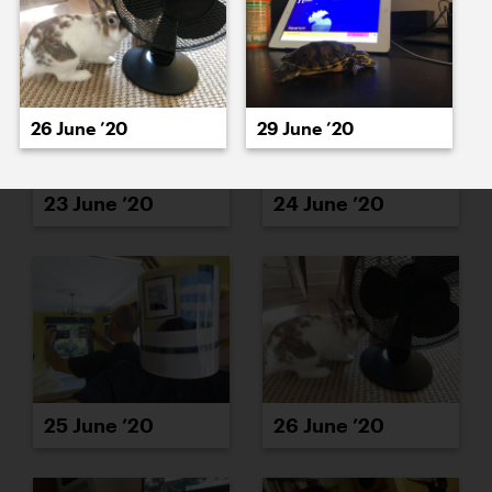
26 June ’20
29 June ’20
23 June ’20
24 June ’20
25 June ’20
26 June ’20