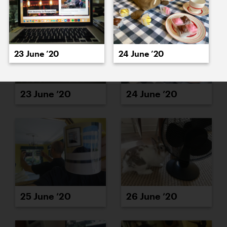
23 June ’20
24 June ’20
23 June ’20
24 June ’20
25 June ’20
26 June ’20