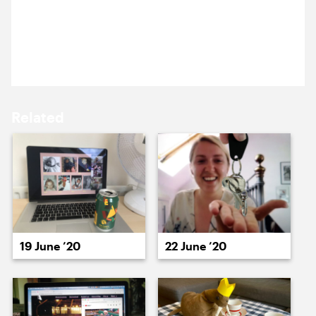
Jazz and content management. Razvan’s been
15 June ’20
16 June ’20
talking to us about the various incarnations of
WordPress, each named after a jazz legend.
Related
18 June ’20
17 June ’20
19 June ’20
22 June ’20
19 June ’20
22 June ’20