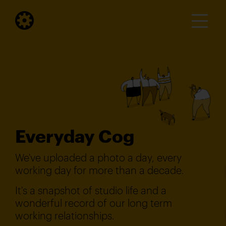
Everyday Cog
We've uploaded a photo a day, every
working day for more than a decade.
It's a snapshot of studio life and a
wonderful record of our long term
working relationships.