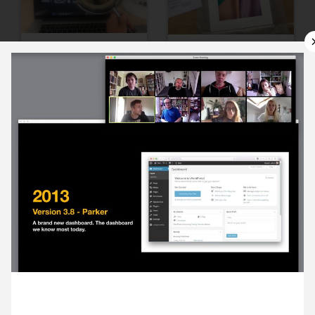
9 June ’20
10 June ’20
11 June ’20
12 June ’20
18 June 2020