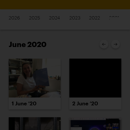
2026
2025
2024
2023
2022
2021
June 2020
1 June ’20
2 June ’20