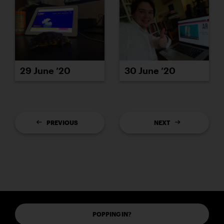
29 June ’20
30 June ’20
PREVIOUS
NEXT
POPPING IN?