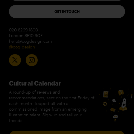
GET IN TOUCH
020 8269 1800
London SE10 9QF
hello@cogdesign.com
@cog_design
Cultural Calendar
A round-up of reviews and
recommendations, sent on the first Friday of
each month. Topped-off with a
commissioned image from an emerging
illustration talent. Sign-up and tell your
friends.