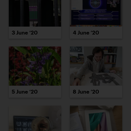
3 June ’20
4 June ’20
5 June ’20
8 June ’20