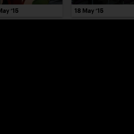
May ’15
18 May ’15
May ’15
22 May ’15