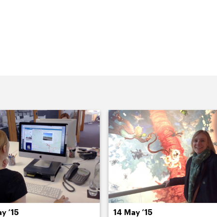
Parker Harris are here, chatting with
 website project. It was our first
 to uncover the pool table.
y ’15
14 May ’15