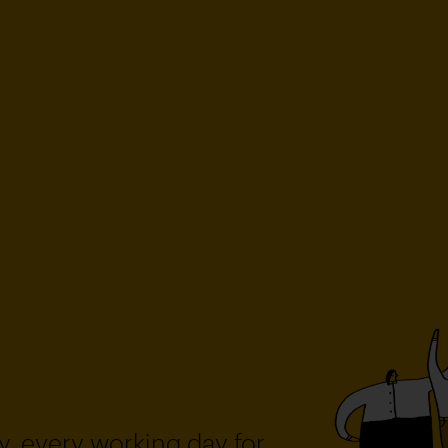
, every working day for