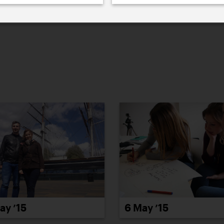
022
2021
2020
2019
2018
2017
20
6 May ’15
ay ’15