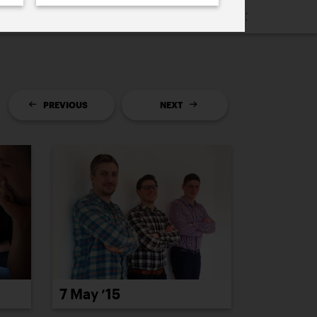
16
2015
2014
2013
2012
2011
PREVIOUS
NEXT
7 May ’15