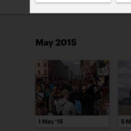
2026
2025
2024
2023
2
May 2015
1 May ’15
5 M