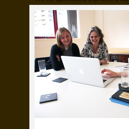
more than a decade.
It's a snapshot of studio life
our long term working relati