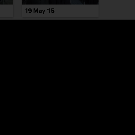
19 May ’15
26 May ’15