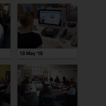
13 May ’15