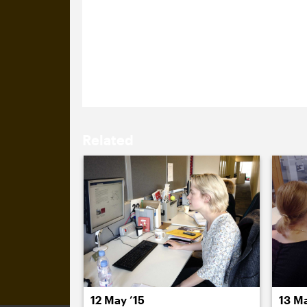
11 May 2015
Emma Parker and Isabel Cooper, from 
Michael and Sam about a potential new
meeting so it didn’t seem appropriate
Related
12 May ’15
13 Ma