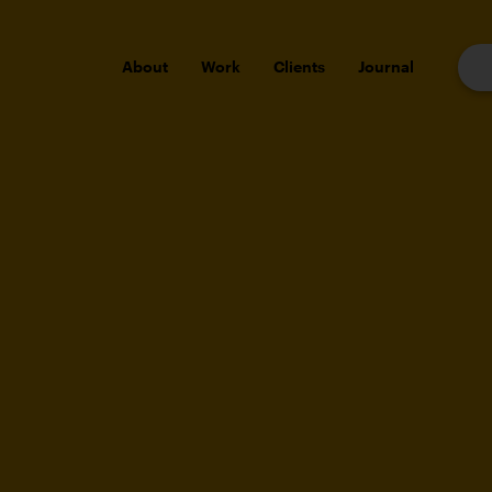
About
Work
Clients
Journal