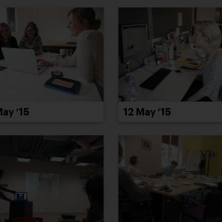
12 May ’15
May ’15