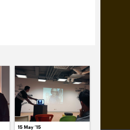
15 May ’15