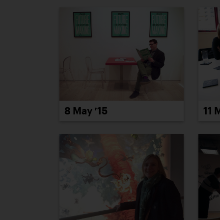
8 May ’15
11 