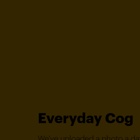
Everyday Cog
We've uploaded a photo a day