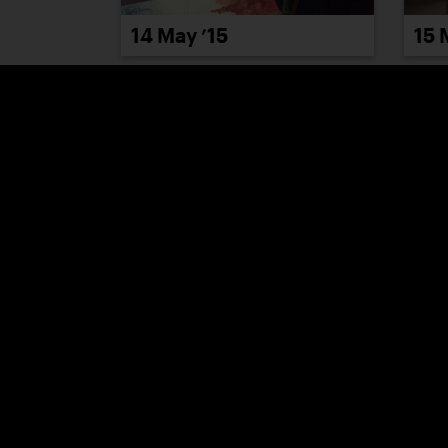
14 May ’15
15 
20 May ’15
21 