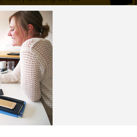
 and a wonderful record of
onships.