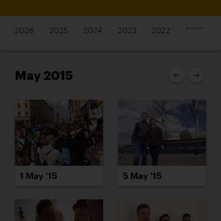
2026
2025
2024
2023
2022
2021
May 2015
1 May ’15
5 May ’15