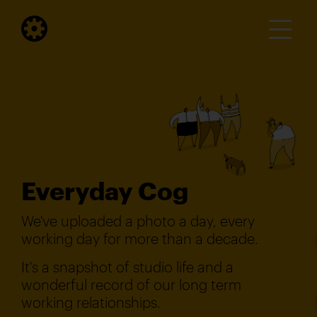
Everyday Cog
We've uploaded a photo a day, every
working day for more than a decade.
It's a snapshot of studio life and a
wonderful record of our long term
working relationships.