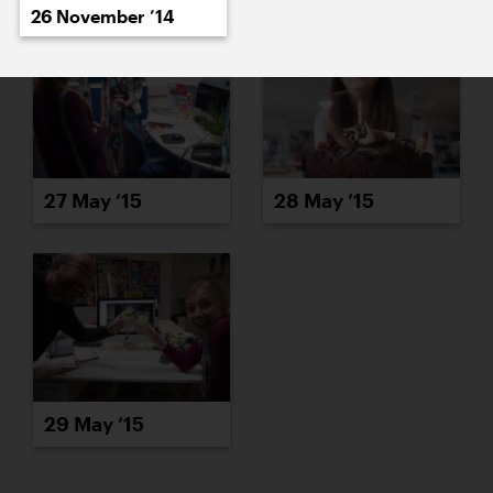
26 November ’14
27 May ’15
28 May ’15
29 May ’15