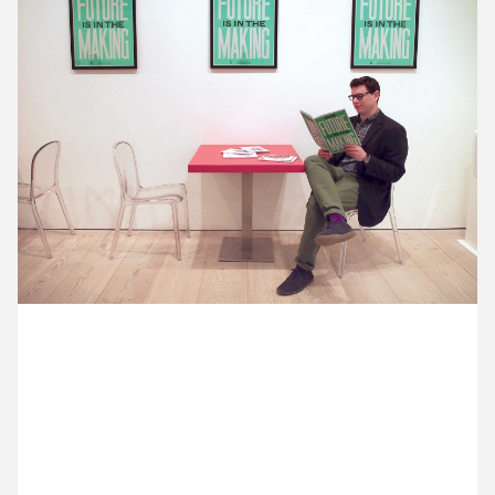
12 May ’15
13 May ’15
14 May ’15
15 May ’15
8 May 2015
Michael and Ross are at the private view for Collect
15, the international craft fair presented by Crafts
Council. Here’s Ross in the cafe, reading through
the manifesto we designed with Anthony Burrill.