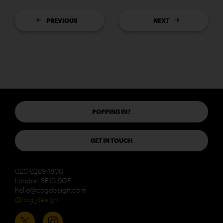
PREVIOUS
NEXT
POPPING IN?
GET IN TOUCH
020 8269 1800
London SE10 9QF
hello@cogdesign.com
@cog_design