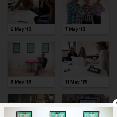
6 May ’15
7 May ’15
8 May ’15
11 May ’15