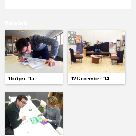
18 May ’15
19 May ’15
Related
20 May ’15
21 May ’15
16 April ’15
12 December ’14
22 May ’15
26 May ’15