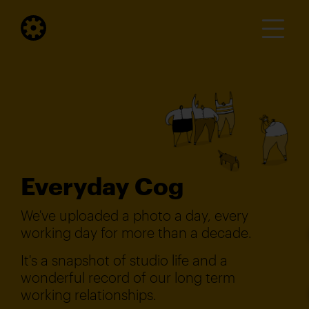
Everyday Cog
We've uploaded a photo a day, every
working day for more than a decade.
It's a snapshot of studio life and a
wonderful record of our long term
working relationships.