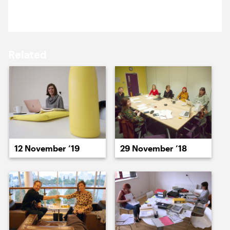
Mark Pemberton, ABO.
18 May ’15
19 May ’15
Related
20 May ’15
21 May ’15
12 November ’19
29 November ’18
22 May ’15
26 May ’15