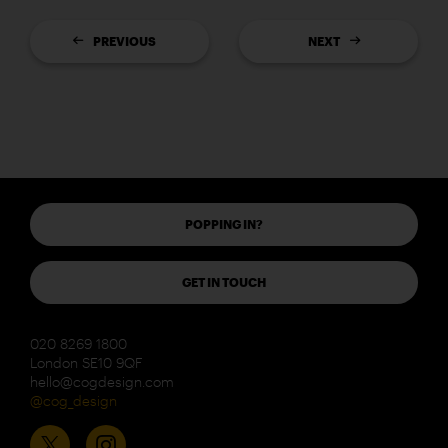
PREVIOUS
NEXT
POPPING IN?
GET IN TOUCH
020 8269 1800
London SE10 9QF
hello@cogdesign.com
@cog_design