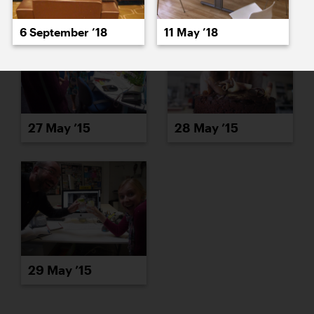
6 September ’18
11 May ’18
27 May ’15
28 May ’15
29 May ’15