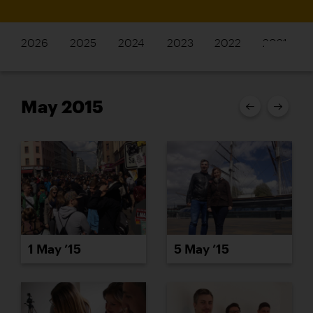
2026
2025
2024
2023
2022
2021
May 2015
1 May ’15
5 May ’15