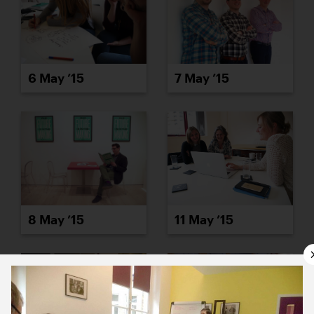
6 May ’15
7 May ’15
8 May ’15
11 May ’15