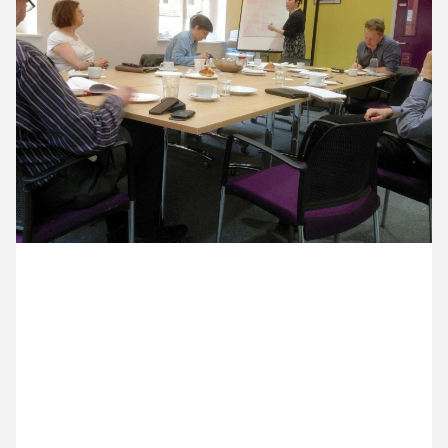
12 May ’15
13 May ’15
14 May ’15
15 May ’15
18 May 2015
Michael’s in Covent Garden for an 8:30am planning
meeting in his role as board member of the National
Campaign for the Arts. Around the table – David
Brownlee, UK Theatre; Peter Manning, conductor
(out of shot); Leo Thomson, Barbican; AL Kennedy,
author; Julia Payne, The Hub; Samuel West, actor;