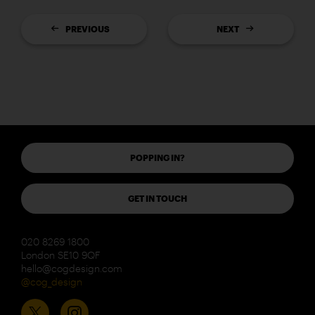
PREVIOUS
NEXT
POPPING IN?
GET IN TOUCH
020 8269 1800
London SE10 9QF
hello@cogdesign.com
@cog_design