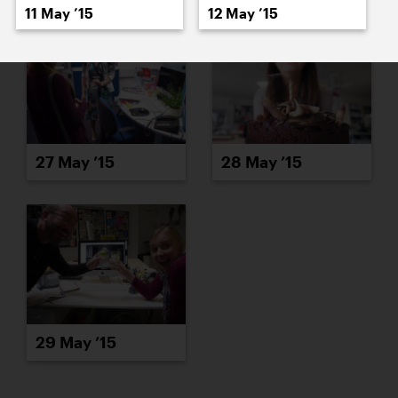
11 May ’15
12 May ’15
27 May ’15
28 May ’15
29 May ’15