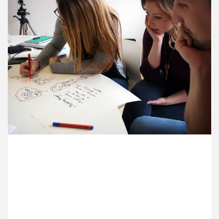
12 May ’15
13 May ’15
14 May ’15
15 May ’15
6 May 2015
It’s our annual discussion and planning day. We’re all
gathered in our Greenwich studio. Here’s Jenny,
Becca and Razvan drawing out the story of a typical
Cog client.