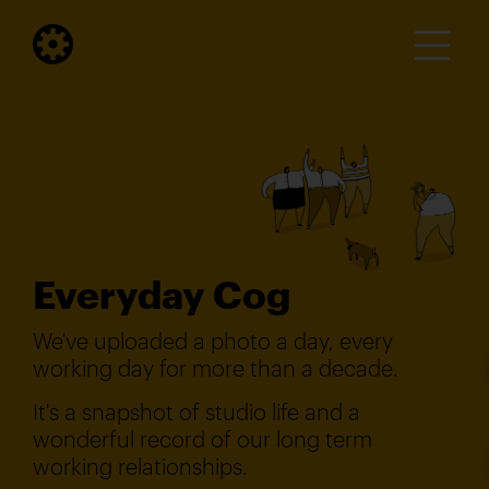
Everyday Cog
We've uploaded a photo a day, every
working day for more than a decade.
It's a snapshot of studio life and a
wonderful record of our long term
working relationships.