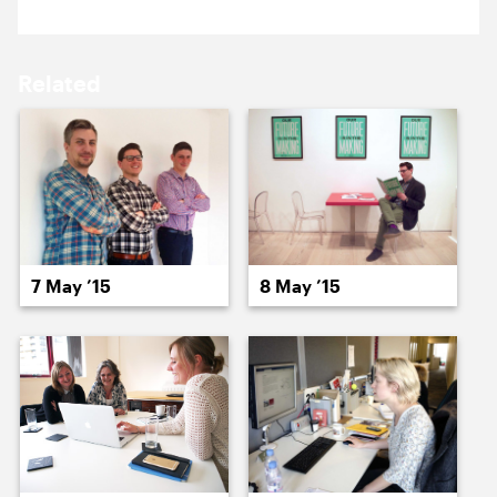
18 May ’15
19 May ’15
Related
20 May ’15
21 May ’15
7 May ’15
8 May ’15
22 May ’15
26 May ’15