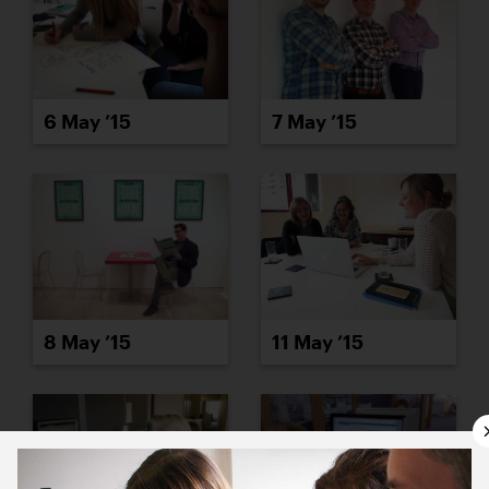
6 May ’15
7 May ’15
8 May ’15
11 May ’15