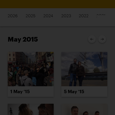
2026
2025
2024
2023
2022
2021
May 2015
1 May ’15
5 May ’15